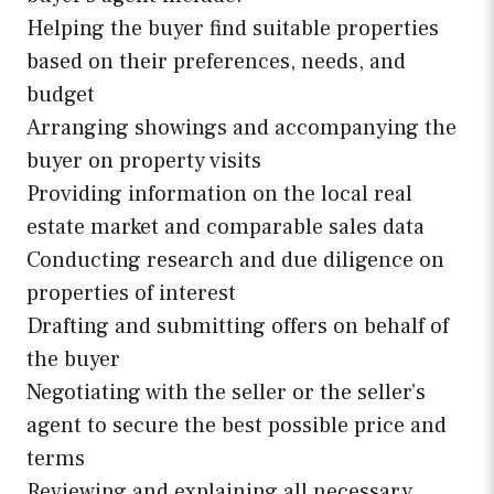
Helping the buyer find suitable properties
based on their preferences, needs, and
budget
Arranging showings and accompanying the
buyer on property visits
Providing information on the local real
estate market and comparable sales data
Conducting research and due diligence on
properties of interest
Drafting and submitting offers on behalf of
the buyer
Negotiating with the seller or the seller’s
agent to secure the best possible price and
terms
Reviewing and explaining all necessary