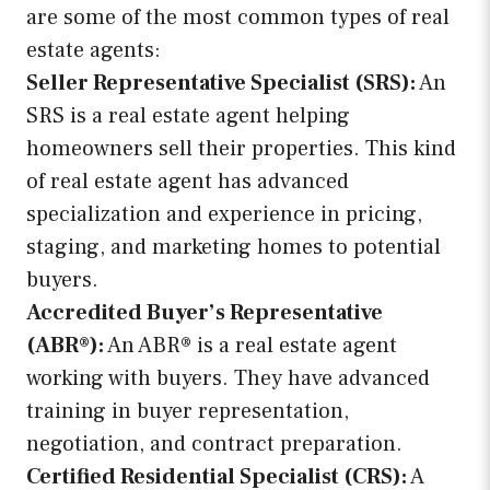
are some of the most common types of real
estate agents:
Seller Representative Specialist (SRS):
An
SRS is a real estate agent helping
homeowners sell their properties. This kind
of real estate agent has advanced
specialization and experience in pricing,
staging, and marketing homes to potential
buyers.
Accredited Buyer’s Representative
(ABR®):
An ABR® is a real estate agent
working with buyers. They have advanced
training in buyer representation,
negotiation, and contract preparation.
Certified Residential Specialist (CRS):
A