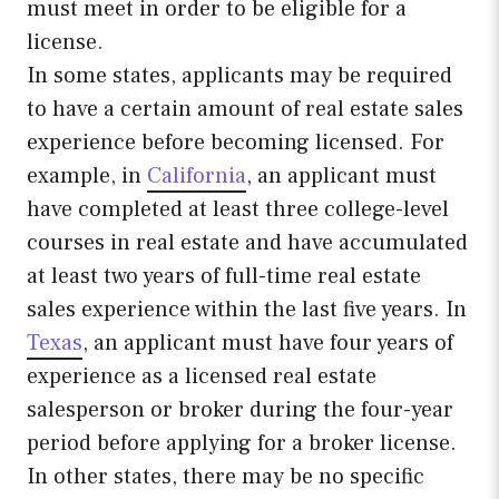
must meet in order to be eligible for a
license.
In some states, applicants may be required
to have a certain amount of real estate sales
experience before becoming licensed. For
example, in
California
, an applicant must
have completed at least three college-level
courses in real estate and have accumulated
at least two years of full-time real estate
sales experience within the last five years. In
Texas
, an applicant must have four years of
experience as a licensed real estate
salesperson or broker during the four-year
period before applying for a broker license.
In other states, there may be no specific