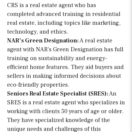
CRS is a real estate agent who has
completed advanced training in residential
real estate, including topics like marketing,
technology, and ethics.
NAR’s Green Designation:
A real estate
agent with NAR’s Green Designation has full
training on sustainability and energy-
efficient home features. They aid buyers and
sellers in making informed decisions about
eco-friendly properties.
Seniors Real Estate Specialist (SRES):
An
SRES is a real estate agent who specializes in
working with clients 50 years of age or older.
They have specialized knowledge of the
unique needs and challenges of this