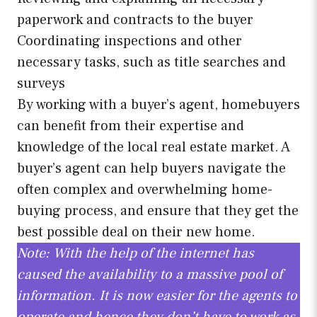
paperwork and contracts to the buyer
Coordinating inspections and other
necessary tasks, such as title searches and
surveys
By working with a buyer’s agent, homebuyers
can benefit from their expertise and
knowledge of the local real estate market. A
buyer’s agent can help buyers navigate the
often complex and overwhelming home-
buying process, and ensure that they get the
best possible deal on their new home.
Note: With the help of the internet has
caused the availability to a massive pool of
information. It is now easier for the agents to
operate and hence they don’t have to work as