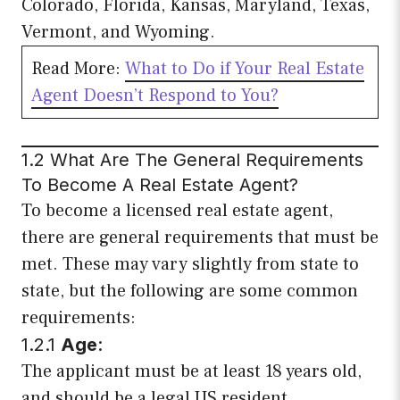
Colorado, Florida, Kansas, Maryland, Texas,
Vermont, and Wyoming.
Read More:
What to Do if Your Real Estate
Agent Doesn’t Respond to You?
1.2 What Are The General Requirements
To Become A Real Estate Agent?
To become a licensed real estate agent,
there are general requirements that must be
met. These may vary slightly from state to
state, but the following are some common
requirements:
1.2.1
Age
:
The applicant must be at least 18 years old,
and should be a legal US resident.