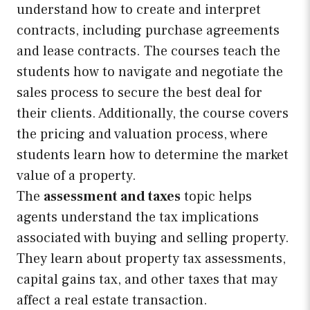
understand how to create and interpret
contracts, including purchase agreements
and lease contracts. The courses teach the
students how to navigate and negotiate the
sales process to secure the best deal for
their clients. Additionally, the course covers
the pricing and valuation process, where
students learn how to determine the market
value of a property.
The
assessment and taxes
topic helps
agents understand the tax implications
associated with buying and selling property.
They learn about property tax assessments,
capital gains tax, and other taxes that may
affect a real estate transaction.