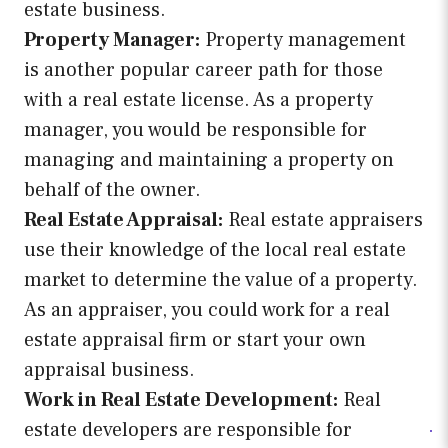
estate business.
Property Manager:
Property management
is another popular career path for those
with a real estate license. As a property
manager, you would be responsible for
managing and maintaining a property on
behalf of the owner.
Real Estate Appraisal:
Real estate appraisers
use their knowledge of the local real estate
market to determine the value of a property.
As an appraiser, you could work for a real
estate appraisal firm or start your own
appraisal business.
Work in Real Estate Development:
Real
estate developers are responsible for