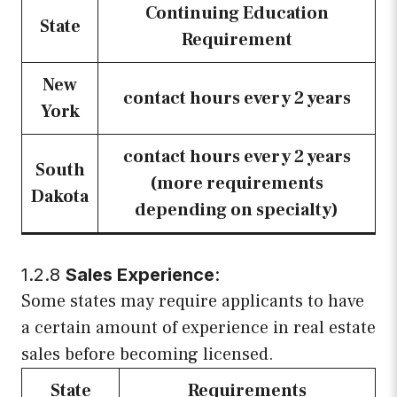
Continuing Education
State
Requirement
New
contact hours every 2 years
York
contact hours every 2 years
South
(more requirements
Dakota
depending on specialty)
1.2.8
Sales Experience
:
Some states may require applicants to have
a certain amount of experience in real estate
sales before becoming licensed.
State
Requirements