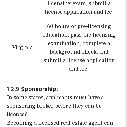
licensing exam, submit a
license application and fee.
60 hours of pre-licensing
education, pass the licensing
examination, complete a
Virginia
background check, and
submit a license application
and fee.
1.2.9
Sponsorship
:
In some states, applicants must have a
sponsoring broker before they can be
licensed.
Becoming a licensed real estate agent can