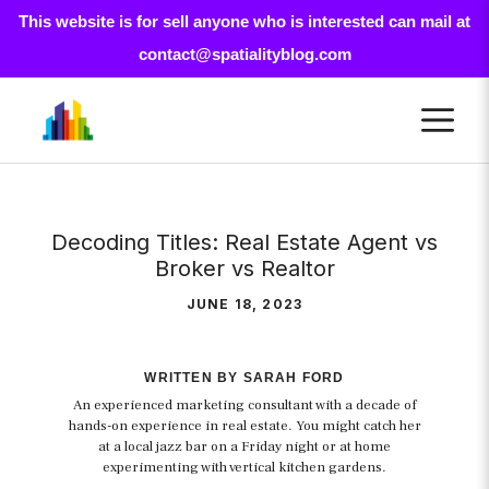
This website is for sell anyone who is interested can mail at
contact@spatialityblog.com
Skip
M
to
content
Decoding Titles: Real Estate Agent vs
Broker vs Realtor
JUNE 18, 2023
WRITTEN BY SARAH FORD
An experienced marketing consultant with a decade of
hands-on experience in real estate. You might catch her
at a local jazz bar on a Friday night or at home
experimenting with vertical kitchen gardens.