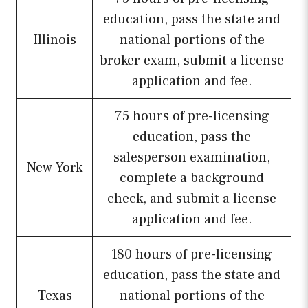
education, pass the state and
Illinois
national portions of the
broker exam, submit a license
application and fee.
75 hours of pre-licensing
education, pass the
salesperson examination,
New York
complete a background
check, and submit a license
application and fee.
180 hours of pre-licensing
education, pass the state and
Texas
national portions of the