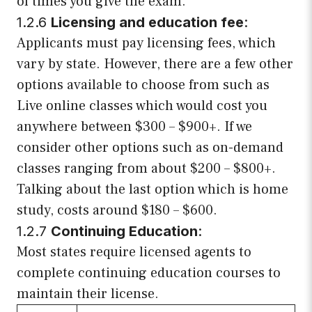
of times you give the exam.
1.2.6
Licensing and education fee
:
Applicants must pay licensing fees, which
vary by state. However, there are a few other
options available to choose from such as
Live online classes which would cost you
anywhere between $300 – $900+. If we
consider other options such as on-demand
classes ranging from about $200 – $800+.
Talking about the last option which is home
study, costs around $180 – $600.
1.2.7
Continuing Education
:
Most states require licensed agents to
complete continuing education courses to
maintain their license.