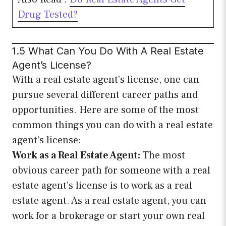
Drug Tested?
1.5 What Can You Do With A Real Estate
Agent’s License?
With a real estate agent’s license, one can
pursue several different career paths and
opportunities. Here are some of the most
common things you can do with a real estate
agent’s license:
Work as a Real Estate Agent:
The most
obvious career path for someone with a real
estate agent’s license is to work as a real
estate agent. As a real estate agent, you can
work for a brokerage or start your own real