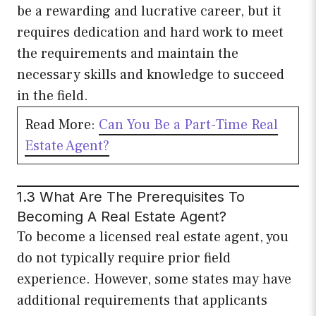
be a rewarding and lucrative career, but it
requires dedication and hard work to meet
the requirements and maintain the
necessary skills and knowledge to succeed
in the field.
Read More:
Can You Be a Part-Time Real
Estate Agent?
1.3 What Are The Prerequisites To
Becoming A Real Estate Agent?
To become a licensed real estate agent, you
do not typically require prior field
experience. However, some states may have
additional requirements that applicants