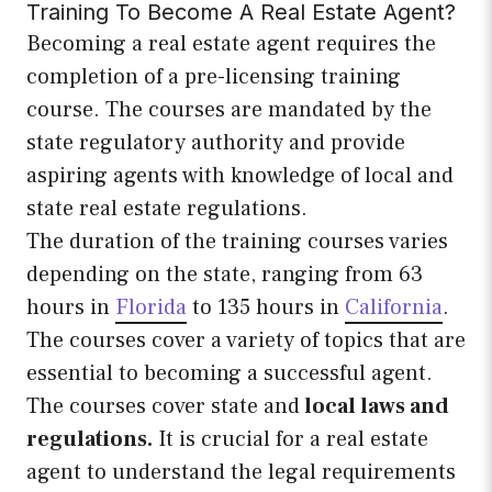
Training To Become A Real Estate Agent?
Becoming a real estate agent requires the
completion of a pre-licensing training
course. The courses are mandated by the
state regulatory authority and provide
aspiring agents with knowledge of local and
state real estate regulations.
The duration of the training courses varies
depending on the state, ranging from 63
hours in
Florida
to 135 hours in
California
.
The courses cover a variety of topics that are
essential to becoming a successful agent.
The courses cover state and
local laws and
regulations.
It is crucial for a real estate
agent to understand the legal requirements