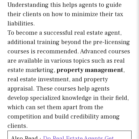
Understanding this helps agents to guide
their clients on how to minimize their tax
liabilities.
To become a successful real estate agent,
additional training beyond the pre-licensing
courses is recommended. Advanced courses
are available in various topics such as real
estate marketing,
property management
,
real estate investment, and property
appraisal. These courses help agents
develop specialized knowledge in their field,
which can set them apart from the
competition and build credibility among
clients.
Also Read :
Do Real Estate Agents Get