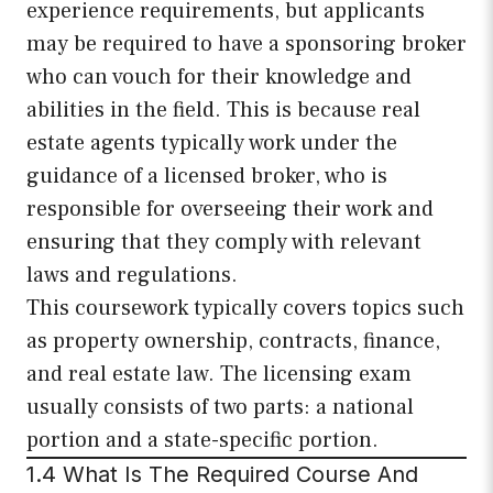
experience requirements, but applicants
may be required to have a sponsoring broker
who can vouch for their knowledge and
abilities in the field. This is because real
estate agents typically work under the
guidance of a licensed broker, who is
responsible for overseeing their work and
ensuring that they comply with relevant
laws and regulations.
This coursework typically covers topics such
as property ownership, contracts, finance,
and real estate law. The licensing exam
usually consists of two parts: a national
portion and a state-specific portion.
1.4 What Is The Required Course And