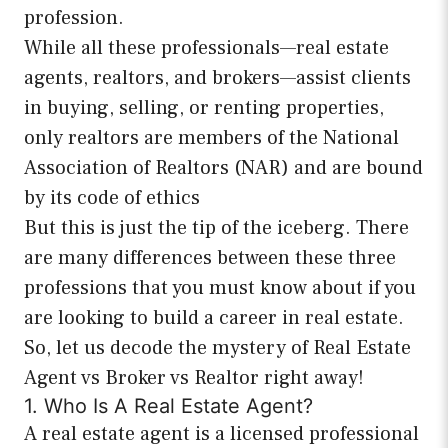
profession.
While all these professionals—real estate
agents, realtors, and brokers—assist clients
in buying, selling, or renting properties,
only realtors are members of the National
Association of Realtors (NAR) and are bound
by its code of ethics
But this is just the tip of the iceberg. There
are many differences between these three
professions that you must know about if you
are looking to build a career in real estate.
So, let us decode the mystery of Real Estate
Agent vs Broker vs Realtor right away!
1. Who Is A Real Estate Agent?
A real estate agent is a licensed professional