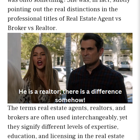
was onto something! She was, in fact, subtly
pointing out the real distinctions in the
professional titles of Real Estate Agent vs
Broker vs Realtor.
The terms real estate agents, realtors, and
brokers are often used interchangeably, yet
they signify different levels of expertise,
education, and licensing in the real estate