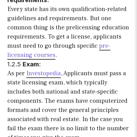
Every state has its own qualification-related
guidelines and requirements. But one
common thing is the prelicensing education
requirements. To get a license, applicants
must need to go through specific
pre-
licensing courses
.
1.2.5
Exam
:
As per
Investopedia
, Applicants must pass a
state licensing exam, which typically
includes both national and state-specific
components. The exams have computerized
formats and cover the general principles
associated with real estate. In the case you
fail the exam there is no limit to the number