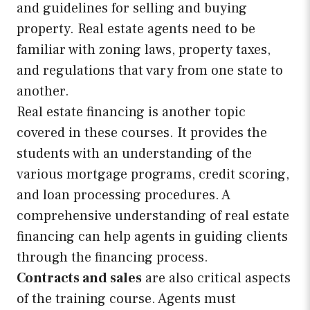
and guidelines for selling and buying
property. Real estate agents need to be
familiar with zoning laws, property taxes,
and regulations that vary from one state to
another.
Real estate financing is another topic
covered in these courses. It provides the
students with an understanding of the
various mortgage programs, credit scoring,
and loan processing procedures. A
comprehensive understanding of real estate
financing can help agents in guiding clients
through the financing process.
Contracts and sales
are also critical aspects
of the training course. Agents must