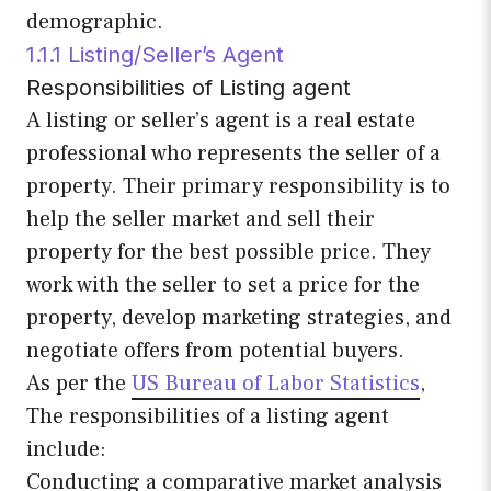
demographic.
1.1.1 Listing/Seller’s Agent
Responsibilities of Listing agent
A listing or seller’s agent is a real estate
professional who represents the seller of a
property. Their primary responsibility is to
help the seller market and sell their
property for the best possible price. They
work with the seller to set a price for the
property, develop marketing strategies, and
negotiate offers from potential buyers.
As per the
US Bureau of Labor Statistics
,
The responsibilities of a listing agent
include:
Conducting a comparative market analysis