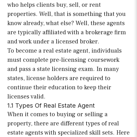
who helps clients buy, sell, or rent
properties. Well, that is something that you
know already, what else? Well, these agents
are typically affiliated with a brokerage firm
and work under a licensed broker.
To become a real estate agent, individuals
must complete pre-licensing coursework
and pass a state licensing exam. In many
states, license holders are required to
continue their education to keep their
licenses valid.
1.1 Types Of Real Estate Agent
When it comes to buying or selling a
property, there are different types of real
estate agents with specialized skill sets. Here