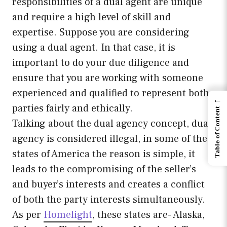
responsibilities of a dual agent are unique
and require a high level of skill and
expertise. Suppose you are considering
using a dual agent. In that case, it is
important to do your due diligence and
ensure that you are working with someone
experienced and qualified to represent both
←
parties fairly and ethically.
Table of Content
Talking about the dual agency concept, dual
agency is considered illegal, in some of the
states of America the reason is simple, it
leads to the compromising of the seller’s
and buyer’s interests and creates a conflict
of both the party interests simultaneously.
As per
Homelight
, these states are- Alaska,