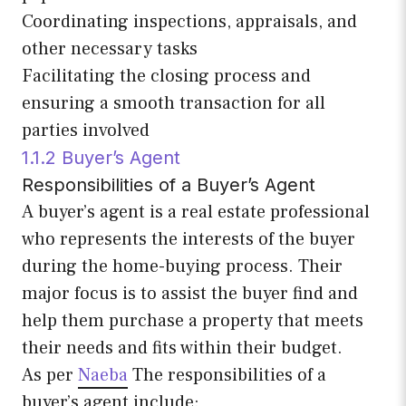
Coordinating inspections, appraisals, and
other necessary tasks
Facilitating the closing process and
ensuring a smooth transaction for all
parties involved
1.1.2 Buyer’s Agent
Responsibilities of a Buyer’s Agent
A buyer’s agent is a real estate professional
who represents the interests of the buyer
during the home-buying process. Their
major focus is to assist the buyer find and
help them purchase a property that meets
their needs and fits within their budget.
As per
Naeba
The responsibilities of a
buyer’s agent include: