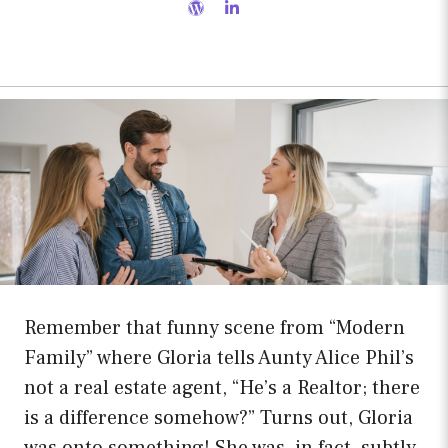
Remember that funny scene from “Modern
Family” where Gloria tells Aunty Alice Phil’s
not a real estate agent, “He’s a Realtor; there
is a difference somehow?” Turns out, Gloria