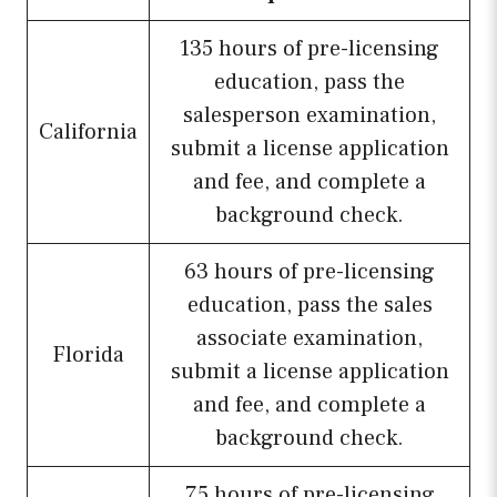
135 hours of pre-licensing
education, pass the
salesperson examination,
California
submit a license application
and fee, and complete a
background check.
63 hours of pre-licensing
education, pass the sales
associate examination,
Florida
submit a license application
and fee, and complete a
background check.
75 hours of pre-licensing