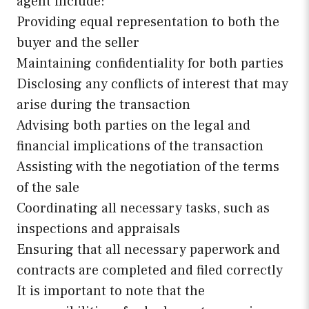
agent include:
Providing equal representation to both the
buyer and the seller
Maintaining confidentiality for both parties
Disclosing any conflicts of interest that may
arise during the transaction
Advising both parties on the legal and
financial implications of the transaction
Assisting with the negotiation of the terms
of the sale
Coordinating all necessary tasks, such as
inspections and appraisals
Ensuring that all necessary paperwork and
contracts are completed and filed correctly
It is important to note that the