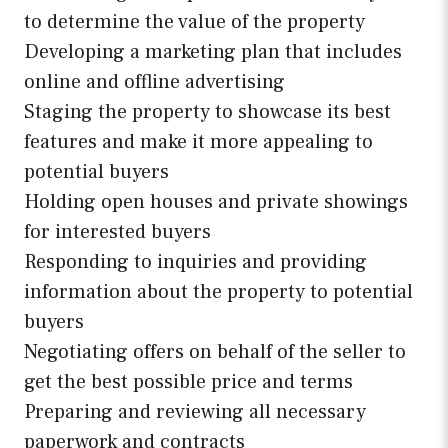
to determine the value of the property
Developing a marketing plan that includes
online and offline advertising
Staging the property to showcase its best
features and make it more appealing to
potential buyers
Holding open houses and private showings
for interested buyers
Responding to inquiries and providing
information about the property to potential
buyers
Negotiating offers on behalf of the seller to
get the best possible price and terms
Preparing and reviewing all necessary
paperwork and contracts