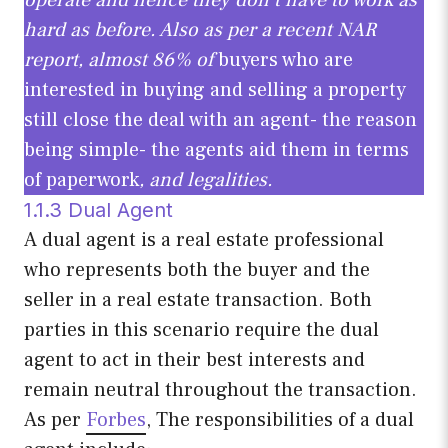
hard as before. Also as per a recent NAR
report, almost 86% of
buyers who are
interested in buying and selling a property
still close the deal with an agent- the reason
being simple- the agents aid them in terms
of paperwork
, and legalities.
1.1.3 Dual Agent
A dual agent is a real estate professional
who represents both the buyer and the
seller in a real estate transaction. Both
parties in this scenario require the dual
agent to act in their best interests and
remain neutral throughout the transaction.
As per
Forbes
, The responsibilities of a dual