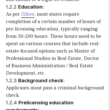
1.2.2
Education
:
As per
Zillow
, most states require
completion of a certain number of hours of
pre-licensing education, typically ranging
from 30-200 hours. These hours need to be
spent on various courses that include real-
estate-focused options such as Master of
Professional Studies in Real Estate, Doctor
of Business Administration / Real Estate
Development, etc.
1.2.3
Background check
:
Applicants must pass a criminal background
check.
1.2.4
Prelicensing education
requirements
: