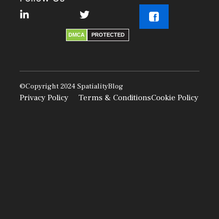
DMCA
PROTECTED
©Copyright 2024
SpatialityBlog
Privacy Policy
Terms & Conditions
Cookie Policy