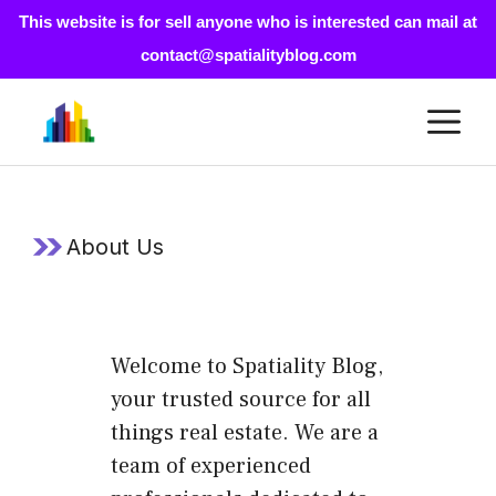
This website is for sell anyone who is interested can mail at
contact@spatialityblog.com
Skip
M
to
content
About Us
Welcome to Spatiality Blog,
your trusted source for all
things real estate. We are a
team of experienced