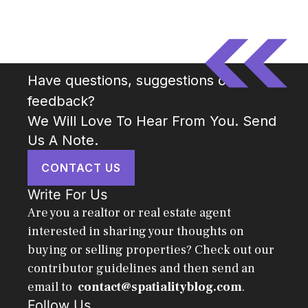
Have questions, suggestions or
feedback?
We Will Love To Hear From You. Send
Us A Note.
CONTACT US
Write For Us
Are you a realtor or real estate agent
interested in sharing your thoughts on
buying or selling properties? Check out our
contributor guidelines and then send an
email to
contact@spatialityblog.com
.
Follow Us