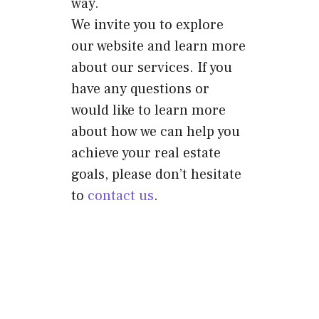
way.
We invite you to explore
our website and learn more
about our services. If you
have any questions or
would like to learn more
about how we can help you
achieve your real estate
goals, please don’t hesitate
to
contact us
.