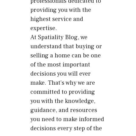
professionals dedicated to
providing you with the
highest service and
expertise.
At Spatiality Blog, we
understand that buying or
selling a home can be one
of the most important
decisions you will ever
make. That’s why we are
committed to providing
you with the knowledge,
guidance, and resources
you need to make informed
decisions every step of the