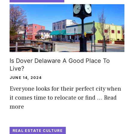
Is Dover Delaware A Good Place To
Live?
JUNE 14, 2024
Everyone looks for their perfect city when
it comes time to relocate or find …
Read
more
REAL ESTATE CULTURE