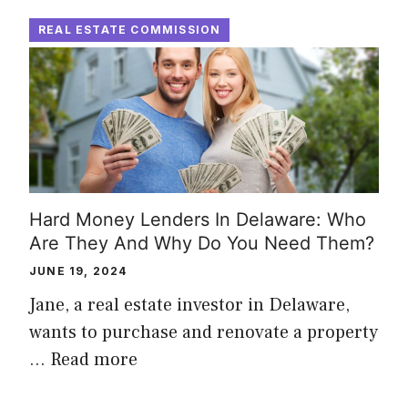
REAL ESTATE COMMISSION
Hard Money Lenders In Delaware: Who
Are They And Why Do You Need Them?
JUNE 19, 2024
Jane, a real estate investor in Delaware,
wants to purchase and renovate a property
…
Read more