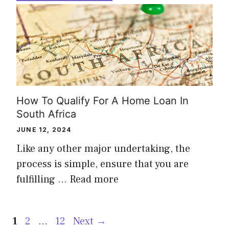
How To Qualify For A Home Loan In
South Africa
JUNE 12, 2024
Like any other major undertaking, the
process is simple, ensure that you are
fulfilling …
Read more
Page
Page
Page
1
2
…
12
Next
→