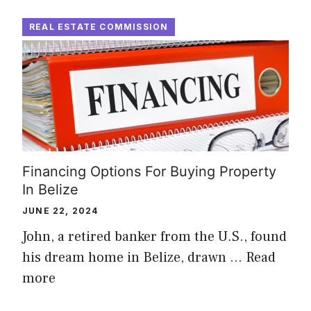
REAL ESTATE COMMISSION
Financing Options For Buying Property
In Belize
JUNE 22, 2024
John, a retired banker from the U.S., found
his dream home in Belize, drawn …
Read
more