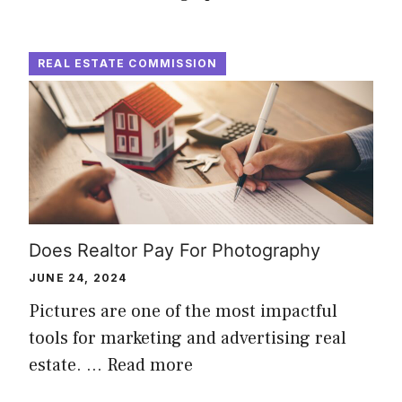
REAL ESTATE COMMISSION
Does Realtor Pay For Photography
JUNE 24, 2024
Pictures are one of the most impactful
tools for marketing and advertising real
estate. …
Read more