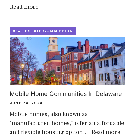
Read more
REAL ESTATE COMMISSION
Mobile Home Communities In Delaware
JUNE 24, 2024
Mobile homes, also known as
“manufactured homes,” offer an affordable
and flexible housing option …
Read more