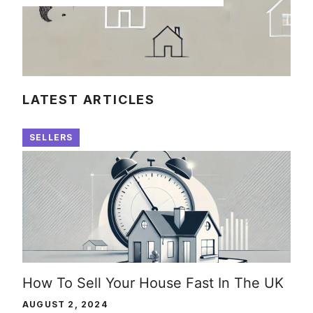
LATEST ARTICLES
SELLERS
How To Sell Your House Fast In The UK
AUGUST 2, 2024