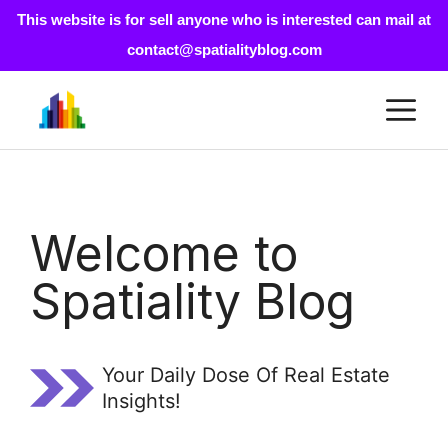
This website is for sell anyone who is interested can mail at
contact@spatialityblog.com
Skip
M
to
content
Welcome to
Spatiality Blog
Your Daily Dose Of Real Estate
Insights!