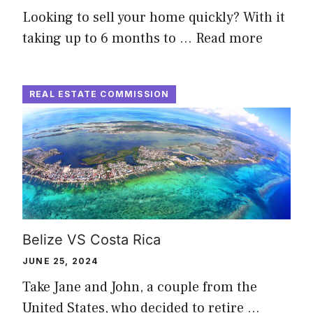
Looking to sell your home quickly? With it
taking up to 6 months to …
Read more
REAL ESTATE COMMISSION
Belize VS Costa Rica
JUNE 25, 2024
Take Jane and John, a couple from the
United States, who decided to retire …