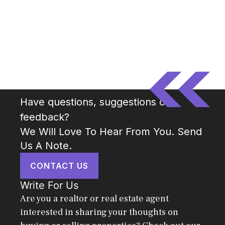
Have questions, suggestions or
feedback?
We Will Love To Hear From You. Send
Us A Note.
CONTACT US
Write For Us
Are you a realtor or real estate agent
interested in sharing your thoughts on