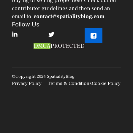
buying or selling properties? Check out our
contributor guidelines and then send an
email to
contact@spatialityblog.com
.
Follow Us
DMCA
PROTECTED
©Copyright 2024
SpatialityBlog
Privacy Policy
Terms & Conditions
Cookie Policy