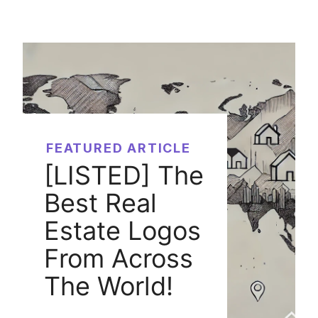
FEATURED ARTICLE
[LISTED] The
Best Real
Estate Logos
From Across
The World!