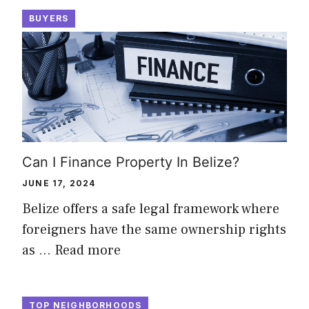
BUYERS
Can I Finance Property In Belize?
JUNE 17, 2024
Belize offers a safe legal framework where
foreigners have the same ownership rights
as …
Read more
TOP NEIGHBORHOODS