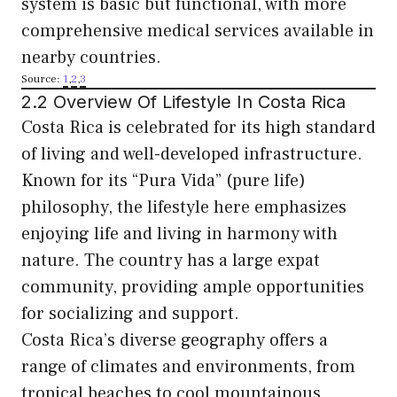
system is basic but functional, with more
comprehensive medical services available in
nearby countries.
Source:
1
,
2
,
3
2.2 Overview Of Lifestyle In Costa Rica
Costa Rica is celebrated for its high standard
of living and well-developed infrastructure.
Known for its “Pura Vida” (pure life)
philosophy, the lifestyle here emphasizes
enjoying life and living in harmony with
nature. The country has a large expat
community, providing ample opportunities
for socializing and support.
Costa Rica’s diverse geography offers a
range of climates and environments, from
tropical beaches to cool mountainous