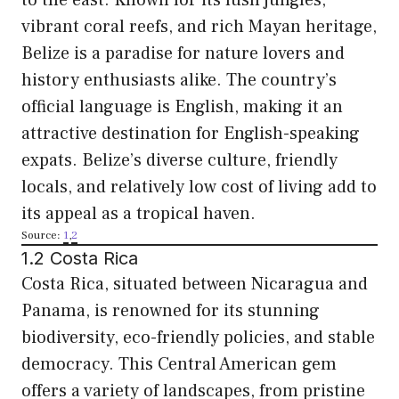
vibrant coral reefs, and rich Mayan heritage,
Belize is a paradise for nature lovers and
history enthusiasts alike. The country’s
official language is English, making it an
attractive destination for English-speaking
expats. Belize’s diverse culture, friendly
locals, and relatively low cost of living add to
its appeal as a tropical haven.
Source:
1
,
2
1.2 Costa Rica
Costa Rica, situated between Nicaragua and
Panama, is renowned for its stunning
biodiversity, eco-friendly policies, and stable
democracy. This Central American gem
offers a variety of landscapes, from pristine