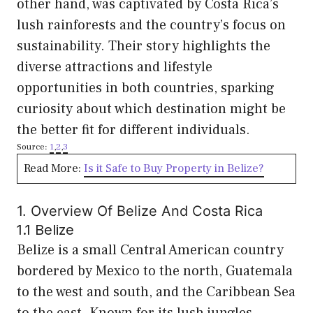
other hand, was captivated by Costa Rica’s
lush rainforests and the country’s focus on
sustainability. Their story highlights the
diverse attractions and lifestyle
opportunities in both countries, sparking
curiosity about which destination might be
the better fit for different individuals.
Source:
1
,
2
,
3
Read More:
Is it Safe to Buy Property in Belize?
1. Overview Of Belize And Costa Rica
1.1 Belize
Belize is a small Central American country
bordered by Mexico to the north, Guatemala
to the west and south, and the Caribbean Sea
to the east. Known for its lush jungles,