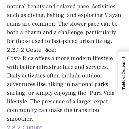
natural beauty and relaxed pace. Activities
such as diving, fishing, and exploring Mayan
ruins are common. The slower pace can be
both a charm and a challenge, particularly
for those used to fast-paced urban living.
2.3.1.2 Costa Rica:
←
Costa Rica offers a more modern lifestyle
Table of Content
with better infrastructure and services.
Daily activities often include outdoor
adventures like hiking in national parks,
surfing, or simply enjoying the “Pura Vida”
lifestyle. The presence of a larger expat
community can make the transition
smoother.
2.3.2 Culture