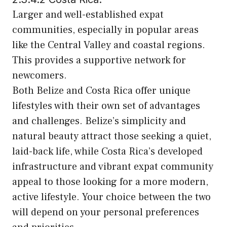
Larger and well-established expat
communities, especially in popular areas
like the Central Valley and coastal regions.
This provides a supportive network for
newcomers.
Both Belize and Costa Rica offer unique
lifestyles with their own set of advantages
and challenges. Belize’s simplicity and
natural beauty attract those seeking a quiet,
laid-back life, while Costa Rica’s developed
infrastructure and vibrant expat community
appeal to those looking for a more modern,
active lifestyle. Your choice between the two
will depend on your personal preferences