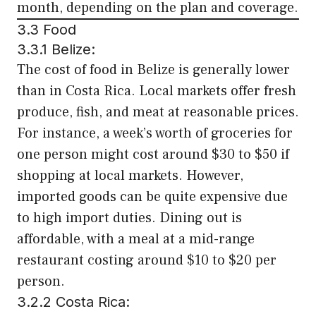
month, depending on the plan and coverage.
3.3 Food
3.3.1 Belize:
The cost of food in Belize is generally lower
than in Costa Rica. Local markets offer fresh
produce, fish, and meat at reasonable prices.
For instance, a week’s worth of groceries for
one person might cost around $30 to $50 if
shopping at local markets. However,
imported goods can be quite expensive due
to high import duties. Dining out is
affordable, with a meal at a mid-range
restaurant costing around $10 to $20 per
person.
3.2.2 Costa Rica: