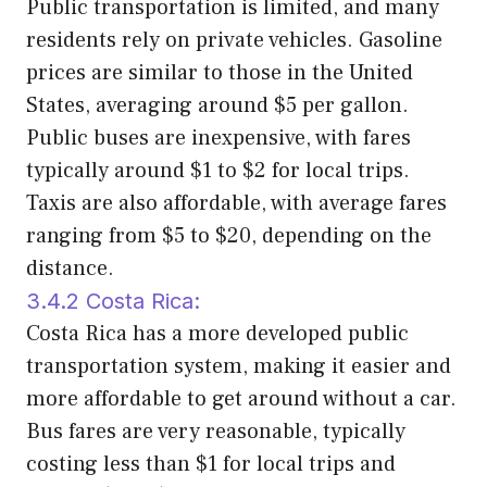
Public transportation is limited, and many
residents rely on private vehicles. Gasoline
prices are similar to those in the United
States, averaging around $5 per gallon.
Public buses are inexpensive, with fares
typically around $1 to $2 for local trips.
Taxis are also affordable, with average fares
ranging from $5 to $20, depending on the
distance.
3.4.2 Costa Rica:
Costa Rica has a more developed public
transportation system, making it easier and
more affordable to get around without a car.
Bus fares are very reasonable, typically
costing less than $1 for local trips and