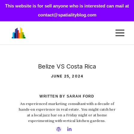
This website is for sell anyone who is interested can mail at
contact@spatialityblog.com
Skip
M
to
content
Belize VS Costa Rica
JUNE 25, 2024
WRITTEN BY SARAH FORD
An experienced marketing consultant with a decade of
hands-on experience in real estate. You might catch her
at a local jazz bar on a Friday night or at home
experimenting with vertical kitchen gardens.