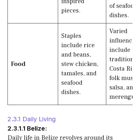
inspired
of seafood
pieces.
dishes.
Varied
Staples
influences
include rice
include
and beans,
traditional
Food
stew chicken,
Costa Rica
tamales, and
folk music,
seafood
salsa, and
dishes.
merengue.
2.3.1 Daily Living
2.3.1.1 Belize:
Daily life in Belize revolves around its