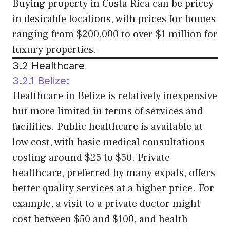
Buying property in Costa Rica can be pricey
in desirable locations, with prices for homes
ranging from $200,000 to over $1 million for
luxury properties.
3.2 Healthcare
3.2.1 Belize:
Healthcare in Belize is relatively inexpensive
but more limited in terms of services and
facilities. Public healthcare is available at
low cost, with basic medical consultations
costing around $25 to $50. Private
healthcare, preferred by many expats, offers
better quality services at a higher price. For
example, a visit to a private doctor might
cost between $50 and $100, and health