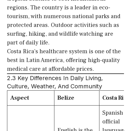
regions. The country is a leader in eco-
tourism, with numerous national parks and
protected areas. Outdoor activities such as
surfing, hiking, and wildlife watching are
part of daily life.
Costa Rica’s healthcare system is one of the
best in Latin America, offering high-quality
medical care at affordable prices.
2.3 Key Differences In Daily Living,
Culture, Weather, And Community
Aspect
Belize
Costa Rica
Spanish is
official
English is the
language, 