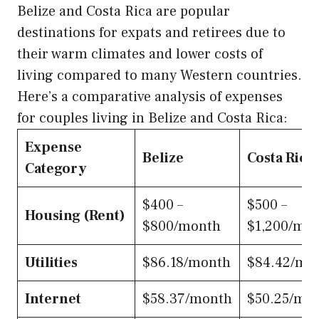
Belize and Costa Rica are popular
destinations for expats and retirees due to
their warm climates and lower costs of
living compared to many Western countries.
Here’s a comparative analysis of expenses
for couples living in Belize and Costa Rica:
Expense
Belize
Costa Rica
Category
$400 –
$500 –
Housing (Rent)
$800/month
$1,200/mo
Utilities
$86.18/month
$84.42/mo
Internet
$58.37/month
$50.25/mo