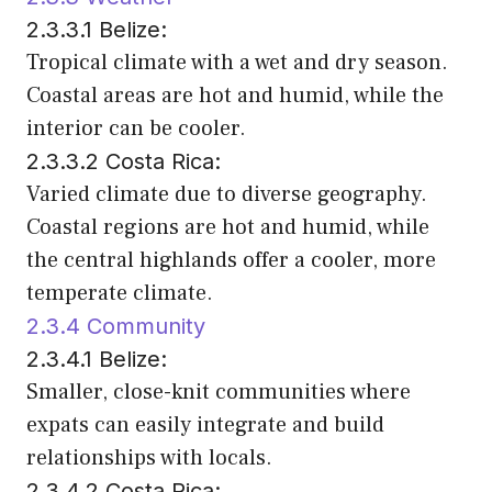
2.3.3.1 Belize:
Tropical climate with a wet and dry season.
Coastal areas are hot and humid, while the
interior can be cooler.
2.3.3.2 Costa Rica:
Varied climate due to diverse geography.
Coastal regions are hot and humid, while
the central highlands offer a cooler, more
temperate climate.
2.3.4 Community
2.3.4.1 Belize:
Smaller, close-knit communities where
expats can easily integrate and build
relationships with locals.
2.3.4.2 Costa Rica: