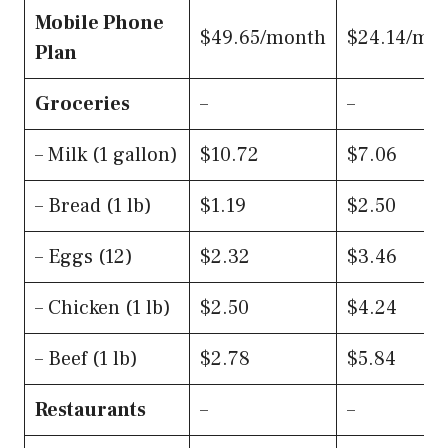
Mobile Phone
$49.65/month
$24.14/mo
Plan
Groceries
–
–
– Milk (1 gallon)
$10.72
$7.06
– Bread (1 lb)
$1.19
$2.50
– Eggs (12)
$2.32
$3.46
– Chicken (1 lb)
$2.50
$4.24
– Beef (1 lb)
$2.78
$5.84
Restaurants
–
–