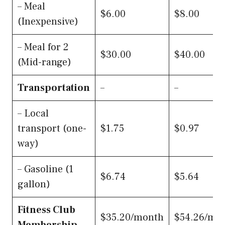
– Meal
$6.00
$8.00
(Inexpensive)
– Meal for 2
$30.00
$40.00
(Mid-range)
Transportation
–
–
– Local
transport (one-
$1.75
$0.97
way)
– Gasoline (1
$6.74
$5.64
gallon)
Fitness Club
$35.20/month
$54.26/mo