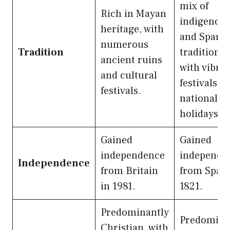
mix of
Rich in Mayan
indigenou
heritage, with
and Spani
numerous
Tradition
traditions,
ancient ruins
with vibra
and cultural
festivals a
festivals.
national
holidays.
Gained
Gained
independence
independe
Independence
from Britain
from Spain
in 1981.
1821.
Predominantly
Predomina
Christian, with