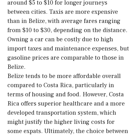
around $5 to $10 for longer journeys
between cities. Taxis are more expensive
than in Belize, with average fares ranging
from $10 to $30, depending on the distance.
Owning a car can be costly due to high
import taxes and maintenance expenses, but
gasoline prices are comparable to those in
Belize.
Belize tends to be more affordable overall
compared to Costa Rica, particularly in
terms of housing and food. However, Costa
Rica offers superior healthcare and a more
developed transportation system, which
might justify the higher living costs for
some expats. Ultimately, the choice between