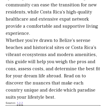
community can ease the transition for new
residents, while Costa Rica’s high-quality
healthcare and extensive expat network
provide a comfortable and supportive living
experience.
Whether you’re drawn to Belize’s serene
beaches and historical sites or Costa Rica’s
vibrant ecosystems and modern amenities,
this guide will help you weigh the pros and
cons, assess costs, and determine the best fit
for your dream life abroad. Read on to
discover the nuances that make each
country unique and decide which paradise
suits your lifestyle best.
Source:
1
,
2
,
3