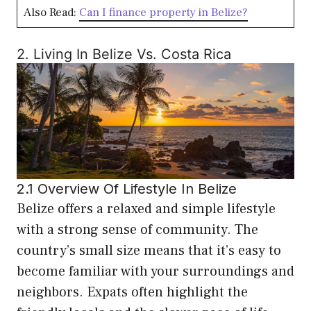
Also Read:
Can I finance property in Belize?
2. Living In Belize Vs. Costa Rica
2.1 Overview Of Lifestyle In Belize
Belize offers a relaxed and simple lifestyle
with a strong sense of community. The
country’s small size means that it’s easy to
become familiar with your surroundings and
neighbors. Expats often highlight the