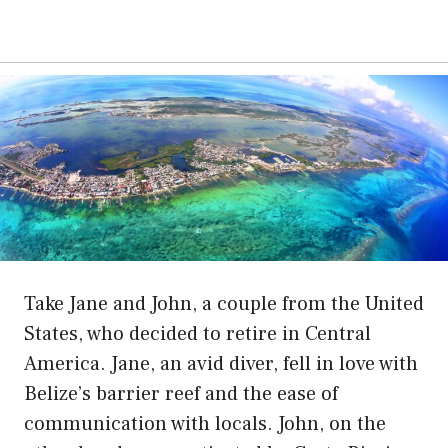
Take Jane and John, a couple from the United
States, who decided to retire in Central
America. Jane, an avid diver, fell in love with
Belize’s barrier reef and the ease of
communication with locals. John, on the