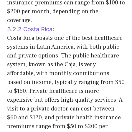
insurance premiums can range from $100 to
$200 per month, depending on the
coverage.
3.2.2 Costa Rica:
Costa Rica boasts one of the best healthcare
systems in Latin America, with both public
and private options. The public healthcare
system, known as the Caja, is very
affordable, with monthly contributions
based on income, typically ranging from $50
to $150. Private healthcare is more
expensive but offers high-quality services. A
visit to a private doctor can cost between
$60 and $120, and private health insurance
premiums range from $50 to $200 per