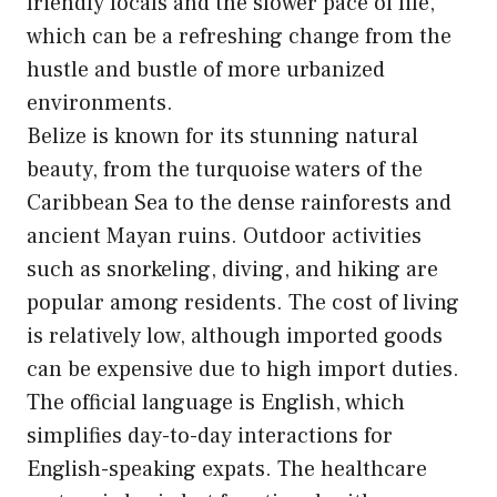
friendly locals and the slower pace of life,
which can be a refreshing change from the
hustle and bustle of more urbanized
environments.
Belize is known for its stunning natural
beauty, from the turquoise waters of the
Caribbean Sea to the dense rainforests and
ancient Mayan ruins. Outdoor activities
such as snorkeling, diving, and hiking are
popular among residents. The cost of living
is relatively low, although imported goods
can be expensive due to high import duties.
The official language is English, which
simplifies day-to-day interactions for
English-speaking expats. The healthcare