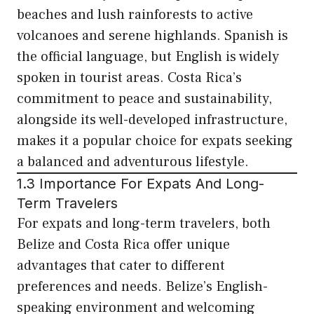
beaches and lush rainforests to active
volcanoes and serene highlands. Spanish is
the official language, but English is widely
spoken in tourist areas. Costa Rica’s
commitment to peace and sustainability,
alongside its well-developed infrastructure,
makes it a popular choice for expats seeking
a balanced and adventurous lifestyle.
1.3 Importance For Expats And Long-
Term Travelers
For expats and long-term travelers, both
Belize and Costa Rica offer unique
advantages that cater to different
preferences and needs. Belize’s English-
speaking environment and welcoming