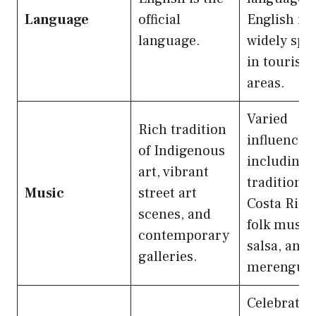
Language
official
English is
language.
widely spo
in tourist
areas.
Varied
Rich tradition
influences
of Indigenous
including
art, vibrant
traditional
Music
street art
Costa Rica
scenes, and
folk music,
contemporary
salsa, and
galleries.
merengue.
Celebrates