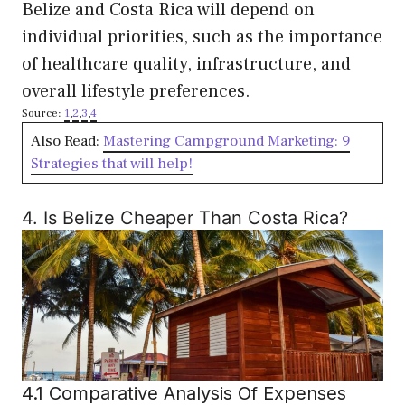
Belize and Costa Rica will depend on
individual priorities, such as the importance
of healthcare quality, infrastructure, and
overall lifestyle preferences.
Source:
1
,
2
,
3
,
4
Also Read:
Mastering Campground Marketing: 9
Strategies that will help!
4. Is Belize Cheaper Than Costa Rica?
4.1 Comparative Analysis Of Expenses