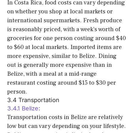
In Costa Rica, food costs can vary depending
on whether you shop at local markets or
international supermarkets. Fresh produce
is reasonably priced, with a week’s worth of
groceries for one person costing around $40
to $60 at local markets. Imported items are
more expensive, similar to Belize. Dining
out is generally more expensive than in
Belize, with a meal at a mid-range
restaurant costing around $15 to $30 per
person.
3.4 Transportation
3.4.1 Belize:
Transportation costs in Belize are relatively
low but can vary depending on your lifestyle.