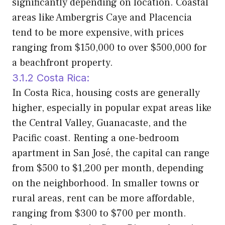
significantly depending on location. Coastal
areas like Ambergris Caye and Placencia
tend to be more expensive, with prices
ranging from $150,000 to over $500,000 for
a beachfront property.
3.1.2 Costa Rica:
In Costa Rica, housing costs are generally
higher, especially in popular expat areas like
the Central Valley, Guanacaste, and the
Pacific coast. Renting a one-bedroom
apartment in San José, the capital can range
from $500 to $1,200 per month, depending
on the neighborhood. In smaller towns or
rural areas, rent can be more affordable,
ranging from $300 to $700 per month.