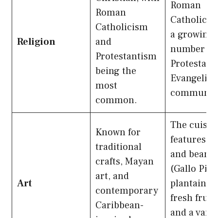
Roman
Roman
Catholic, w
Catholicism
a growing
Religion
and
number of
Protestantism
Protestant
being the
Evangelica
most
communiti
common.
The cuisin
Known for
features ri
traditional
and beans
crafts, Mayan
(Gallo Pint
art, and
Art
plantains,
contemporary
fresh fruits
Caribbean-
and a varie