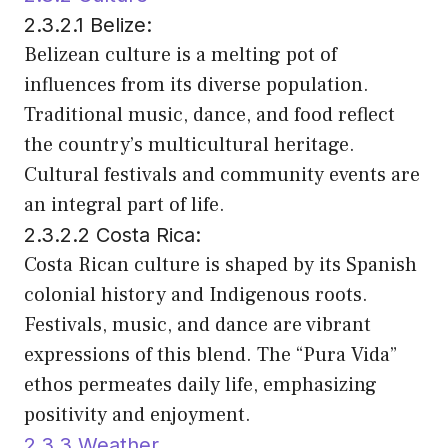
2.3.2.1 Belize:
Belizean culture is a melting pot of
influences from its diverse population.
Traditional music, dance, and food reflect
the country’s multicultural heritage.
Cultural festivals and community events are
an integral part of life.
2.3.2.2 Costa Rica:
Costa Rican culture is shaped by its Spanish
colonial history and Indigenous roots.
Festivals, music, and dance are vibrant
expressions of this blend. The “Pura Vida”
ethos permeates daily life, emphasizing
positivity and enjoyment.
2.3.3 Weather