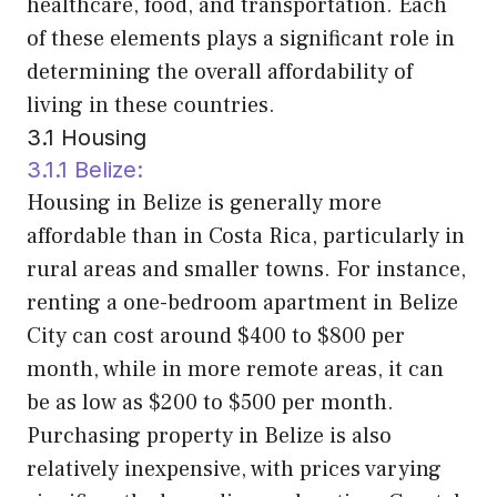
healthcare, food, and transportation. Each
of these elements plays a significant role in
determining the overall affordability of
living in these countries.
3.1 Housing
3.1.1 Belize:
Housing in Belize is generally more
affordable than in Costa Rica, particularly in
rural areas and smaller towns. For instance,
renting a one-bedroom apartment in Belize
City can cost around $400 to $800 per
month, while in more remote areas, it can
be as low as $200 to $500 per month.
Purchasing property in Belize is also
relatively inexpensive, with prices varying