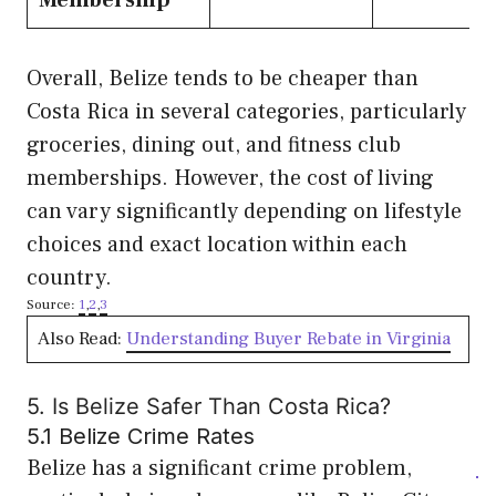
Membership
Overall, Belize tends to be cheaper than
Costa Rica in several categories, particularly
groceries, dining out, and fitness club
memberships. However, the cost of living
can vary significantly depending on lifestyle
choices and exact location within each
country.
Source:
1
,
2
,
3
Also Read:
Understanding Buyer Rebate in Virginia
5. Is Belize Safer Than Costa Rica?
5.1 Belize Crime Rates
Belize has a significant crime problem,