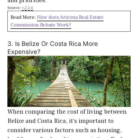
and priorities.
Source:
1
,
2
,
3
,
4
Read More:
How does Arizona Real Estate
Commission Rebate Work?
3. Is Belize Or Costa Rica More
Expensive?
When comparing the cost of living between
Belize and Costa Rica, it’s important to
consider various factors such as housing,