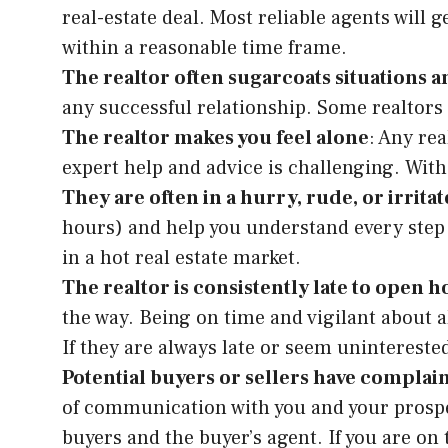
real-estate deal. Most reliable agents will
within a reasonable time frame.
The realtor often sugarcoats situations an
any successful relationship. Some realtors 
The realtor makes you feel alone
: Any re
expert help and advice is challenging. With 
They are often in a hurry, rude, or irrita
hours) and help you understand every step w
in a hot real estate market.
The realtor is consistently late to open h
the way. Being on time and vigilant about a
If they are always late or seem uninterested
Potential buyers or sellers have complai
of communication with you and your prospect
buyers and the buyer’s agent. If you are on 