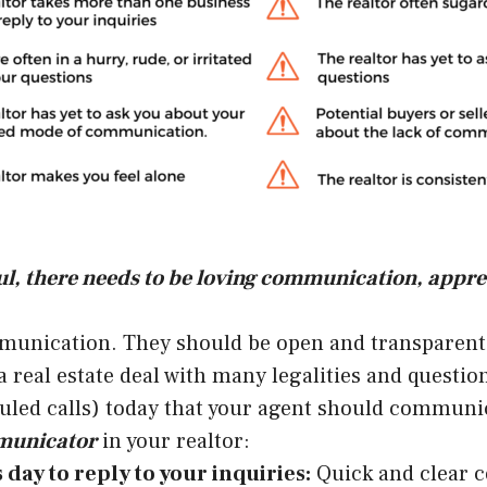
sful, there needs to be loving communication, app
munication. They should be open and transparent w
eal estate deal with many legalities and questions
uled calls) today that your agent should communic
mmunicator
in your realtor:
day to reply to your inquiries:
Quick and clear c