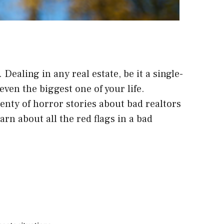
ealing in any real estate, be it a single-
even the biggest one of your life.
enty of horror stories about bad realtors
rn about all the red flags in a bad