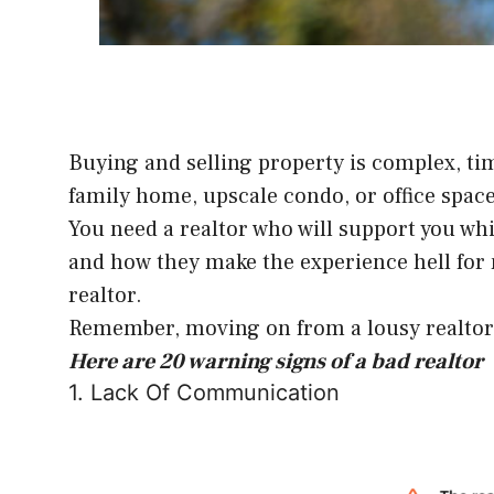
Buying and selling property is complex, tim
family home, upscale condo, or office space,
You need a realtor who will support you whi
and how they make the experience hell for m
realtor.
Remember, moving on from a lousy realtor i
Here are 20 warning signs of a bad realtor
1. Lack Of Communication