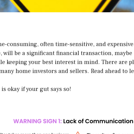
e-consuming, often time-sensitive, and expensive. D
 will be a significant financial transaction, maybe 
le keeping your best interest in mind. There are pl
any home investors and sellers. Read ahead to lea
s okay if your gut says so!