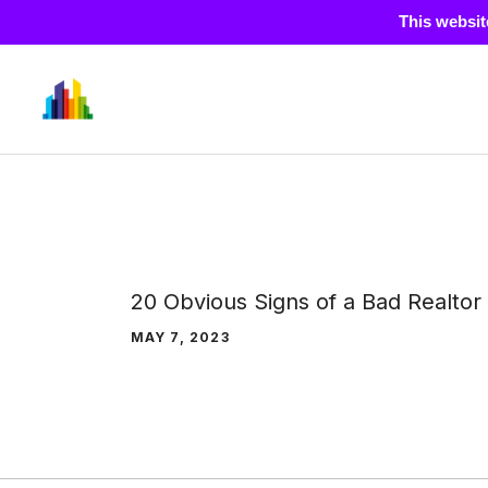
This websit
Skip
to
content
20 Obvious Signs of a Bad Realtor
MAY 7, 2023