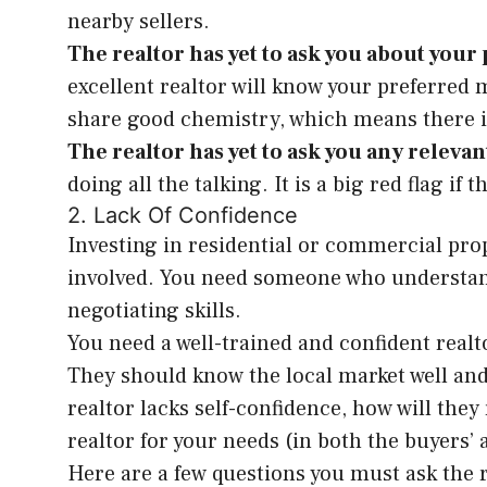
nearby sellers.
The realtor has yet to ask you about you
excellent realtor will know your preferred
share good chemistry, which means there i
The realtor has yet to ask you any releva
doing all the talking. It is a big red flag i
2. Lack Of Confidence
Investing in residential or commercial pro
involved. You need someone who understand
negotiating skills.
You need a well-trained and confident realt
They should know the local market well and 
realtor lacks self-confidence, how will they
realtor for your needs (in both the buyers’ 
Here are a few questions you must ask the r