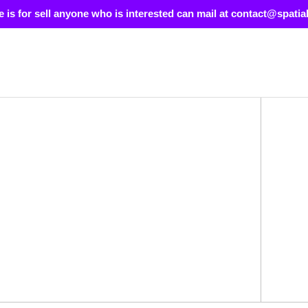
e is for sell anyone who is interested can mail at contact@spatia