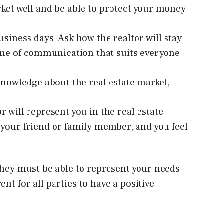
ket well and be able to protect your money
business days. Ask how the realtor will stay
 line of communication that suits everyone
knowledge about the real estate market,
 will represent you in the real estate
 your friend or family member, and you feel
They must be able to represent your needs
nt for all parties to have a positive