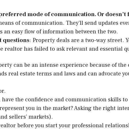
r preferred mode of communication. Or doesn’t 
 means of communication. They’ll send updates even
s an easy flow of information between the two.
nt questions
: Property deals are a two-way street. 
f the realtor has failed to ask relevant and essentia
perty can be an intense experience because of the 
s real estate terms and laws and can advocate you
or.
have the confidence and communication skills to in
 represent you in the market? Asking the right inte
and sellers’ markets).
ealtor before you start your professional relations