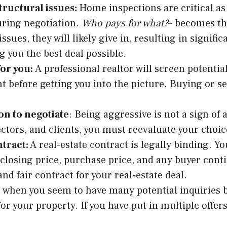
tructural issues:
Home inspections are critical as
uring negotiation.
Who pays for what?
– becomes th
sues, they will likely give in, resulting in signific
g you the best deal possible.
for you:
A professional realtor will screen potentia
t before getting you into the picture. Buying or s
on to negotiate
: Being aggressive is not a sign of 
ctors, and clients, you must reevaluate your choic
tract:
A real-estate contract is legally binding. 
 closing price, purchase price, and any buyer cont
nd fair contract for your real-estate deal.
is when you seem to have many potential inquiries b
for your property. If you have put in multiple offer