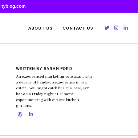
lityblog.com
ABOUT US
CONTACT US
WRITTEN BY SARAH FORD
An experienced marketing consultant with
a decade of hands-on experience in real
estate. You might catch her at a local jazz
bar on a Friday night or at home
experimenting with vertical kitchen
gardens.