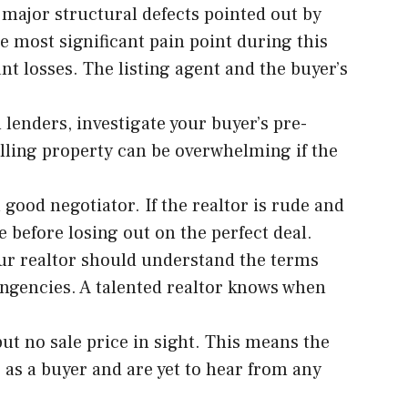
 major structural defects pointed out by
e most significant pain point during this
ant losses. The listing agent and the buyer’s
l lenders, investigate your buyer’s pre-
elling property can be overwhelming if the
a good negotiator. If the realtor is rude and
e before losing out on the perfect deal.
Your realtor should understand the terms
ingencies. A talented realtor knows when
ut no sale price in sight. This means the
s as a buyer and are yet to hear from any