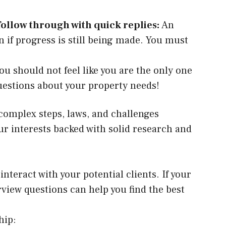
follow through with quick replies:
An
 if progress is still being made. You must
You should not feel like you are the only one
l questions about your property needs!
complex steps, laws, and challenges
r interests backed with solid research and
teract with your potential clients. If your
rview questions can help you find the best
hip: