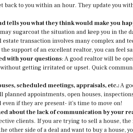
 get back to you within an hour. They update you wi
d tells you what they think would make you happy (
may sugarcoat the situation and keep you in the dar
al estate transaction involves many complex and te
the support of an excellent realtor, you can feel s
ted with your questions
: A good realtor will be op
ithout getting irritated or upset. Quick communica
ouses, scheduled meetings, appraisals, etc.:
A goo
ll planned appointments, open houses, inspections, 
 even if they are present- it’s time to move on!
ned about the lack of communication by your re
ive clients. If you are trying to sell a house, the
the other side of a deal and want to buy a house, y