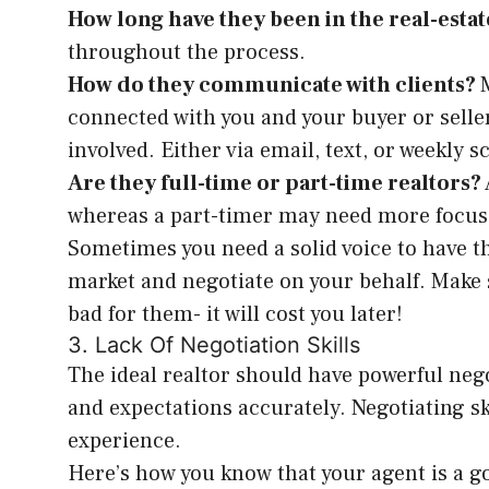
How long have they been in the real-esta
throughout the process.
How do they communicate with clients?
connected with you and your buyer or seller
involved. Either via email, text, or weekly 
Are they full-time or part-time realtors?
whereas a part-timer may need more focus 
Sometimes you need a solid voice to have th
market and negotiate on your behalf. Make 
bad for them- it will cost you later!
3. Lack Of Negotiation Skills
The ideal realtor should have powerful neg
and expectations accurately. Negotiating skil
experience.
Here’s how you know that your agent is a 