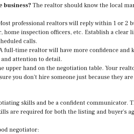
te business?
The realtor should know the local mar
Most professional realtors will reply within 1 or 2 
, home inspection officers, etc. Establish a clear
scheduled calls.
A full-time realtor will have more confidence and 
and attention to detail.
e upper hand on the negotiation table. Your realtor
sure you don’t hire someone just because they are
otiating skills and be a confident communicator. 
ls are required for both the listing and buyer’s age
good negotiator: