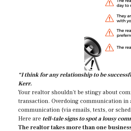
“I think for any relationship to be succes
Kerr.
Your realtor shouldn’t be stingy about com
transaction. Overdoing communication in a r
communication (via emails, texts, or sched
Here are
tell-tale signs to spot a lousy co
The realtor takes more than one business 