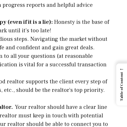
th progress reports and helpful advice
even if it is a lie):
Honesty is the base of
k until it’s too late!
dious steps. Navigating the market without
afe and confident and gain great deals.
en to all your questions (at reasonable
tion is vital for a successful transaction
←
Table of Content
d realtor supports the client every step of
etc., should be the realtor’s top priority.
altor.
Your realtor should have a clear line
 realtor must keep in touch with potential
our realtor should be able to connect you to