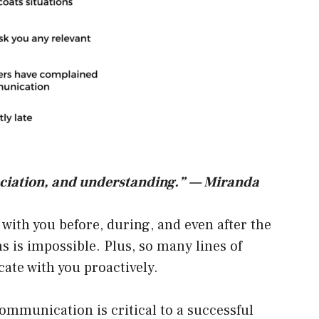
reciation, and understanding.” — Miranda
ith you before, during, and even after the
 is impossible. Plus, so many lines of
ate with you proactively.
ommunication is critical to a successful