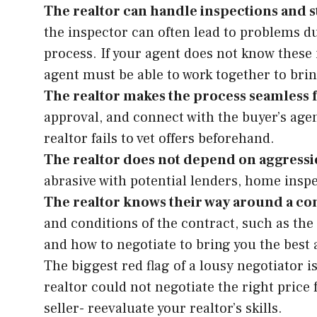
The realtor can handle inspections and s
the inspector can often lead to problems d
process. If your agent does not know these is
agent must be able to work together to brin
The realtor makes the process seamless 
approval, and connect with the buyer’s agen
realtor fails to vet offers beforehand.
The realtor does not depend on aggressi
abrasive with potential lenders, home inspe
The realtor knows their way around a con
and conditions of the contract, such as the
and how to negotiate to bring you the best a
The biggest red flag of a lousy negotiator 
realtor could not negotiate the right price 
seller- reevaluate your realtor’s skills.