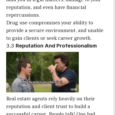
reputation, and even have financial
repercussions.
Drug use compromises your ability to
provide a secure environment, and unable
to gain clients or seek career growth.
3.3
Reputation And Professionalism
Real estate agents rely heavily on their
reputation and client trust to build a
successful career. People talk! One bad