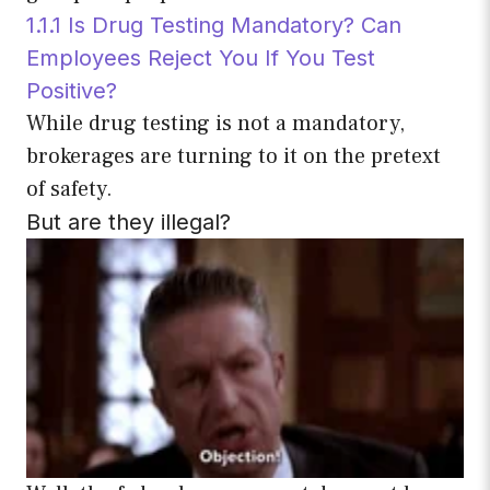
1.1.1 Is Drug Testing Mandatory? Can
Employees Reject You If You Test
Positive?
While drug testing is not a mandatory,
brokerages are turning to it on the pretext
of safety.
But are they illegal?