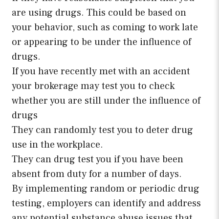
are using drugs. This could be based on
your behavior, such as coming to work late
or appearing to be under the influence of
drugs.
If you have recently met with an accident
your brokerage may test you to check
whether you are still under the influence of
drugs
They can randomly test you to deter drug
use in the workplace.
They can drug test you if you have been
absent from duty for a number of days.
By implementing random or periodic drug
testing, employers can identify and address
any potential substance abuse issues that