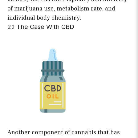
of marijuana use, metabolism rate, and
individual body chemistry.
2.1 The Case With CBD
Another component of cannabis that has