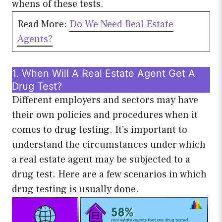
whens of these tests.
Read More:
Do We Need Real Estate
Agen
ts?
1. When Will A Real Estate Agent Get A
Drug Test?
Different employers and sectors may have
their own policies and procedures when it
comes to drug testing. It’s important to
understand the circumstances under which
a real estate agent may be subjected to a
drug test. Here are a few scenarios in which
drug testing is usually done.