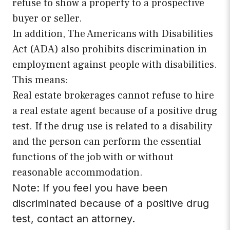
refuse to show a property to a prospective
buyer or seller.
In addition, The Americans with Disabilities
Act (ADA) also prohibits discrimination in
employment against people with disabilities.
This means:
Real estate brokerages cannot refuse to hire
a real estate agent because of a positive drug
test. If the drug use is related to a disability
and the person can perform the essential
functions of the job with or without
reasonable accommodation.
Note: If you feel you have been
discriminated because of a positive drug
test, contact an attorney.