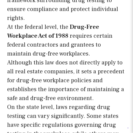
framework surrounding drug testing to
ensure compliance and protect individual
rights.
At the federal level, the
Drug-Free
Workplace Act of 1988
requires certain
federal contractors and grantees to
maintain drug-free workplaces.
Although this law does not directly apply to
all real estate companies, it sets a precedent
for drug-free workplace policies and
establishes the importance of maintaining a
safe and drug-free environment.
On the state level, laws regarding drug
testing can vary significantly. Some states
have specific regulations governing drug