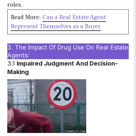
roles.
Read More:
Can a Real Estate Agent
Represent Themselves as a Buyer
3. The Impact Of Drug Use On Real Estate
Agents:
3.1
Impaired Judgment And Decision-
Making