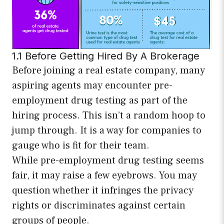
1.1 Before Getting Hired By A Brokerage
Before joining a real estate company, many
aspiring agents may encounter pre-
employment drug testing as part of the
hiring process. This isn’t a random hoop to
jump through. It is a way for companies to
gauge who is fit for their team.
While pre-employment drug testing seems
fair, it may raise a few eyebrows. You may
question whether it infringes the privacy
rights or discriminates against certain
groups of people.