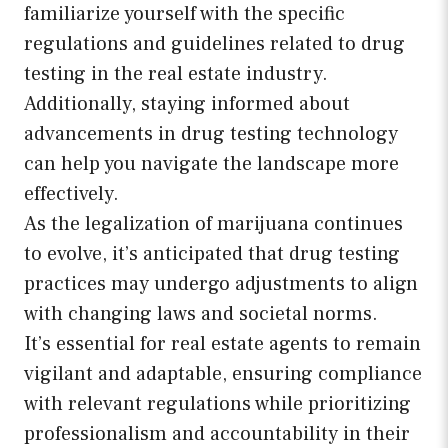
familiarize yourself with the specific
regulations and guidelines related to drug
testing in the real estate industry.
Additionally, staying informed about
advancements in drug testing technology
can help you navigate the landscape more
effectively.
As the legalization of marijuana continues
to evolve, it’s anticipated that drug testing
practices may undergo adjustments to align
with changing laws and societal norms.
It’s essential for real estate agents to remain
vigilant and adaptable, ensuring compliance
with relevant regulations while prioritizing
professionalism and accountability in their