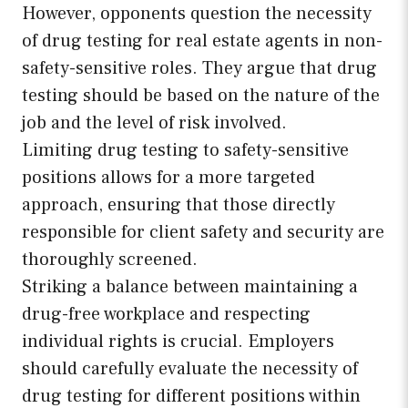
However, opponents question the necessity
of drug testing for real estate agents in non-
safety-sensitive roles. They argue that drug
testing should be based on the nature of the
job and the level of risk involved.
Limiting drug testing to safety-sensitive
positions allows for a more targeted
approach, ensuring that those directly
responsible for client safety and security are
thoroughly screened.
Striking a balance between maintaining a
drug-free workplace and respecting
individual rights is crucial. Employers
should carefully evaluate the necessity of
drug testing for different positions within