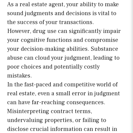
As a real estate agent, your ability to make
sound judgments and decisions is vital to
the success of your transactions.
However, drug use can significantly impair
your cognitive functions and compromise
your decision-making abilities. Substance
abuse can cloud your judgment, leading to
poor choices and potentially costly
mistakes.
In the fast-paced and competitive world of
real estate, even a small error in judgment
can have far-reaching consequences.
Misinterpreting contract terms,
undervaluing properties, or failing to
disclose crucial information can result in