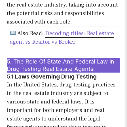
the real estate industry, taking into account
the potential risks and responsibilities
associated with each role.
Also Read:
Decoding titles: Real estate
agent vs Realtor vs Broker
5. The Role Of State And Federal Law In
Drug Testing Real Estate Agents:
5.1
Laws Governing Drug Testing
In the United States, drug testing practices
in the real estate industry are subject to
various state and federal laws. It is
important for both employers and real
estate agents to understand the legal