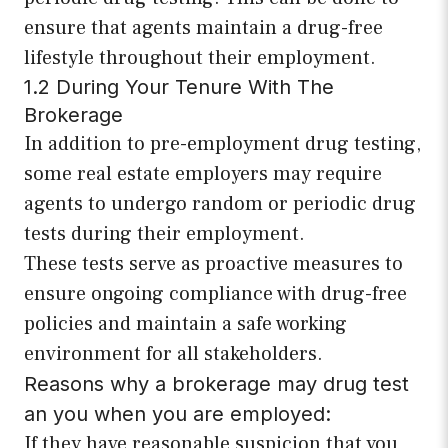
ensure that agents maintain a drug-free
lifestyle throughout their employment.
1.2 During Your Tenure With The
Brokerage
In addition to pre-employment drug testing,
some real estate employers may require
agents to undergo random or periodic drug
tests during their employment.
These tests serve as proactive measures to
ensure ongoing compliance with drug-free
policies and maintain a safe working
environment for all stakeholders.
Reasons why a brokerage may drug test
an you when you are employed:
If they have reasonable suspicion that you