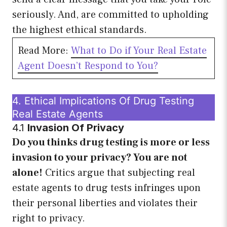
seriously. And, are committed to upholding
the highest ethical standards.
Read More:
What to Do if Your Real Estate
Agent Doesn’t Respond to You?
4. Ethical Implications Of Drug Testing
Real Estate Agents
4.1
Invasion Of Privacy
Do you thinks drug testing is more or less
invasion to your privacy? You are not
alone!
Critics argue that subjecting real
estate agents to drug tests infringes upon
their personal liberties and violates their
right to privacy.