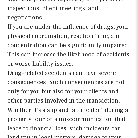
inspections, client meetings, and
negotiations.
If you are under the influence of drugs, your
physical coordination, reaction time, and
concentration can be significantly impaired.
This can increase the likelihood of accidents
or worse liability issues.
Drug-related accidents can have severe
consequences. Such consequences are not
only for you but also for your clients and
other parties involved in the transaction.
Whether it’s a slip and fall incident during a
property tour or a miscommunication that
leads to financial loss, such incidents can
land you in legal matters, damage to your