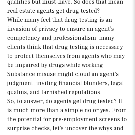
qualities but must-have. So does that mean
real estate agents get drug tested?
While many feel that drug testing is an
invasion of privacy to ensure an agent’s
competency and professionalism, many
clients think that drug testing is necessary
to protect themselves from agents who may
be impaired by drugs while working.
Substance misuse might cloud an agent’s
judgment, inviting financial blunders, legal
qualms, and tarnished reputations.
So, to answer, do agents get drug tested? It
is much more than a simple no or yes. From
the potential for pre-employment screens to
surprise checks, let’s uncover the whys and