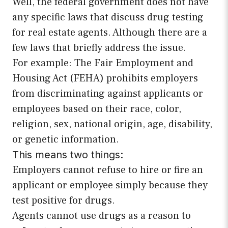
Well, the federal government does not have
any specific laws that discuss drug testing
for real estate agents. Although there are a
few laws that briefly address the issue.
For example: The Fair Employment and
Housing Act (FEHA) prohibits employers
from discriminating against applicants or
employees based on their race, color,
religion, sex, national origin, age, disability,
or genetic information.
This means two things:
Employers cannot refuse to hire or fire an
applicant or employee simply because they
test positive for drugs.
Agents cannot use drugs as a reason to