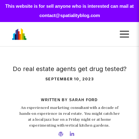
This website is for sell anyone who is interested can mail at
contact@spatialityblog.com
Skip
M
to
content
Do real estate agents get drug tested?
SEPTEMBER 10, 2023
WRITTEN BY SARAH FORD
An experienced marketing consultant with a decade of
hands-on experience in real estate. You might catch her
at a local jazz bar on a Friday night or at home
experimenting with vertical kitchen gardens.