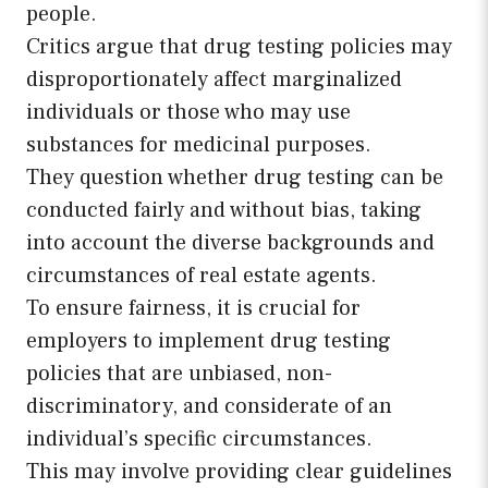
people.
Critics argue that drug testing policies may
disproportionately affect marginalized
individuals or those who may use
substances for medicinal purposes.
They question whether drug testing can be
conducted fairly and without bias, taking
into account the diverse backgrounds and
circumstances of real estate agents.
To ensure fairness, it is crucial for
employers to implement drug testing
policies that are unbiased, non-
discriminatory, and considerate of an
individual’s specific circumstances.
This may involve providing clear guidelines