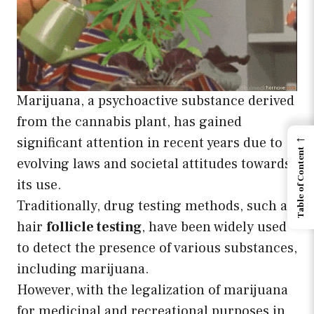
Marijuana, a psychoactive substance derived
from the cannabis plant, has gained
←
significant attention in recent years due to
Table of Content
evolving laws and societal attitudes towards
its use.
Traditionally, drug testing methods, such as
hair
follicle testing
, have been widely used
to detect the presence of various substances,
including marijuana.
However, with the legalization of marijuana
for medicinal and recreational purposes in