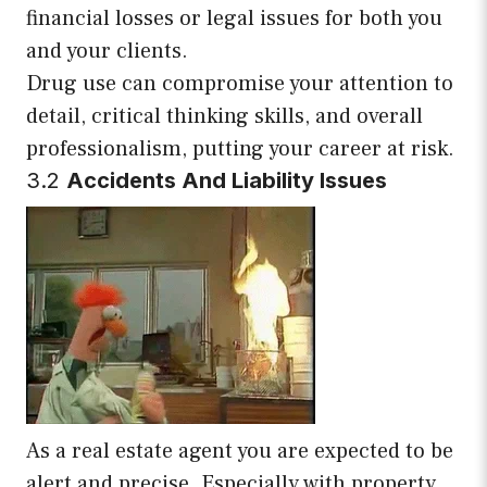
financial losses or legal issues for both you
and your clients.
Drug use can compromise your attention to
detail, critical thinking skills, and overall
professionalism, putting your career at risk.
3.2
Accidents And Liability Issues
As a real estate agent you are expected to be
alert and precise. Especially with property