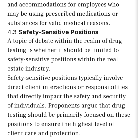
and accommodations for employees who
may be using prescribed medications or
substances for valid medical reasons.
4.3
Safety-Sensitive Positions
A topic of debate within the realm of drug
testing is whether it should be limited to
safety-sensitive positions within the real
estate industry.
Safety-sensitive positions typically involve
direct client interactions or responsibilities
that directly impact the safety and security
of individuals. Proponents argue that drug
testing should be primarily focused on these
positions to ensure the highest level of
client care and protection.