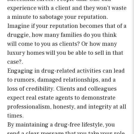
experience with a client and they won’t waste
a minute to sabotage your reputation.
Imagine if your reputation becomes that of a
druggie, how many families do you think
will come to you as clients? Or how many
luxury homes will you be able to sell in that
case?.
Engaging in drug-related activities can lead
to rumors, damaged relationships, and a
loss of credibility. Clients and colleagues
expect real estate agents to demonstrate
professionalism, honesty, and integrity at all
times.
By maintaining a drug-free lifestyle, you
send a clear message that you take your role