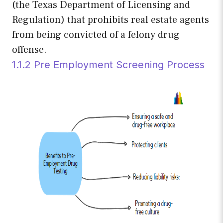
(the Texas Department of Licensing and
Regulation) that prohibits real estate agents
from being convicted of a felony drug
offense.
1.1.2 Pre Employment Screening Process