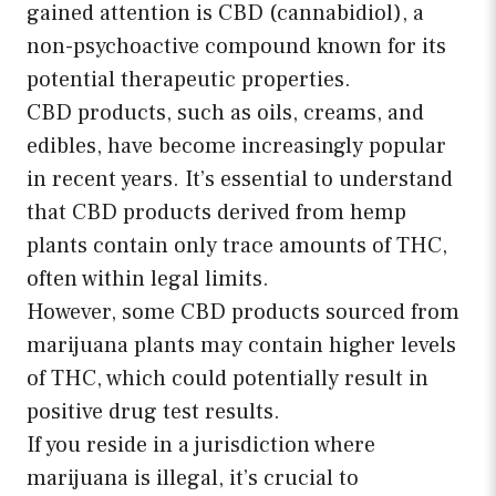
gained attention is CBD (cannabidiol), a
non-psychoactive compound known for its
potential therapeutic properties.
CBD products, such as oils, creams, and
edibles, have become increasingly popular
in recent years. It’s essential to understand
that CBD products derived from hemp
plants contain only trace amounts of THC,
often within legal limits.
However, some CBD products sourced from
marijuana plants may contain higher levels
of THC, which could potentially result in
positive drug test results.
If you reside in a jurisdiction where
marijuana is illegal, it’s crucial to