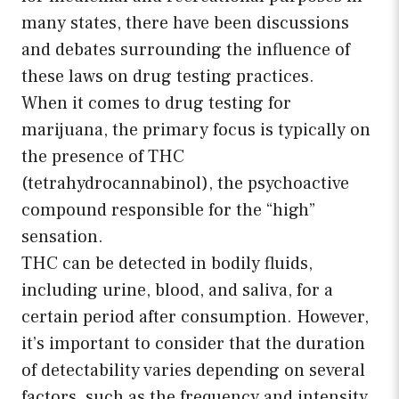
many states, there have been discussions
and debates surrounding the influence of
these laws on drug testing practices.
When it comes to drug testing for
marijuana, the primary focus is typically on
the presence of THC
(tetrahydrocannabinol), the psychoactive
compound responsible for the “high”
sensation.
THC can be detected in bodily fluids,
including urine, blood, and saliva, for a
certain period after consumption. However,
it’s important to consider that the duration
of detectability varies depending on several
factors, such as the frequency and intensity