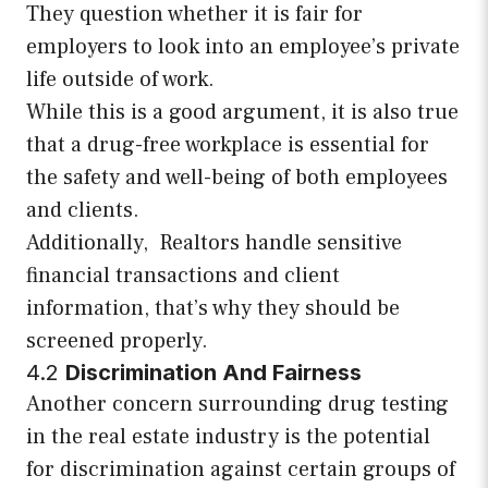
They question whether it is fair for
employers to look into an employee’s private
life outside of work.
While this is a good argument, it is also true
that a drug-free workplace is essential for
the safety and well-being of both employees
and clients.
Additionally, Realtors handle sensitive
financial transactions and client
information, that’s why they should be
screened properly.
4.2
Discrimination And Fairness
Another concern surrounding drug testing
in the real estate industry is the potential
for discrimination against certain groups of