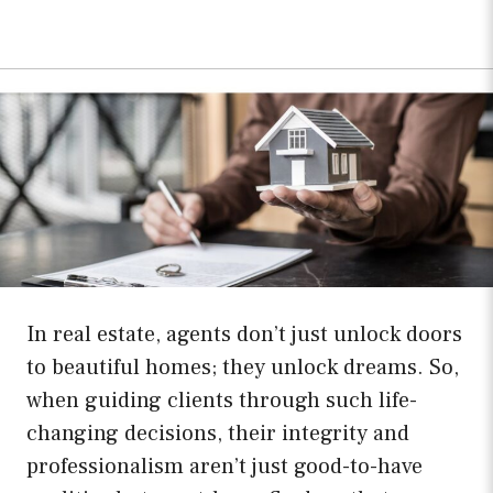
In real estate, agents don’t just unlock doors
to beautiful homes; they unlock dreams. So,
when guiding clients through such life-
changing decisions, their integrity and
professionalism aren’t just good-to-have