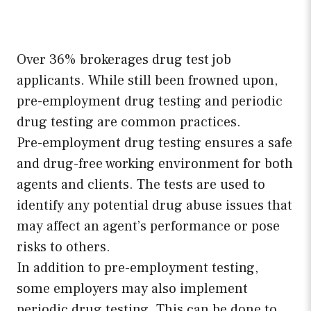
Over 36% brokerages drug test job
applicants. While still been frowned upon,
pre-employment drug testing and periodic
drug testing are common practices.
Pre-employment drug testing ensures a safe
and drug-free working environment for both
agents and clients. The tests are used to
identify any potential drug abuse issues that
may affect an agent’s performance or pose
risks to others.
In addition to pre-employment testing,
some employers may also implement
periodic drug testing. This can be done to