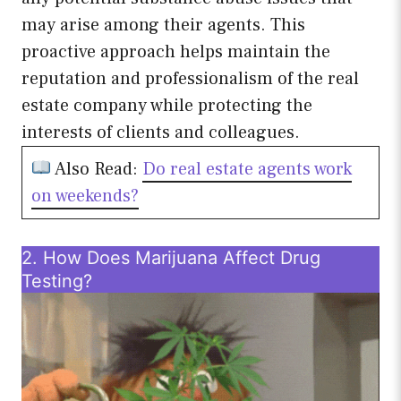
may arise among their agents. This
proactive approach helps maintain the
reputation and professionalism of the real
estate company while protecting the
interests of clients and colleagues.
Also Read:
Do real estate agents work
on weekends?
2. How Does Marijuana Affect Drug
Testing?