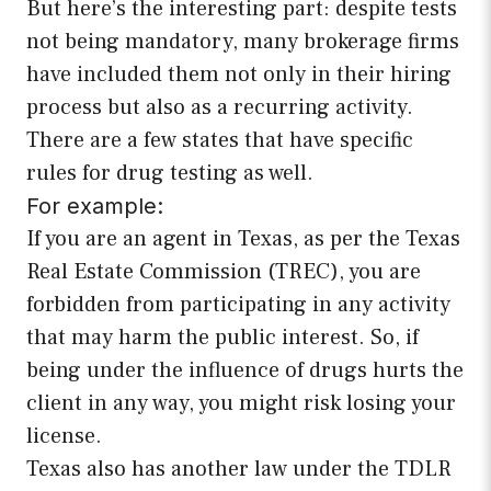
But here’s the interesting part: despite tests
not being mandatory, many brokerage firms
have included them not only in their hiring
process but also as a recurring activity.
There are a few states that have specific
rules for drug testing as well.
For example:
If you are an agent in Texas, as per the Texas
Real Estate Commission (TREC), you are
forbidden from participating in any activity
that may harm the public interest. So, if
being under the influence of drugs hurts the
client in any way, you might risk losing your
license.
Texas also has another law under the TDLR