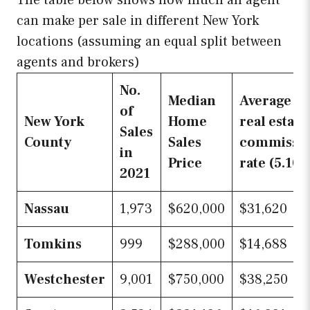
can make per sale in different New York
locations (assuming an equal split between
agents and brokers)
No.
Median
Average
of
New York
Home
real estate
Sales
County
Sales
commissi
in
Price
rate (5.10
2021
Nassau
1,973
$620,000
$31,620
Tomkins
999
$288,000
$14,688
Westchester
9,001
$750,000
$38,250