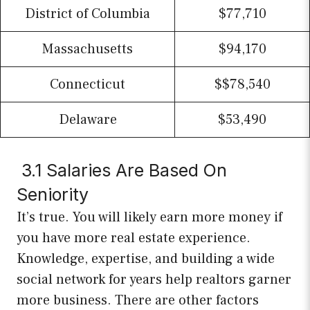
District of Columbia
$77,710
Massachusetts
$94,170
Connecticut
$$78,540
Delaware
$53,490
3.1 Salaries Are Based On
Seniority
It’s true. You will likely earn more money if
you have more real estate experience.
Knowledge, expertise, and building a wide
social network for years help realtors garner
more business. There are other factors