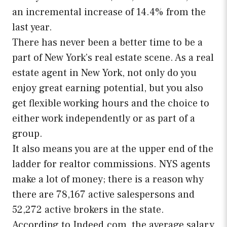
an incremental increase of 14.4% from the
last year.
There has never been a better time to be a
part of New York’s real estate scene. As a real
estate agent in New York, not only do you
enjoy great earning potential, but you also
get flexible working hours and the choice to
either work independently or as part of a
group.
It also means you are at the upper end of the
ladder for realtor commissions. NYS agents
make a lot of money; there is a reason why
there are 78,167 active salespersons and
52,272 active brokers in the state.
According to Indeed.com, the average salary