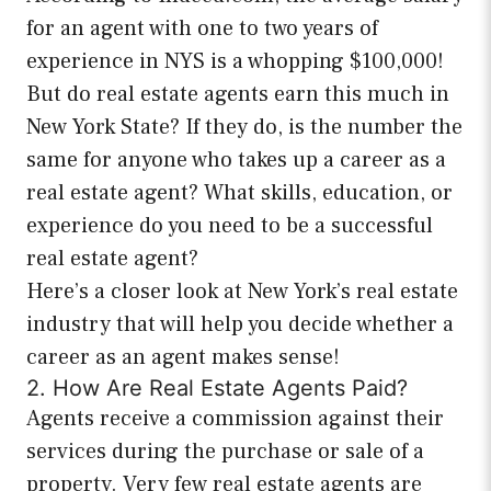
for an agent with one to two years of
experience in NYS is a whopping $100,000!
But do real estate agents earn this much in
New York State? If they do, is the number the
same for anyone who takes up a career as a
real estate agent? What skills, education, or
experience do you need to be a successful
real estate agent?
Here’s a closer look at New York’s real estate
industry that will help you decide whether a
career as an agent makes sense!
2. How Are Real Estate Agents Paid?
Agents receive a commission against their
services during the purchase or sale of a
property. Very few real estate agents are