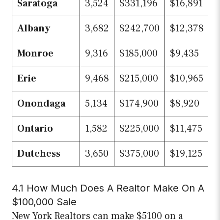
Saratoga
3,524
$331,196
$16,891
Albany
3,682
$242,700
$12,378
Monroe
9,316
$185,000
$9,435
Erie
9,468
$215,000
$10,965
Onondaga
5,134
$174,900
$8,920
Ontario
1,582
$225,000
$11,475
Dutchess
3,650
$375,000
$19,125
4.1 How Much Does A Realtor Make On A
$100,000 Sale
New York Realtors can make $5100 on a