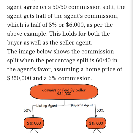
agent agree on a 50/50 commission split, the
agent gets half of the agent’s commission,
which is half of 3% or $6,000, as per the
above example. This holds for both the
buyer as well as the seller agent.
The image below shows the commission
split when the percentage split is 60/40 in
the agent’s favor, assuming a home price of
$350,000 and a 6% commission.