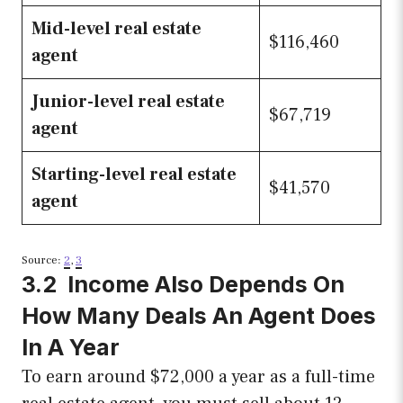
Mid-level real estate
$116,460
agent
Junior-level real estate
$67,719
agent
Starting-level real estate
$41,570
agent
Source:
2
,
3
3.2 Income Also Depends On
How Many Deals An Agent Does
In A Year
To earn around $72,000 a year as a full-time