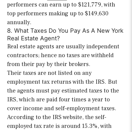
performers can earn up to $121,779, with
top performers making up to $149,630
annually.
8. What Taxes Do You Pay As A New York
Real Estate Agent?
Real estate agents are usually independent
contractors; hence no taxes are withheld
from their pay by their brokers.
Their taxes are not listed on any
employment tax returns with the IRS. But
the agents must pay estimated taxes to the
IRS, which are paid four times a year to
cover income and self-employment taxes.
According to the IRS website, the self-
employed tax rate is around 15.3%, with