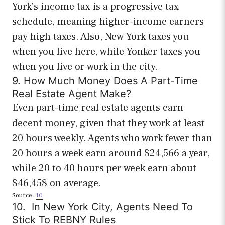
York’s income tax is a progressive tax
schedule, meaning higher-income earners
pay high taxes. Also, New York taxes you
when you live here, while Yonker taxes you
when you live or work in the city.
9. How Much Money Does A Part-Time
Real Estate Agent Make?
Even part-time real estate agents earn
decent money, given that they work at least
20 hours weekly. Agents who work fewer than
20 hours a week earn around $24,566 a year,
while 20 to 40 hours per week earn about
$46,458 on average.
Source:
10
10. In New York City, Agents Need To
Stick To REBNY Rules