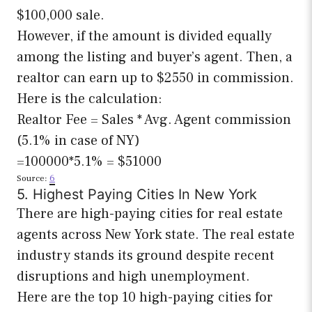
$100,000 sale.
However, if the amount is divided equally
among the listing and buyer’s agent. Then, a
realtor can earn up to $2550 in commission.
Here is the calculation:
Realtor Fee = Sales * Avg. Agent commission
(5.1% in case of NY)
=100000*5.1% = $51000
Source:
6
5. Highest Paying Cities In New York
There are high-paying cities for real estate
agents across New York state. The real estate
industry stands its ground despite recent
disruptions and high unemployment.
Here are the top 10 high-paying cities for