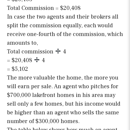
Total Commission = $20,408
In case the two agents and their brokers all
split the commission equally, each would
receive one-fourth of the commission, which
amounts to,
Total commission
4
= $20,408
4
= $5,102
The more valuable the home, the more you
will earn per sale. An agent who pitches for
$700,000 lakefront homes in his area may
sell only a few homes, but his income would
be higher than an agent who sells the same
number of $300,000 homes.
The table below shows how much an agent