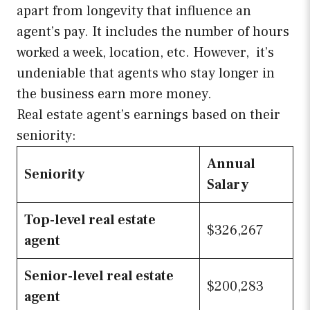
apart from longevity that influence an
agent’s pay. It includes the number of hours
worked a week, location, etc. However, it’s
undeniable that agents who stay longer in
the business earn more money.
Real estate agent’s earnings based on their
seniority:
Annual
Seniority
Salary
Top-level real estate
$326,267
agent
Senior-level real estate
$200,283
agent