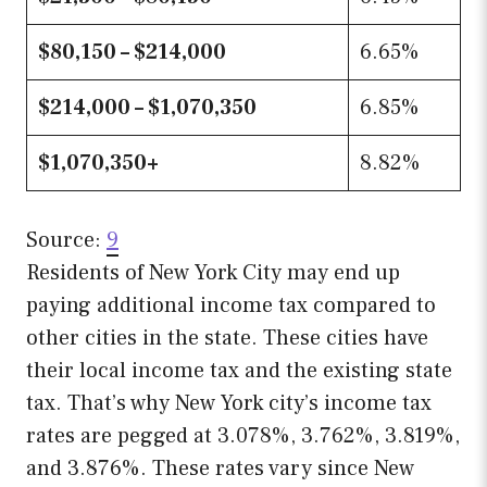
$80,150 – $214,000
6.65%
$214,000 – $1,070,350
6.85%
$1,070,350+
8.82%
Source:
9
Residents of New York City may end up
paying additional income tax compared to
other cities in the state. These cities have
their local income tax and the existing state
tax. That’s why New York city’s income tax
rates are pegged at 3.078%, 3.762%, 3.819%,
and 3.876%. These rates vary since New