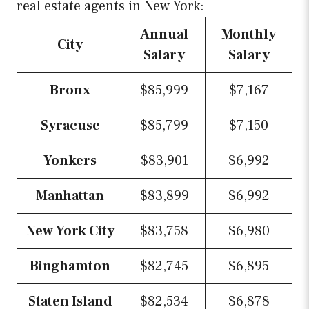
real estate agents in New York:
Annual
Monthly
City
Salary
Salary
Bronx
$85,999
$7,167
Syracuse
$85,799
$7,150
Yonkers
$83,901
$6,992
Manhattan
$83,899
$6,992
New York City
$83,758
$6,980
Binghamton
$82,745
$6,895
Staten Island
$82,534
$6,878