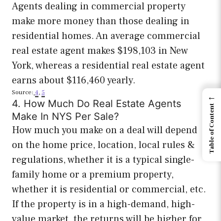
Agents dealing in commercial property
make more money than those dealing in
residential homes. An average commercial
real estate agent makes $198,103 in New
York, whereas a residential real estate agent
earns about $116,460 yearly.
Source:
4
,
5
←
4. How Much Do Real Estate Agents
Table of Content
Make In NYS Per Sale?
How much you make on a deal will depend
on the home price, location, local rules &
regulations, whether it is a typical single-
family home or a premium property,
whether it is residential or commercial, etc.
If the property is in a high-demand, high-
value market, the returns will be higher for