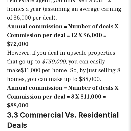
real estate agent, you must sell about 12
homes a year (assuming an average earning
of $6,000 per deal).
Annual commission = Number of deals X
Commission per deal = 12 X $6,000 =
$72,000
However, if you deal in upscale properties
that go up to
$750,000,
you can easily
make$11,000 per home. So, by just selling 8
homes, you can make up to $88,000.
Annual commission = Number of deals X
Commission per deal = 8 X $11,000 =
$88,000
3.3 Commercial Vs. Residential
Deals