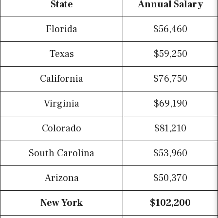
State
Annual Salary
Florida
$56,460
Texas
$59,250
California
$76,750
Virginia
$69,190
Colorado
$81,210
South Carolina
$53,960
Arizona
$50,370
New York
$102,200