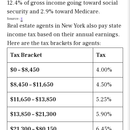
12.4% of gross income going toward social
security and 2.9% toward Medicare.
Source:
8
Real estate agents in New York also pay state
income tax based on their annual earnings.
Here are the tax brackets for agents:
Tax Bracket
Tax
$0 – $8,450
4.00%
$8,450 – $11,650
4.50%
$11,650 – $13,850
5.25%
$13,850 – $21,300
5.90%
$21,300 – $80,150
6.45%