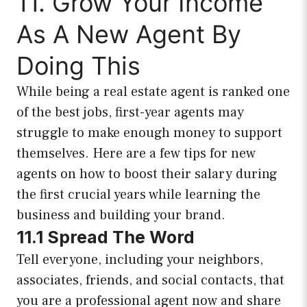
11. Grow Your Income
As A New Agent By
Doing This
While being a real estate agent is ranked one
of the best jobs, first-year agents may
struggle to make enough money to support
themselves. Here are a few tips for new
agents on how to boost their salary during
the first crucial years while learning the
business and building your brand.
11.1 Spread The Word
Tell everyone, including your neighbors,
associates, friends, and social contacts, that
you are a professional agent now and share