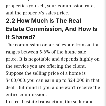
properties you sell, your commission rate,
and the property’s sales price.
2.2 How Much Is The Real
Estate Commission, And How Is
It Shared?
The commission on a real estate transaction
ranges between 5-6% of the home sale
price. It is negotiable and depends highly on
the service you are offering the client.
Suppose the selling price of a home is
$400,000; you can earn up to $24,000 in that
deal! But mind it, you alone won’t receive the
entire commission.
In a real estate transaction, the seller and