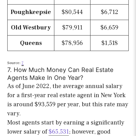
Poughkeepsie
$80,544
$6,712
Old Westbury
$79,911
$6,659
Queens
$78,956
$1,518
Source:
7
7. How Much Money Can Real Estate
Agents Make In One Year?
As of June 2022, the average annual salary
for a first-year real estate agent in New York
is around $93,559 per year, but this rate may
vary.
Most agents start by earning a significantly
lower salary of
$65,531
; however, good