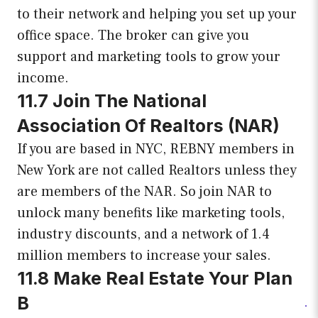
to their network and helping you set up your
office space. The broker can give you
support and marketing tools to grow your
income.
11.7 Join The National
Association Of Realtors (NAR)
If you are based in NYC, REBNY members in
New York are not called Realtors unless they
are members of the NAR. So join NAR to
unlock many benefits like marketing tools,
industry discounts, and a network of 1.4
million members to increase your sales.
11.8 Make Real Estate Your Plan
B