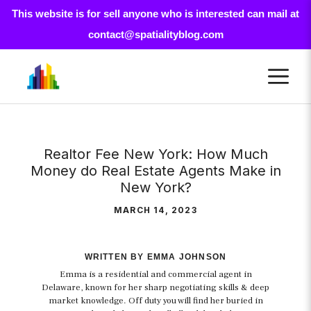
This website is for sell anyone who is interested can mail at
contact@spatialityblog.com
Skip
M
to
content
Realtor Fee New York: How Much
Money do Real Estate Agents Make in
New York?
MARCH 14, 2023
WRITTEN BY EMMA JOHNSON
Emma is a residential and commercial agent in
Delaware, known for her sharp negotiating skills & deep
market knowledge. Off duty you will find her buried in