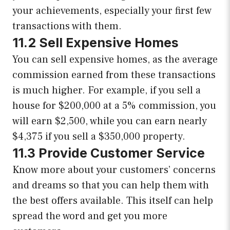
your achievements, especially your first few
transactions with them.
11.2 Sell Expensive Homes
You can sell expensive homes, as the average
commission earned from these transactions
is much higher. For example, if you sell a
house for $200,000 at a 5% commission, you
will earn $2,500, while you can earn nearly
$4,375 if you sell a $350,000 property.
11.3 Provide Customer Service
Know more about your customers’ concerns
and dreams so that you can help them with
the best offers available. This itself can help
spread the word and get you more