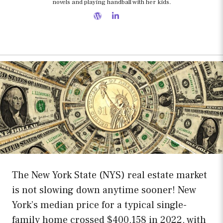
novels and playing handball with her kids.
The New York State (NYS) real estate market
is not slowing down anytime sooner! New
York’s median price for a typical single-
family home crossed $400,158 in 2022, with