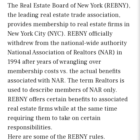
The Real Estate Board of New York (REBNY),
the leading real estate trade association,
provides membership to real estate firms in
New York City (NYC). REBNY officially
withdrew from the national-wide authority
National Association of Realtors (NAR) in
1994 after years of wrangling over
membership costs vs. the actual benefits
associated with NAR. The term Realtors is
used to describe members of NAR only.
REBNY offers certain benefits to associated
real estate firms while at the same time
requiring them to take on certain
responsibilities.
Here are some of the REBNY rules.