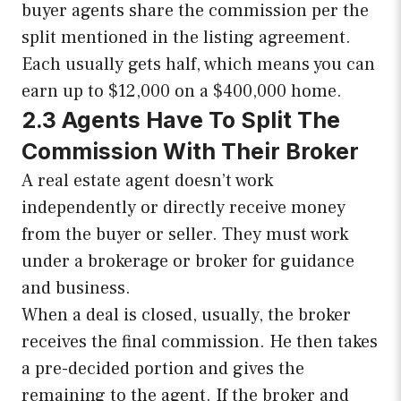
buyer agents share the commission per the
split mentioned in the listing agreement.
Each usually gets half, which means you can
earn up to $12,000 on a $400,000 home.
2.3 Agents Have To Split The
Commission With Their Broker
A real estate agent doesn’t work
independently or directly receive money
from the buyer or seller. They must work
under a brokerage or broker for guidance
and business.
When a deal is closed, usually, the broker
receives the final commission. He then takes
a pre-decided portion and gives the
remaining to the agent. If the broker and