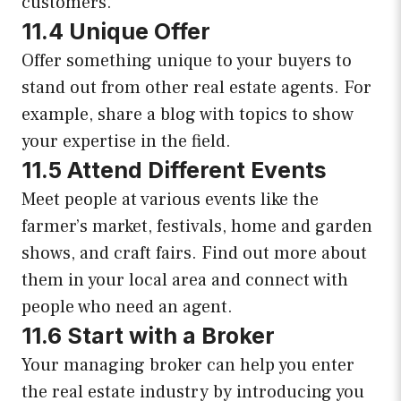
customers.
11.4 Unique Offer
Offer something unique to your buyers to
stand out from other real estate agents. For
example, share a blog with topics to show
your expertise in the field.
11.5 Attend Different Events
Meet people at various events like the
farmer’s market, festivals, home and garden
shows, and craft fairs. Find out more about
them in your local area and connect with
people who need an agent.
11.6 Start with a Broker
Your managing broker can help you enter
the real estate industry by introducing you