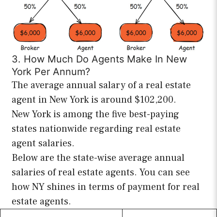
3. How Much Do Agents Make In New
York Per Annum?
The average annual salary of a real estate
agent in New York is around $102,200.
New York is among the five best-paying
states nationwide regarding real estate
agent salaries.
Below are the state-wise average annual
salaries of real estate agents. You can see
how NY shines in terms of payment for real
estate agents.