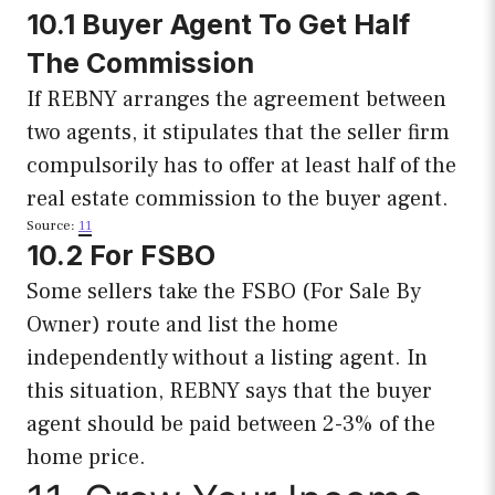
10.1 Buyer Agent To Get Half
The Commission
If REBNY arranges the agreement between
two agents, it stipulates that the seller firm
compulsorily has to offer at least half of the
real estate commission to the buyer agent.
Source:
11
10.2 For FSBO
Some sellers take the FSBO (For Sale By
Owner) route and list the home
independently without a listing agent. In
this situation, REBNY says that the buyer
agent should be paid between 2-3% of the
home price.