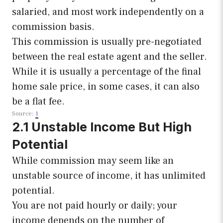
salaried, and most work independently on a
commission basis.
This commission is usually pre-negotiated
between the real estate agent and the seller.
While it is usually a percentage of the final
home sale price, in some cases, it can also
be a flat fee.
Source:
1
2.1 Unstable Income But High
Potential
While commission may seem like an
unstable source of income, it has unlimited
potential.
You are not paid hourly or daily; your
income depends on the number of