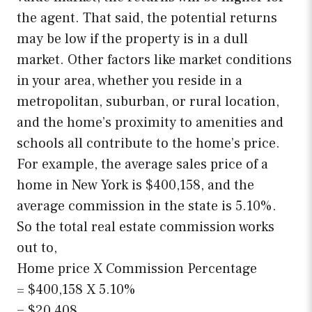
the agent. That said, the potential returns
may be low if the property is in a dull
market. Other factors like market conditions
in your area, whether you reside in a
metropolitan, suburban, or rural location,
and the home’s proximity to amenities and
schools all contribute to the home’s price.
For example, the average sales price of a
home in New York is $400,158, and the
average commission in the state is 5.10%.
So the total real estate commission works
out to,
Home price X Commission Percentage
= $400,158 X 5.10%
= $20,408