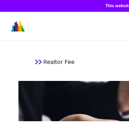
This websit
Skip
to
content
Realtor Fee