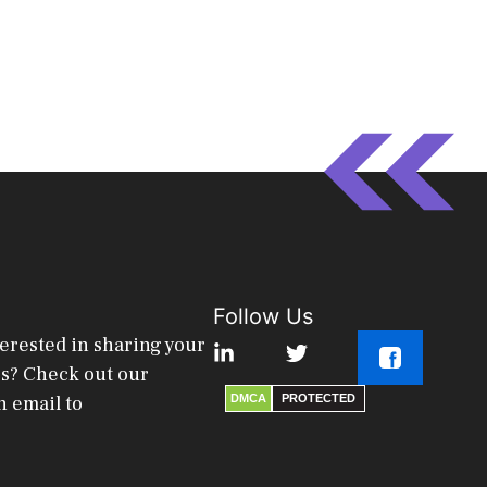
Follow Us
terested in sharing your
es? Check out our
n email to
DMCA
PROTECTED