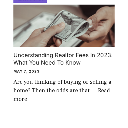
Understanding Realtor Fees In 2023:
What You Need To Know
MAY 7, 2023
Are you thinking of buying or selling a
home? Then the odds are that …
Read
more