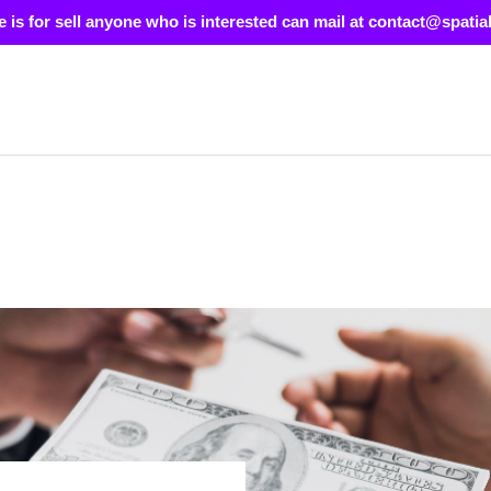
e is for sell anyone who is interested can mail at contact@spatia