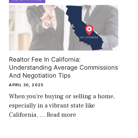
Realtor Fee In California:
Understanding Average Commissions
And Negotiation Tips
APRIL 30, 2023
When you’re buying or selling a home,
especially in a vibrant state like
California, …
Read more