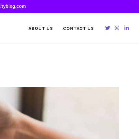
lityblog.com
ABOUT US
CONTACT US