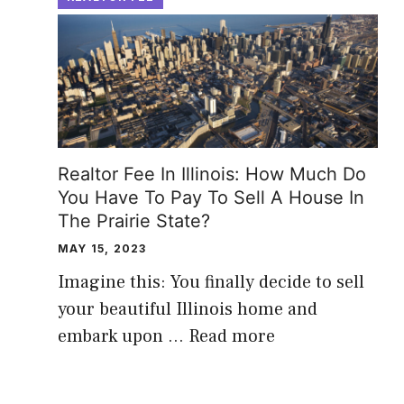
Realtor Fee In Illinois: How Much Do
You Have To Pay To Sell A House In
The Prairie State?
MAY 15, 2023
Imagine this: You finally decide to sell
your beautiful Illinois home and
embark upon …
Read more