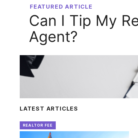
FEATURED ARTICLE
Can I Tip My Re
Agent?
LATEST ARTICLES
REALTOR FEE