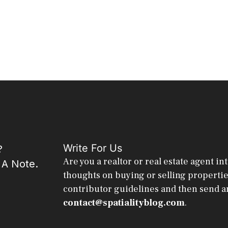
Write For Us
?
Are you a realtor or real estate agent in
 A Note.
thoughts on buying or selling properti
contributor guidelines and then send a
contact@spatialityblog.com
.