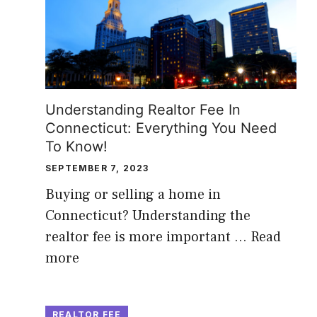
Understanding Realtor Fee In
Connecticut: Everything You Need
To Know!
SEPTEMBER 7, 2023
Buying or selling a home in
Connecticut? Understanding the
realtor fee is more important …
Read
more
REALTOR FEE