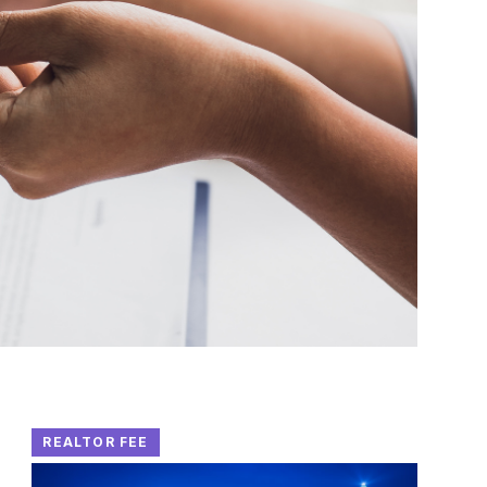
REALTOR FEE