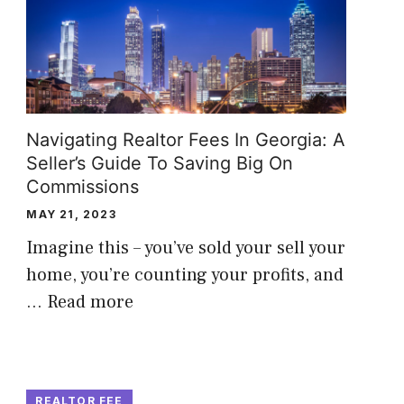
Navigating Realtor Fees In Georgia: A
Seller’s Guide To Saving Big On
Commissions
MAY 21, 2023
Imagine this – you’ve sold your sell your
home, you’re counting your profits, and
…
Read more
REALTOR FEE