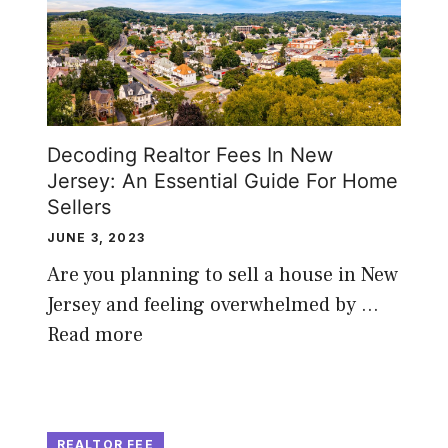
Decoding Realtor Fees In New
Jersey: An Essential Guide For Home
Sellers
JUNE 3, 2023
Are you planning to sell a house in New
Jersey and feeling overwhelmed by …
Read more
REALTOR FEE