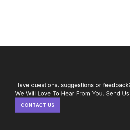
Have questions, suggestions or feedback
We Will Love To Hear From You. Send Us
CONTACT US