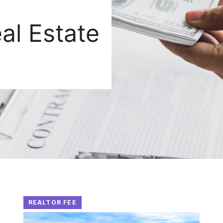
al Estate
REALTOR FEE