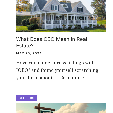
What Does OBO Mean In Real
Estate?
MAY 25, 2024
Have you come across listings with
“OBO” and found yourself scratching
your head about …
Read more
SELLERS