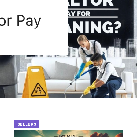
or Pay
SELLERS