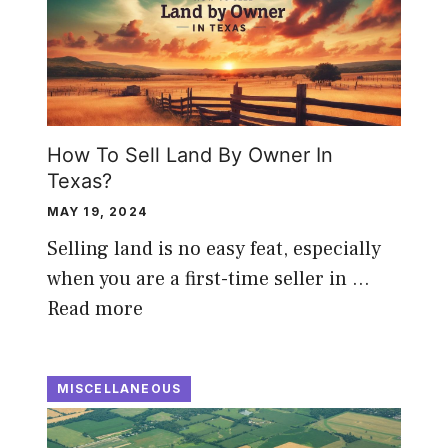
How To Sell Land By Owner In
Texas?
MAY 19, 2024
Selling land is no easy feat, especially
when you are a first-time seller in …
Read more
MISCELLANEOUS