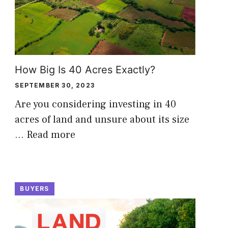
How Big Is 40 Acres Exactly?
SEPTEMBER 30, 2023
Are you considering investing in 40
acres of land and unsure about its size
…
Read more
BUYERS