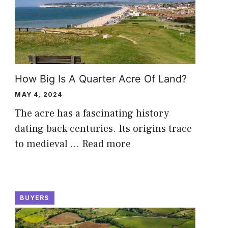
How Big Is A Quarter Acre Of Land?
MAY 4, 2024
The acre has a fascinating history
dating back centuries. Its origins trace
to medieval …
Read more
BUYERS