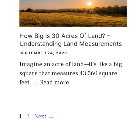
How Big Is 30 Acres Of Land? –
Understanding Land Measurements
SEPTEMBER 24, 2023
Imagine an acre of land—it’s like a big
square that measures 43,560 square
feet. …
Read more
Page
Page
1
2
Next
→