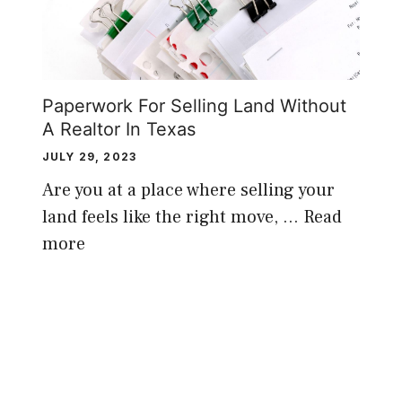
Paperwork For Selling Land Without
A Realtor In Texas
JULY 29, 2023
Are you at a place where selling your
land feels like the right move, …
Read
more