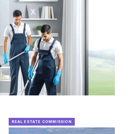
REAL ESTATE COMMISSION