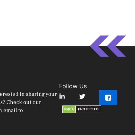
Follow Us
terested in sharing your
es? Check out our
n email to
DMCA
PROTECTED