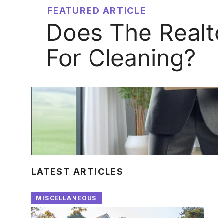
FEATURED ARTICLE
Does The Realt
For Cleaning?
LATEST ARTICLES
MISCELLANEOUS