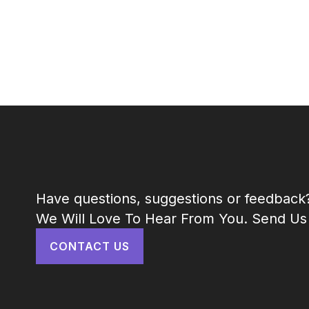
Have questions, suggestions or feedback
We Will Love To Hear From You. Send Us
CONTACT US