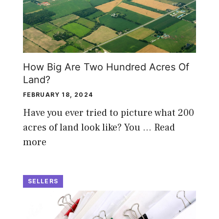
How Big Are Two Hundred Acres Of
Land?
FEBRUARY 18, 2024
Have you ever tried to picture what 200
acres of land look like? You …
Read
more
SELLERS