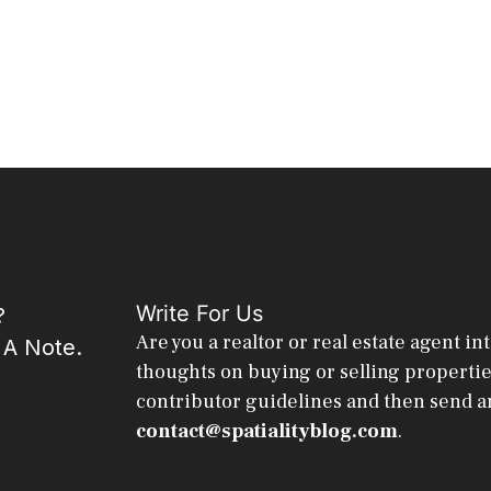
Write For Us
?
Are you a realtor or real estate agent in
 A Note.
thoughts on buying or selling properti
contributor guidelines and then send a
contact@spatialityblog.com
.