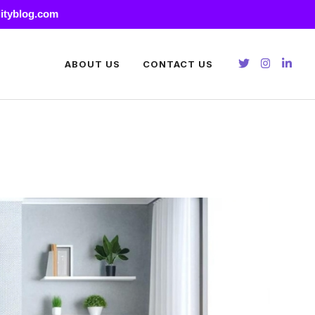
lityblog.com
ABOUT US
CONTACT US