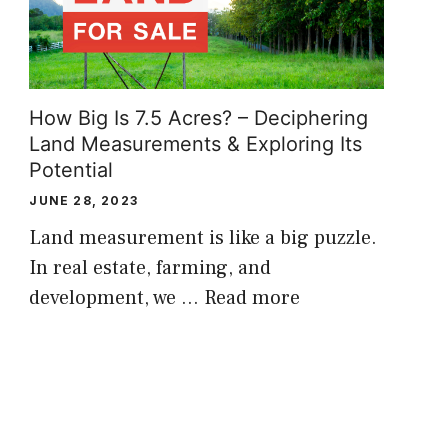
How Big Is 7.5 Acres? – Deciphering
Land Measurements & Exploring Its
Potential
JUNE 28, 2023
Land measurement is like a big puzzle.
In real estate, farming, and
development, we …
Read more