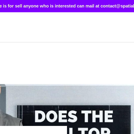
e is for sell anyone who is interested can mail at contact@spatia