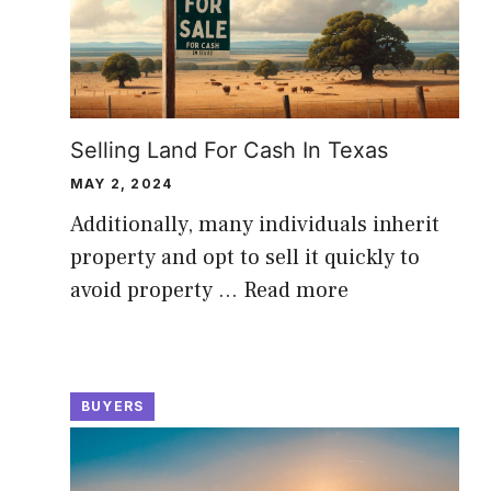
Selling Land For Cash In Texas
MAY 2, 2024
Additionally, many individuals inherit
property and opt to sell it quickly to
avoid property …
Read more
BUYERS