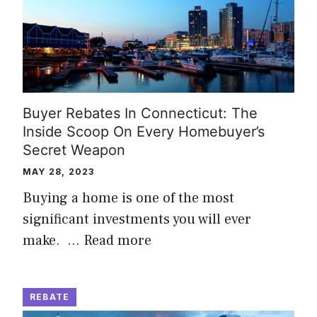
Buyer Rebates In Connecticut: The
Inside Scoop On Every Homebuyer’s
Secret Weapon
MAY 28, 2023
Buying a home is one of the most
significant investments you will ever
make. …
Read more
REBATE