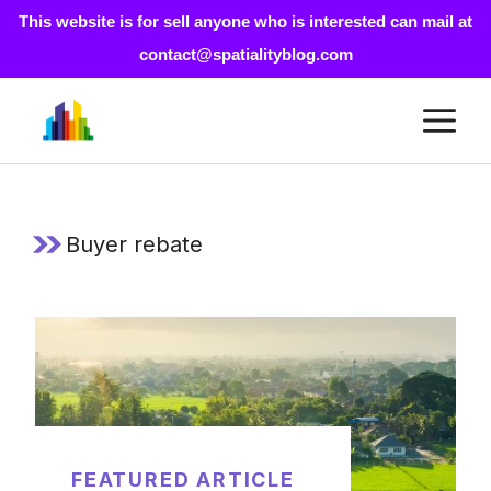
This website is for sell anyone who is interested can mail at
contact@spatialityblog.com
Skip
M
to
content
Buyer rebate
FEATURED ARTICLE