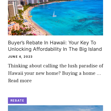
Buyer’s Rebate In Hawaii: Your Key To
Unlocking Affordability In The Big Island
JUNE 4, 2023
Thinking about calling the lush paradise of
Hawaii your new home? Buying a home …
Read more
REBATE