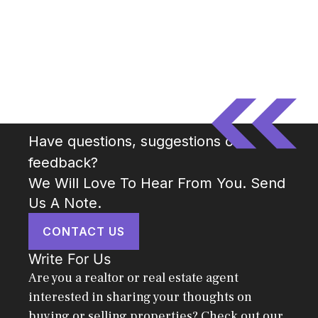
Have questions, suggestions or
feedback?
We Will Love To Hear From You. Send
Us A Note.
CONTACT US
Write For Us
Are you a realtor or real estate agent
interested in sharing your thoughts on
buying or selling properties? Check out our