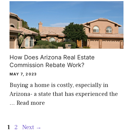
How Does Arizona Real Estate
Commission Rebate Work?
MAY 7, 2023
Buying a home is costly, especially in
Arizona- a state that has experienced the
…
Read more
Page
Page
1
2
Next
→