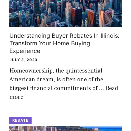
Understanding Buyer Rebates In Illinois:
Transform Your Home Buying
Experience
JULY 3, 2023
Homeownership, the quintessential
American dream, is often one of the
biggest financial commitments of …
Read
more
REBATE