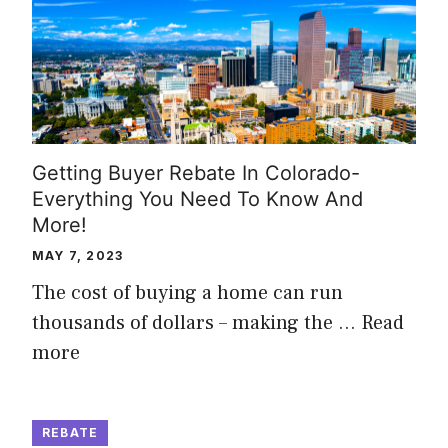
Getting Buyer Rebate In Colorado-
Everything You Need To Know And
More!
MAY 7, 2023
The cost of buying a home can run
thousands of dollars – making the …
Read
more
REBATE