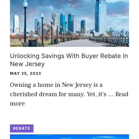
Unlocking Savings With Buyer Rebate In
New Jersey
MAY 25, 2023
Owning a home in New Jersey is a
cherished dream for many. Yet, it’s …
Read
more
REBATE