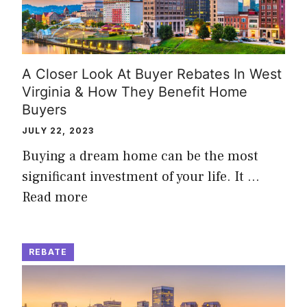
A Closer Look At Buyer Rebates In West
Virginia & How They Benefit Home
Buyers
JULY 22, 2023
Buying a dream home can be the most
significant investment of your life. It …
Read more
REBATE