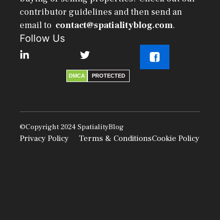
contributor guidelines and then send an
email to
contact@spatialityblog.com
.
Follow Us
DMCA
PROTECTED
©Copyright 2024
SpatialityBlog
Privacy Policy
Terms & Conditions
Cookie Policy