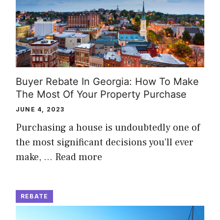
Buyer Rebate In Georgia: How To Make
The Most Of Your Property Purchase
JUNE 4, 2023
Purchasing a house is undoubtedly one of
the most significant decisions you’ll ever
make, …
Read more
REBATE