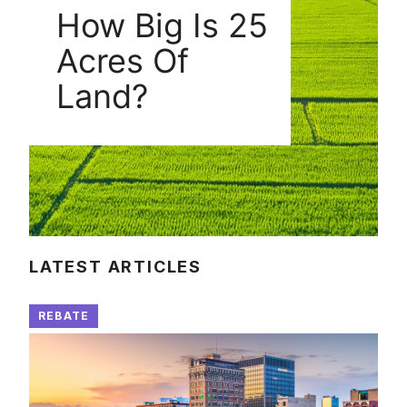
How Big Is 25
Acres Of
Land?
LATEST ARTICLES
REBATE