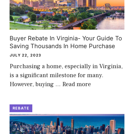
Buyer Rebate In Virginia- Your Guide To
Saving Thousands In Home Purchase
JULY 22, 2023
Purchasing a home, especially in Virginia,
is a significant milestone for many.
However, buying …
Read more
REBATE