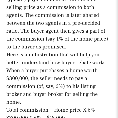
selling price as a commission to both
agents. The commission is later shared
between the two agents in a pre-decided
ratio. The buyer agent then gives a part of
the commission (say 1% of the home price)
to the buyer as promised.
Here is an illustration that will help you
better understand how buyer rebate works.
When a buyer purchases a home worth
$300,000, the seller needs to pay a
commission (of, say, 6%) to his listing
broker and buyer broker for selling the
home.
Total commission = Home price X 6% =