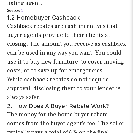
listing agent.
Source:
1
1.2 Homebuyer Cashback
Cashback rebates are cash incentives that
buyer agents provide to their clients at
closing. The amount you receive as cashback
can be used in any way you want. You could
use it to buy new furniture, to cover moving
costs, or to save up for emergencies.
While cashback rebates do not require
approval, disclosing them to your lender is
always safer.
2. How Does A Buyer Rebate Work?
The money for the home buyer rebate
comes from the buyer agent’s fee. The seller
typically pays a total of 6% on the final