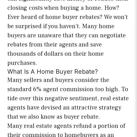
closing costs when buying a home. How?
Ever heard of home buyer rebates? We won’t
be surprised if you haven’t. Many home
buyers are unaware that they can negotiate
rebates from their agents and save
thousands of dollars on their home
purchases.
What Is A Home Buyer Rebate?
Many sellers and buyers consider the
standard 6% agent commission too high. To
tide over this negative sentiment, real estate
agents have devised an attractive strategy
that we also know as buyer rebate.
Many real estate agents refund a portion of
their commission to homebuyers as an