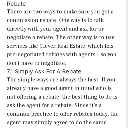
Rebate
There are two ways to make sure you get a
commission rebate. One way is to talk
directly with your agent and ask for or
negotiate a rebate. The other way is to use
services like Clever Real Estate, which has
pre-negotiated rebates with agents – so you
don’t have to negotiate.
7.1 Simply Ask For A Rebate
The simple ways are always the best. If you
already have a good agent in mind who is
not offering a rebate, the best thing to do is
ask the agent for a rebate. Since it’s a
common practice to offer rebates today, the
agent may simply agree to do the same.