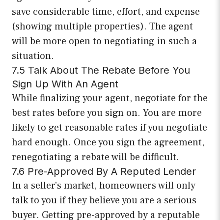
save considerable time, effort, and expense
(showing multiple properties). The agent
will be more open to negotiating in such a
situation.
7.5 Talk About The Rebate Before You
Sign Up With An Agent
While finalizing your agent, negotiate for the
best rates before you sign on. You are more
likely to get reasonable rates if you negotiate
hard enough. Once you sign the agreement,
renegotiating a rebate will be difficult.
7.6 Pre-Approved By A Reputed Lender
In a seller’s market, homeowners will only
talk to you if they believe you are a serious
buyer. Getting pre-approved by a reputable