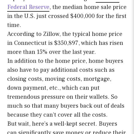
Federal Reserve
, the median home sale price
in the U.S. just crossed $400,000 for the first
time.
According to Zillow, the typical home price
in Connecticut is $350,897, which has risen
more than 15% over the last year.
In addition to the home price, home buyers
also have to pay additional costs such as
closing costs, moving costs, mortgage,
down payment, etc., which can put
tremendous pressure on their wallets. So
much so that many buyers back out of deals
because they can’t cover all the costs.
But wait, here’s a well-kept secret. Buyers
can significantly save money or reduce their