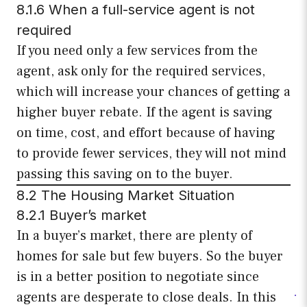
8.1.6 When a full-service agent is not
required
If you need only a few services from the
agent, ask only for the required services,
which will increase your chances of getting a
higher buyer rebate. If the agent is saving
on time, cost, and effort because of having
to provide fewer services, they will not mind
passing this saving on to the buyer.
8.2 The Housing Market Situation
8.2.1 Buyer’s market
In a buyer’s market, there are plenty of
homes for sale but few buyers. So the buyer
is in a better position to negotiate since
agents are desperate to close deals. In this