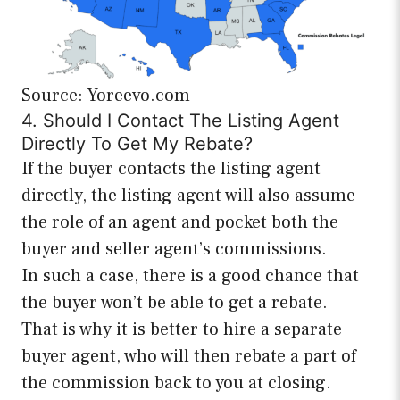
Source: Yoreevo.com
4. Should I Contact The Listing Agent
Directly To Get My Rebate?
If the buyer contacts the listing agent
directly, the listing agent will also assume
the role of an agent and pocket both the
buyer and seller agent’s commissions.
In such a case, there is a good chance that
the buyer won’t be able to get a rebate.
That is why it is better to hire a separate
buyer agent, who will then rebate a part of
the commission back to you at closing.