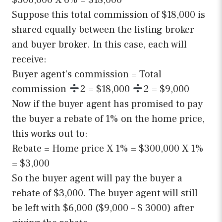
$300,000 X 6% = $18,000
Suppose this total commission of $18,000 is
shared equally between the listing broker
and buyer broker. In this case, each will
receive:
Buyer agent’s commission = Total
commission
2 = $18,000
2 = $9,000
Now if the buyer agent has promised to pay
the buyer a rebate of 1% on the home price,
this works out to:
Rebate = Home price X 1% = $300,000 X 1%
= $3,000
So the buyer agent will pay the buyer a
rebate of $3,000. The buyer agent will still
be left with $6,000 ($9,000 – $ 3000) after