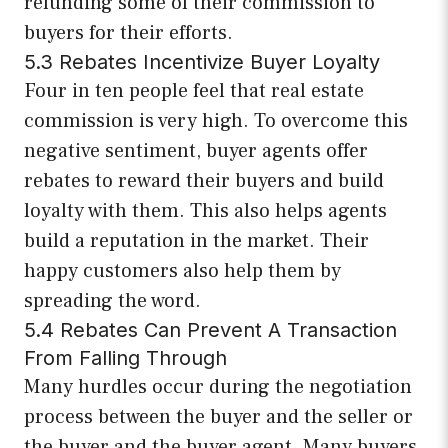
refunding some of their commission to
buyers for their efforts.
5.3 Rebates Incentivize Buyer Loyalty
Four in ten people feel that real estate
commission is very high. To overcome this
negative sentiment, buyer agents offer
rebates to reward their buyers and build
loyalty with them. This also helps agents
build a reputation in the market. Their
happy customers also help them by
spreading the word.
5.4 Rebates Can Prevent A Transaction
From Falling Through
Many hurdles occur during the negotiation
process between the buyer and the seller or
the buyer and the buyer agent. Many buyers