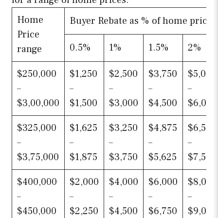
for a range of home prices.
Home
Buyer Rebate as % of home price
Price
0.5%
1%
1.5%
2%
range
$250,000
$1,250
$2,500
$3,750
$5,000
–
–
–
–
–
$3,00,000
$1,500
$3,000
$4,500
$6,000
$325,000
$1,625
$3,250
$4,875
$6,500
–
–
–
–
–
$3,75,000
$1,875
$3,750
$5,625
$7,500
$400,000
$2,000
$4,000
$6,000
$8,000
–
–
–
–
–
$450,000
$2,250
$4,500
$6,750
$9,000