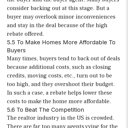
consider backing out at this stage. But a
buyer may overlook minor inconveniences
and stay in the deal because of the high
rebate offered.
5.5 To Make Homes More Affordable To
Buyers
Many times, buyers tend to back out of deals
because additional costs, such as closing
credits, moving costs, etc., turn out to be
too high, and they overshoot their budget.
In such a case, a rebate helps lower these
costs to make the home more affordable.
5.6 To Beat The Competition
The realtor industry in the US is crowded.
There are far too many agents vying for the