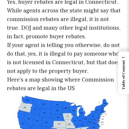
Yes, buyer rebates are legal in Connecticut.
While agents across the state might say that
commission rebates are illegal, it is not
true. DOJ and many other legal institutions,
in fact, promote buyer rebates.
If your agent is telling you otherwise, do not
do that, yes, it is illegal to pay someone who
←
is not licensed in Connecticut, but that does
Table of Content
not apply to the property buyer.
Here’s a map showing where Commission
rebates are legal in the US