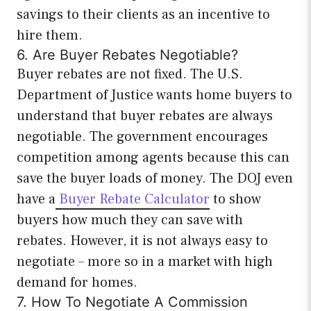
savings to their clients as an incentive to
hire them.
6. Are Buyer Rebates Negotiable?
Buyer rebates are not fixed. The U.S.
Department of Justice wants home buyers to
understand that buyer rebates are always
negotiable. The government encourages
competition among agents because this can
save the buyer loads of money. The DOJ even
have a
Buyer Rebate Calculator
to show
buyers how much they can save with
rebates. However, it is not always easy to
negotiate – more so in a market with high
demand for homes.
7. How To Negotiate A Commission