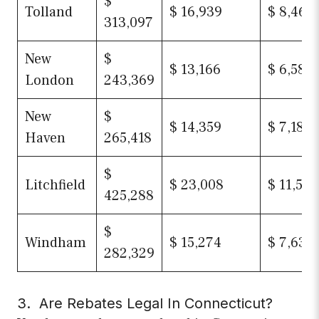
$
Tolland
$ 16,939
$ 8,469
313,097
New
$
$ 13,166
$ 6,583
London
243,369
New
$
$ 14,359
$ 7,180
Haven
265,418
$
Litchfield
$ 23,008
$ 11,504
425,288
$
Windham
$ 15,274
$ 7,637
282,329
3. Are Rebates Legal In Connecticut?