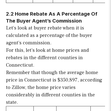
2.2 Home Rebate As A Percentage Of
The Buyer Agent’s Commission
Let’s look at buyer rebate when it is
calculated as a percentage of the buyer
agent’s commission.
For this, let’s look at home prices and
rebates in the different counties in
Connecticut.
Remember that though the average home
price in Connecticut is $350,897, according
to Zillow, the home price varies
considerably in different counties in the
state.