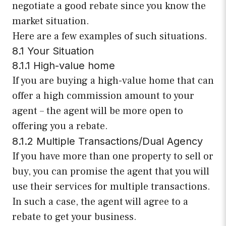
negotiate a good rebate since you know the
market situation.
Here are a few examples of such situations.
8.1 Your Situation
8.1.1 High-value home
If you are buying a high-value home that can
offer a high commission amount to your
agent – the agent will be more open to
offering you a rebate.
8.1.2 Multiple Transactions/Dual Agency
If you have more than one property to sell or
buy, you can promise the agent that you will
use their services for multiple transactions.
In such a case, the agent will agree to a
rebate to get your business.