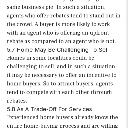
same business pie. In such a situation,
agents who offer rebates tend to stand out in
the crowd. A buyer is more likely to work
with an agent who is offering an upfront
rebate as compared to an agent who is not.
5.7 Home May Be Challenging To Sell
Homes in some localities could be
challenging to sell, and in such a situation,
it may be necessary to offer an incentive to
home buyers. So to attract buyers, agents
tend to compete with each other through
rebates.
5.8 As A Trade-Off For Services
Experienced home buyers already know the
entire home-buying process and are willing