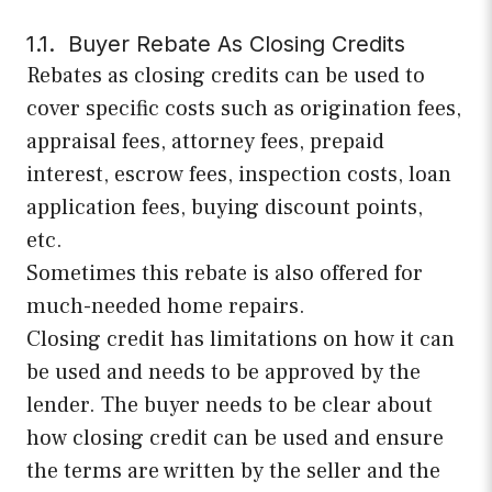
1.1. Buyer Rebate As Closing Credits
Rebates as closing credits can be used to
cover specific costs such as origination fees,
appraisal fees, attorney fees, prepaid
interest, escrow fees, inspection costs, loan
application fees, buying discount points,
etc.
Sometimes this rebate is also offered for
much-needed home repairs.
Closing credit has limitations on how it can
be used and needs to be approved by the
lender. The buyer needs to be clear about
how closing credit can be used and ensure
the terms are written by the seller and the