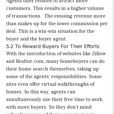
Agents offer rebates to attract more
customers. This results in a higher volume
of transactions. The ensuing revenue more
than makes up for the lower commission per
deal. This is a win-win situation for the
buyer and the buyer agent.
5.2 To Reward Buyers For Their Efforts
With the introduction of websites like Zillow
and Realtor.com, many homebuyers can do
their home search themselves, taking up
some of the agents’ responsibilities. Some
sites even offer virtual walkthroughs of
homes. In this way, agents can
simultaneously use their free time to work
with more buyers. So they don’t mind