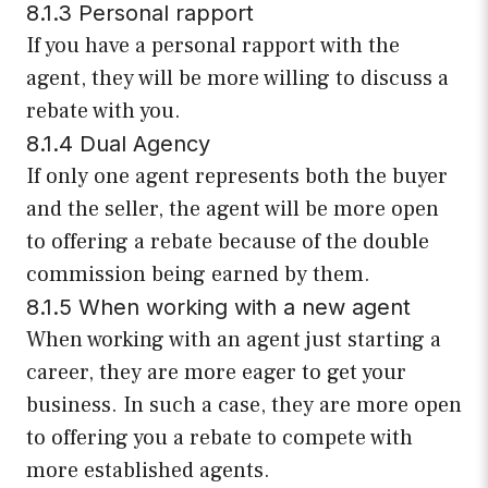
8.1.3 Personal rapport
If you have a personal rapport with the
agent, they will be more willing to discuss a
rebate with you.
8.1.4 Dual Agency
If only one agent represents both the buyer
and the seller, the agent will be more open
to offering a rebate because of the double
commission being earned by them.
8.1.5 When working with a new agent
When working with an agent just starting a
career, they are more eager to get your
business. In such a case, they are more open
to offering you a rebate to compete with
more established agents.