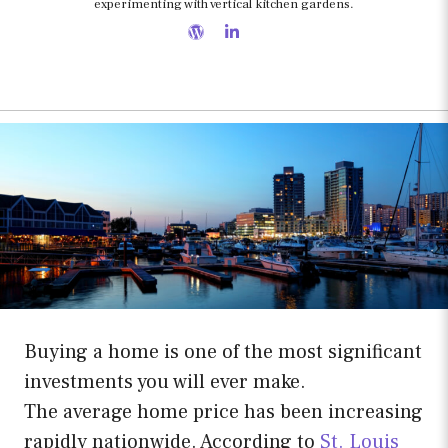
experimenting with vertical kitchen gardens.
Buying a home is one of the most significant
investments you will ever make.
The average home price has been increasing
rapidly nationwide. According to
St. Louis