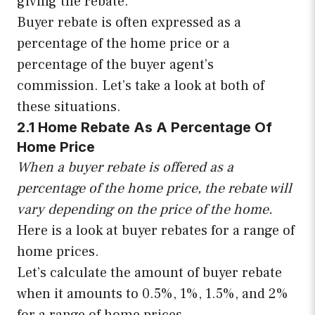
giving the rebate.
Buyer rebate is often expressed as a
percentage of the home price or a
percentage of the buyer agent’s
commission. Let’s take a look at both of
these situations.
2.1 Home Rebate As A Percentage Of
Home Price
When a buyer rebate is offered as a
percentage of the home price, the rebate will
vary depending on the price of the home.
Here is a look at buyer rebates for a range of
home prices.
Let’s calculate the amount of buyer rebate
when it amounts to 0.5%, 1%, 1.5%, and 2%