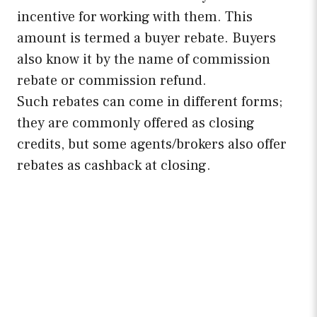
incentive for working with them. This
amount is termed a buyer rebate. Buyers
also know it by the name of commission
rebate or commission refund.
Such rebates can come in different forms;
they are commonly offered as closing
credits, but some agents/brokers also offer
rebates as cashback at closing.