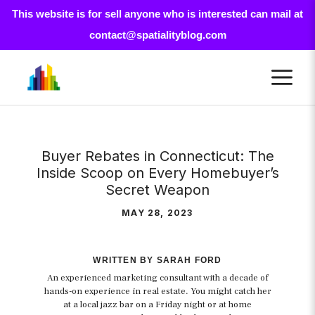
This website is for sell anyone who is interested can mail at
contact@spatialityblog.com
Skip
M
to
content
Buyer Rebates in Connecticut: The
Inside Scoop on Every Homebuyer’s
Secret Weapon
MAY 28, 2023
WRITTEN BY SARAH FORD
An experienced marketing consultant with a decade of
hands-on experience in real estate. You might catch her
at a local jazz bar on a Friday night or at home