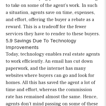
to take on some of the agent’s work. In such
a situation, agents save on time, expenses,
and effort, offering the buyer a rebate as a
reward. This is a tradeoff for the fewer
services they have to render to these buyers.
5.9 Savings Due To Technology
Improvements
Today, technology enables real estate agents
to work efficiently. An email has cut down
paperwork, and the internet has many
websites where buyers can go and look for
homes. All this has saved the agent a lot of
time and effort, whereas the commission
rate has remained almost the same. Hence,
agents don’t mind passing on some of these