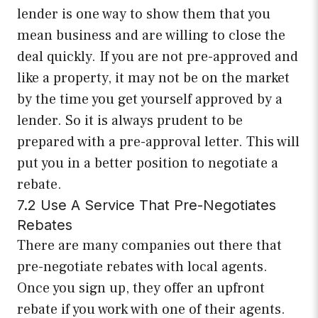
lender is one way to show them that you
mean business and are willing to close the
deal quickly. If you are not pre-approved and
like a property, it may not be on the market
by the time you get yourself approved by a
lender. So it is always prudent to be
prepared with a pre-approval letter. This will
put you in a better position to negotiate a
rebate.
7.2 Use A Service That Pre-Negotiates
Rebates
There are many companies out there that
pre-negotiate rebates with local agents.
Once you sign up, they offer an upfront
rebate if you work with one of their agents.