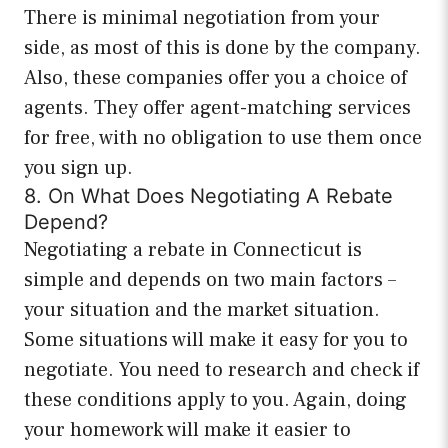
There is minimal negotiation from your
side, as most of this is done by the company.
Also, these companies offer you a choice of
agents. They offer agent-matching services
for free, with no obligation to use them once
you sign up.
8. On What Does Negotiating A Rebate
Depend?
Negotiating a rebate in Connecticut is
simple and depends on two main factors –
your situation and the market situation.
Some situations will make it easy for you to
negotiate. You need to research and check if
these conditions apply to you. Again, doing
your homework will make it easier to