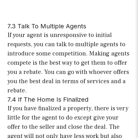
7.3 Talk To Multiple Agents
If your agent is unresponsive to initial
requests, you can talk to multiple agents to
introduce some competition. Making agents
compete is the best way to get them to offer
you a rebate. You can go with whoever offers
you the best deal in terms of services and a
rebate.
7.4 If The Home Is Finalized
If you have finalized a property, there is very
little for the agent to do except give your
offer to the seller and close the deal. The
agent will not only have less work but also