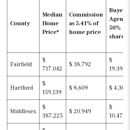
Buyer
Median
Commission
Agent’s
County
Home
as 5.41% of
50%
Price*
home price
share
$
$
Fairfield
$ 38,792
717,042
19,396
$
Hartford
$ 8,609
$ 4,305
159,139
$
$
Middlesex
$ 20,949
387,225
10,474