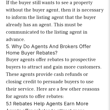
If the buyer still wants to see a property
without the buyer agent, then it is necessary
to inform the listing agent that the buyer
already has an agent. This must be
communicated to the listing agent in
advance.
5. Why Do Agents And Brokers Offer
Home Buyer Rebates?
Buyer agents offer rebates to prospective
buyers to attract and gain more customers.
These agents provide cash refunds or
closing credit to persuade buyers to use
their service. Here are a few other reasons
for agents to offer rebates:
5.1 Rebates Help Agents Earn More