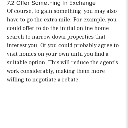
7.2 Offer Something In Exchange
Of course, to gain something, you may also
have to go the extra mile. For example, you
could offer to do the initial online home
search to narrow down properties that
interest you. Or you could probably agree to
visit homes on your own until you find a
suitable option. This will reduce the agent’s
work considerably, making them more
willing to negotiate a rebate.