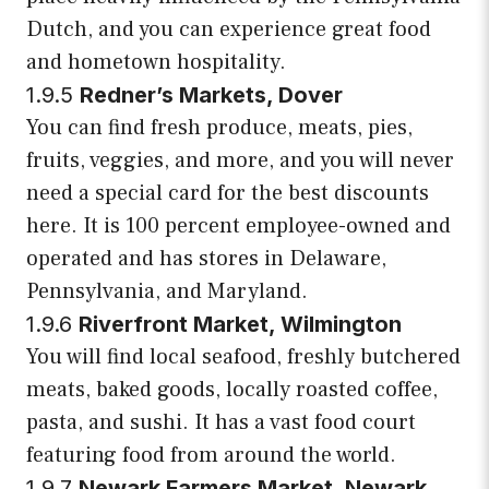
Dutch, and you can experience great food
and hometown hospitality.
1.9.5
Redner’s Markets, Dover
You can find fresh produce, meats, pies,
fruits, veggies, and more, and you will never
need a special card for the best discounts
here. It is 100 percent employee-owned and
operated and has stores in Delaware,
Pennsylvania, and Maryland.
1.9.6
Riverfront Market, Wilmington
You will find local seafood, freshly butchered
meats, baked goods, locally roasted coffee,
pasta, and sushi. It has a vast food court
featuring food from around the world.
1.9.7
Newark Farmers Market, Newark