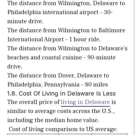
The distance from Wilmington, Delaware to
Philadelphia international airport – 30-
minute drive.
The distance from Wilmington to Baltimore
International Airport – 1 hour ride.
The distance from Wilmington to Delaware’s
beaches and coastal cuisine – 90-minute
drive.
The distance from Dover, Delaware to
Philadelphia, Pennsylvania – 80 miles
1.8. Cost Of Living In Delaware Is Less
The overall price of
living in Delaware
is
similar to average costs across the U.S.,
including the median home value.
Cost of living comparison to US average: