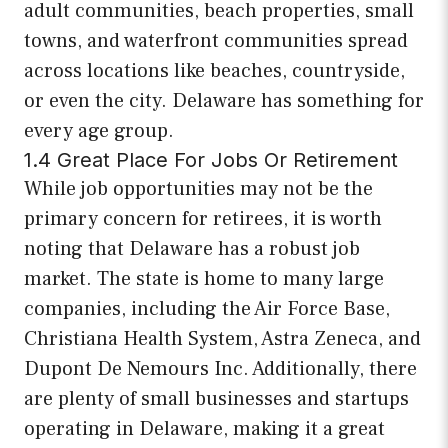
adult communities, beach properties, small
towns, and waterfront communities spread
across locations like beaches, countryside,
or even the city. Delaware has something for
every age group.
1.4 Great Place For Jobs Or Retirement
While job opportunities may not be the
primary concern for retirees, it is worth
noting that Delaware has a robust job
market. The state is home to many large
companies, including the Air Force Base,
Christiana Health System, Astra Zeneca, and
Dupont De Nemours Inc. Additionally, there
are plenty of small businesses and startups
operating in Delaware, making it a great