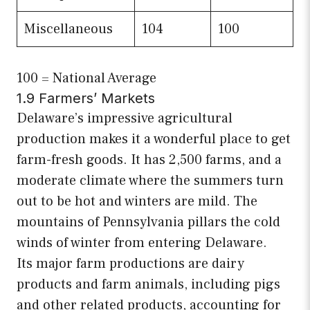
Miscellaneous
104
100
100 = National Average
1.9 Farmers’ Markets
Delaware’s impressive agricultural
production makes it a wonderful place to get
farm-fresh goods. It has 2,500 farms, and a
moderate climate where the summers turn
out to be hot and winters are mild. The
mountains of Pennsylvania pillars the cold
winds of winter from entering Delaware.
Its major farm productions are dairy
products and farm animals, including pigs
and other related products, accounting for