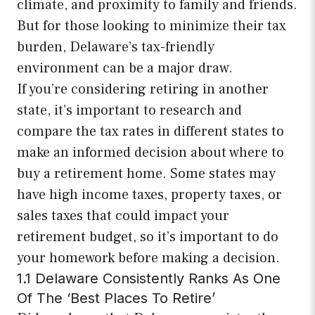
climate, and proximity to family and friends.
But for those looking to minimize their tax
burden, Delaware’s tax-friendly
environment can be a major draw.
If you’re considering retiring in another
state, it’s important to research and
compare the tax rates in different states to
make an informed decision about where to
buy a retirement home. Some states may
have high income taxes, property taxes, or
sales taxes that could impact your
retirement budget, so it’s important to do
your homework before making a decision.
1.1 Delaware Consistently Ranks As One
Of The ‘Best Places To Retire’