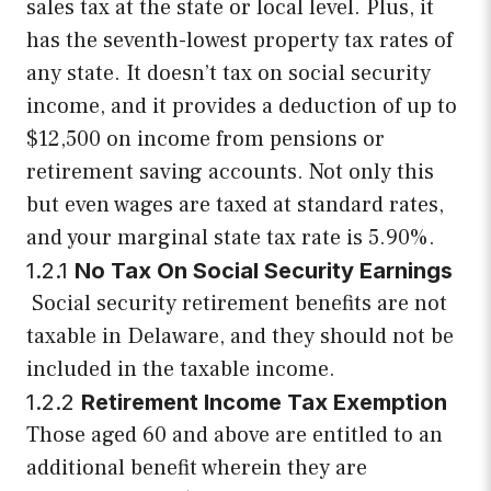
sales tax at the state or local level. Plus, it
has the seventh-lowest property tax rates of
any state. It doesn’t tax on social security
income, and it provides a deduction of up to
$12,500 on income from pensions or
retirement saving accounts. Not only this
but even wages are taxed at standard rates,
and your marginal state tax rate is 5.90%.
1.2.1
No Tax On Social Security Earnings
Social security retirement benefits are not
taxable in Delaware, and they should not be
included in the taxable income.
1.2.2
Retirement Income Tax Exemption
Those aged 60 and above are entitled to an
additional benefit wherein they are