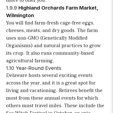
more to offer you.
1.9.9
Highland Orchards Farm Market,
Wilmington
You will find farm-fresh cage-free eggs,
cheeses, meats, and dry goods. The farm
uses non-GMO (Genetically Modified
Organisms) and natural practices to grow
its crop. It also runs community-based
agricultural farming.
1.10 Year-Round Events
Delaware hosts several exciting events
across the year, and it is a great spot for
living and vacationing. Retirees benefit the
most from these annual events for which
others must travel miles. These include the