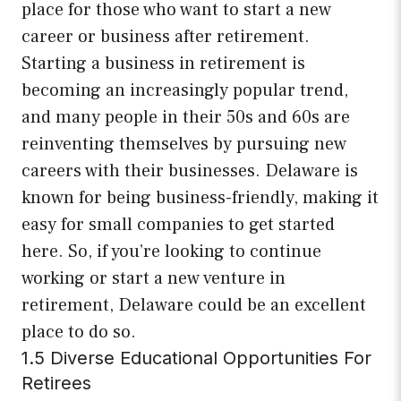
place for those who want to start a new
career or business after retirement.
Starting a business in retirement is
becoming an increasingly popular trend,
and many people in their 50s and 60s are
reinventing themselves by pursuing new
careers with their businesses. Delaware is
known for being business-friendly, making it
easy for small companies to get started
here. So, if you’re looking to continue
working or start a new venture in
retirement, Delaware could be an excellent
place to do so.
1.5 Diverse Educational Opportunities For
Retirees