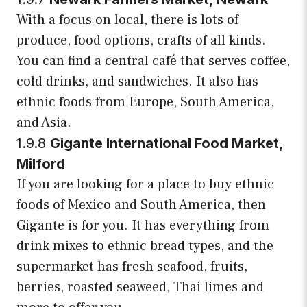
With a focus on local, there is lots of
produce, food options, crafts of all kinds.
You can find a central café that serves coffee,
cold drinks, and sandwiches. It also has
ethnic foods from Europe, South America,
and Asia.
1.9.8
Gigante International Food Market,
Milford
If you are looking for a place to buy ethnic
foods of Mexico and South America, then
Gigante is for you. It has everything from
drink mixes to ethnic bread types, and the
supermarket has fresh seafood, fruits,
berries, roasted seaweed, Thai limes and