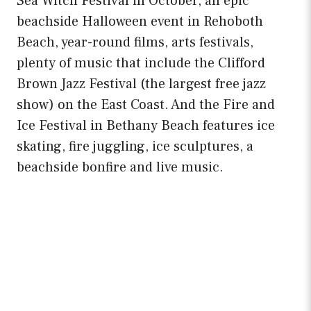
Sea Witch Festival in October, an epic
beachside Halloween event in Rehoboth
Beach, year-round films, arts festivals,
plenty of music that include the Clifford
Brown Jazz Festival (the largest free jazz
show) on the East Coast. And the Fire and
Ice Festival in Bethany Beach features ice
skating, fire juggling, ice sculptures, a
beachside bonfire and live music.