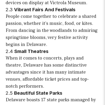
devices on display at Victrola Museum.
2.3
Vibrant Fairs And Festivals
People come together to celebrate a shared
passion, whether it’s music, food, or kites.
From dancing in the woodlands to admiring
springtime blooms, very festive activity
begins in Delaware.
2.4
Small Theatres
When it comes to concerts, plays and
theatre, Delaware has some distinctive
advantages since it has many intimate
venues, affordable ticket prices and top-
notch performers.
2.5
Beautiful State Parks
Delaware boasts 17 state parks managed by