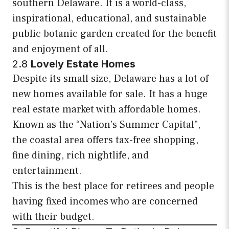
southern Delaware. It is a world-class,
inspirational, educational, and sustainable
public botanic garden created for the benefit
and enjoyment of all.
2.8
Lovely Estate Homes
Despite its small size, Delaware has a lot of
new homes available for sale. It has a huge
real estate market with affordable homes.
Known as the “Nation’s Summer Capital”,
the coastal area offers tax-free shopping,
fine dining, rich nightlife, and
entertainment.
This is the best place for retirees and people
having fixed incomes who are concerned
with their budget.