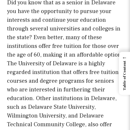
Did you know that as a senior in Delaware
you have the opportunity to pursue your
interests and continue your education
through several universities and colleges in
the state? Even better, many of these
institutions offer free tuition for those over
the age of 60, making it an affordable option.
←
The University of Delaware is a highly
Table of Content
regarded institution that offers free tuition
courses and degree programs for seniors
who are interested in furthering their
education. Other institutions in Delaware,
such as Delaware State University,
Wilmington University, and Delaware
Technical Community College, also offer