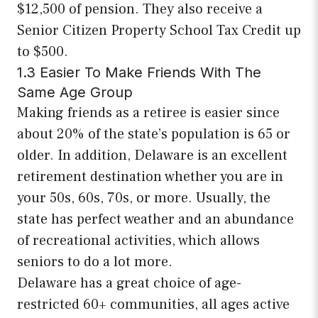
$12,500 of pension. They also receive a
Senior Citizen Property School Tax Credit up
to $500.
1.3 Easier To Make Friends With The
Same Age Group
Making friends as a retiree is easier since
about 20% of the state’s population is 65 or
older. In addition, Delaware is an excellent
retirement destination whether you are in
your 50s, 60s, 70s, or more. Usually, the
state has perfect weather and an abundance
of recreational activities, which allows
seniors to do a lot more.
Delaware has a great choice of age-
restricted 60+ communities, all ages active