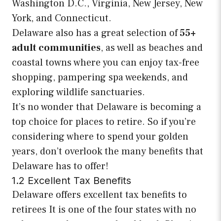
Washington D.C., Virginia, New Jersey, New
York, and Connecticut.
Delaware also has a great selection of
55+
adult communities
, as well as beaches and
coastal towns where you can enjoy tax-free
shopping, pampering spa weekends, and
exploring wildlife sanctuaries.
It’s no wonder that Delaware is becoming a
top choice for places to retire. So if you’re
considering where to spend your golden
years, don’t overlook the many benefits that
Delaware has to offer!
1.2 Excellent Tax Benefits
Delaware offers excellent tax benefits to
retirees It is one of the four states with no