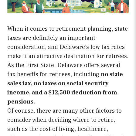
When it comes to retirement planning, state
taxes are definitely an important
consideration, and Delaware’s low tax rates
make it an attractive destination for retirees.
As the First State, Delaware offers several
tax benefits for retirees, including
no state
sales tax, no taxes on social security
income, and a $12,500 deduction from
pensions.
Of course, there are many other factors to
consider when deciding where to retire,
such as the cost of living, healthcare,