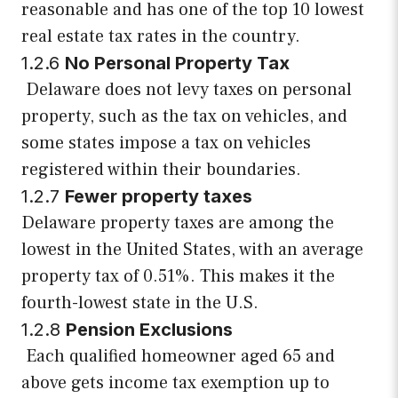
reasonable and has one of the top 10 lowest
real estate tax rates in the country.
1.2.6
No Personal Property Tax
Delaware does not levy taxes on personal
property, such as the tax on vehicles, and
some states impose a tax on vehicles
registered within their boundaries.
1.2.7
Fewer property taxes
Delaware property taxes are among the
lowest in the United States, with an average
property tax of 0.51%. This makes it the
fourth-lowest state in the U.S.
1.2.8
Pension Exclusions
Each qualified homeowner aged 65 and
above gets income tax exemption up to