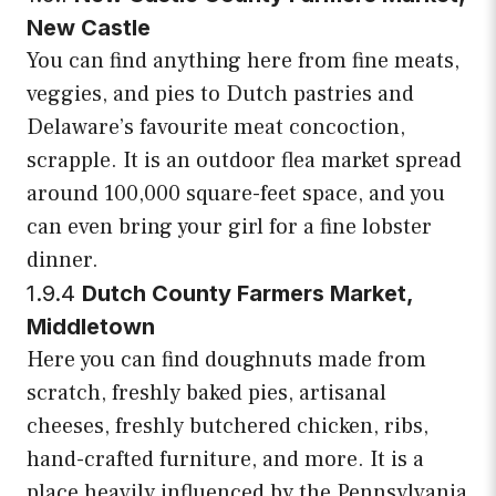
New Castle
You can find anything here from fine meats,
veggies, and pies to Dutch pastries and
Delaware’s favourite meat concoction,
scrapple. It is an outdoor flea market spread
around 100,000 square-feet space, and you
can even bring your girl for a fine lobster
dinner.
1.9.4
Dutch County Farmers Market,
Middletown
Here you can find doughnuts made from
scratch, freshly baked pies, artisanal
cheeses, freshly butchered chicken, ribs,
hand-crafted furniture, and more. It is a
place heavily influenced by the Pennsylvania