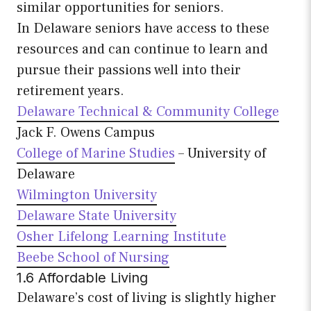
similar opportunities for seniors.
In Delaware seniors have access to these
resources and can continue to learn and
pursue their passions well into their
retirement years.
Delaware Technical & Community College
Jack F. Owens Campus
College of Marine Studies
– University of
Delaware
Wilmington University
Delaware State University
Osher Lifelong Learning Institute
Beebe School of Nursing
1.6 Affordable Living
Delaware’s cost of living is slightly higher