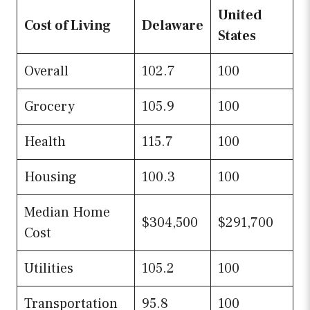
United
Cost of Living
Delaware
States
Overall
102.7
100
Grocery
105.9
100
Health
115.7
100
Housing
100.3
100
Median Home
$304,500
$291,700
Cost
Utilities
105.2
100
Transportation
95.8
100