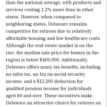
than the national average, with products and
services costing 1.2% more than in other
states. However, when compared to
neighboring states, Delaware remains
competitive for retirees due to relatively
affordable housing and low healthcare costs.
Although the real estate market is on the
rise, the median sale price for homes in the
region is below $400,000. Additionally,
Delaware offers many tax benefits, including
no sales tax, no tax on social security
income, and a $12,500 deduction for
qualified pension income for individuals
aged 60 and over. These incentives make
Delaware an attractive choice for retirees on