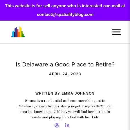
This website is for sell anyone who is interested can mail at
contact@spatialityblog.com
Skip
M
to
content
Is Delaware a Good Place to Retire?
APRIL 24, 2023
WRITTEN BY EMMA JOHNSON
Emma is a residential and commercial agent in
Delaware, known for her sharp negotiating skills & deep
market knowledge. Off duty you will find her buried in
novels and playing handball with her kids.