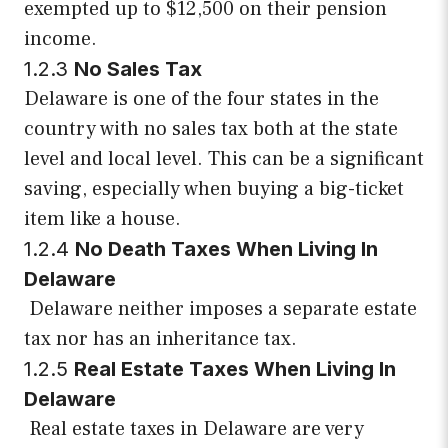
exempted up to $12,500 on their pension
income.
1.2.3
No Sales Tax
Delaware is one of the four states in the
country with no sales tax both at the state
level and local level. This can be a significant
saving, especially when buying a big-ticket
item like a house.
1.2.4
No Death Taxes When Living In
Delaware
Delaware neither imposes a separate estate
tax nor has an inheritance tax.
1.2.5
Real Estate Taxes When Living In
Delaware
Real estate taxes in Delaware are very