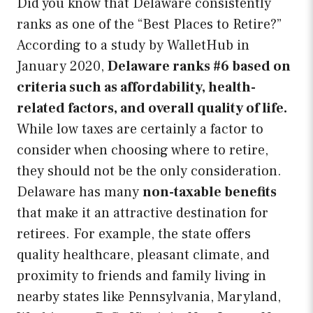
Did you know that Delaware consistently
ranks as one of the “Best Places to Retire?”
According to a study by WalletHub in
January 2020,
Delaware ranks #6 based on
criteria such as affordability, health-
related factors, and overall quality of life.
While low taxes are certainly a factor to
consider when choosing where to retire,
they should not be the only consideration.
Delaware has many
non-taxable benefits
that make it an attractive destination for
retirees. For example, the state offers
quality healthcare, pleasant climate, and
proximity to friends and family living in
nearby states like Pennsylvania, Maryland,