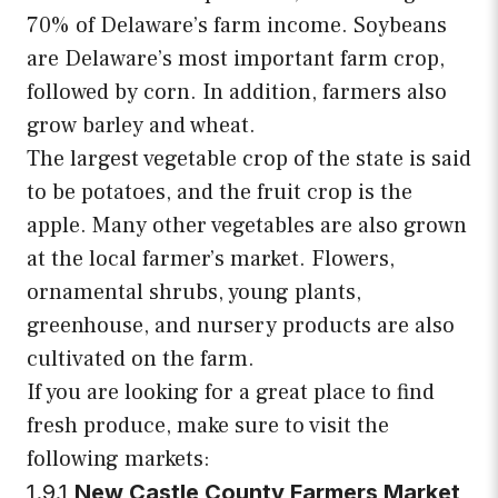
70% of Delaware’s farm income. Soybeans
are Delaware’s most important farm crop,
followed by corn. In addition, farmers also
grow barley and wheat.
The largest vegetable crop of the state is said
to be potatoes, and the fruit crop is the
apple. Many other vegetables are also grown
at the local farmer’s market. Flowers,
ornamental shrubs, young plants,
greenhouse, and nursery products are also
cultivated on the farm.
If you are looking for a great place to find
fresh produce, make sure to visit the
following markets:
1.9.1
New Castle County Farmers Market,