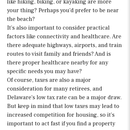
like hiking, biking, or kayaking are more
your thing? Perhaps you’d prefer to be near
the beach?
It’s also important to consider practical
factors like connectivity and healthcare. Are
there adequate highways, airports, and train
routes to visit family and friends? And is
there proper healthcare nearby for any
specific needs you may have?
Of course, taxes are also a major
consideration for many retirees, and
Delaware’s low tax rate can be a major draw.
But keep in mind that low taxes may lead to
increased competition for housing, so it’s
important to act fast if you find a property