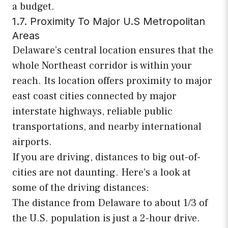
a budget.
1.7. Proximity To Major U.S Metropolitan
Areas
Delaware’s central location ensures that the
whole Northeast corridor is within your
reach. Its location offers proximity to major
east coast cities connected by major
interstate highways, reliable public
transportations, and nearby international
airports.
If you are driving, distances to big out-of-
cities are not daunting. Here’s a look at
some of the driving distances:
The distance from Delaware to about 1/3 of
the U.S. population is just a 2-hour drive.