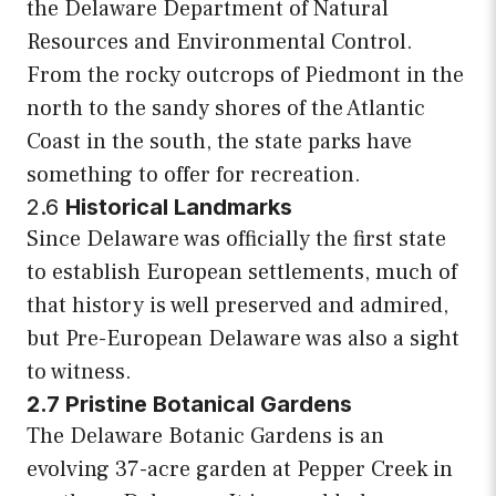
the Delaware Department of Natural
Resources and Environmental Control.
From the rocky outcrops of Piedmont in the
north to the sandy shores of the Atlantic
Coast in the south, the state parks have
something to offer for recreation.
2.6
Historical Landmarks
Since Delaware was officially the first state
to establish European settlements, much of
that history is well preserved and admired,
but Pre-European Delaware was also a sight
to witness.
2.7 Pristine Botanical Gardens
The Delaware Botanic Gardens is an
evolving 37-acre garden at Pepper Creek in