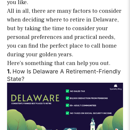
you like.
All in all, there are many factors to consider
when deciding where to retire in Delaware,
but by taking the time to consider your
personal preferences and practical needs,
you can find the perfect place to call home
during your golden years.
Here’s something that can help you out.
1.
How Is Delaware A Retirement-Friendly
State?