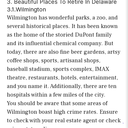
3. Beautiful Places To Retire In Delaware
3.1.Wilmington
Wilmington has wonderful parks, a zoo, and
several historical places. It has been known
as the home of the storied DuPont family
and its influential chemical company. But
today, there are also fine beer gardens, artsy
coffee shops, sports, artisanal shops,
baseball stadium, sports complex, IMAX
theatre, restaurants, hotels, entertainment,
and you name it. Additionally, there are ten
hospitals within a few miles of the city.
You should be aware that some areas of
Wilmington boast high crime rates. Ensure
to check with your real estate agent or check