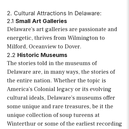
2. Cultural Attractions In Delaware:
2.1
Small Art Galleries
Delaware’s art galleries are passionate and
energetic, thrives from Wilmington to
Milford, Oceanview to Dover.
2.2
Historic Museums
The stories told in the museums of
Delaware are, in many ways, the stories of
the entire nation. Whether the topic is
America’s Colonial legacy or its evolving
cultural ideals, Delaware’s museums offer
some unique and rare treasures, be it the
unique collection of soup tureens at
Winterthur or some of the earliest recording