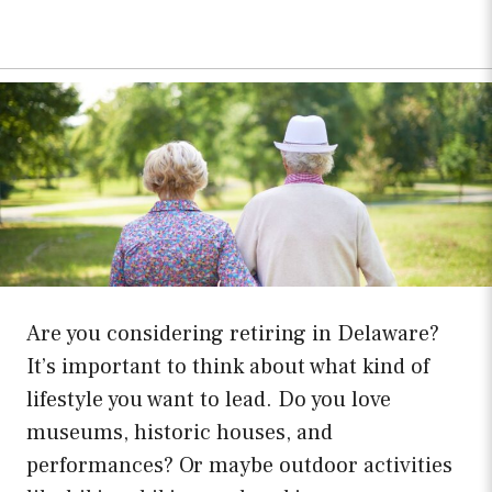
Are you considering retiring in Delaware?
It’s important to think about what kind of
lifestyle you want to lead. Do you love
museums, historic houses, and
performances? Or maybe outdoor activities