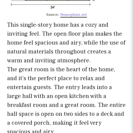
Source:
Houseplans.net
This single-story home has a cozy and
inviting feel. The open floor plan makes the
home feel spacious and airy, while the use of
natural materials throughout creates a
warm and inviting atmosphere.
The great room is the heart of the home,
and it’s the perfect place to relax and
entertain guests. The entry leads into a
large hall with an open kitchen with a
breakfast room and a great room. The entire
hall space is open on two sides to a deck and
a covered porch, making it feel very
spacious and airy.