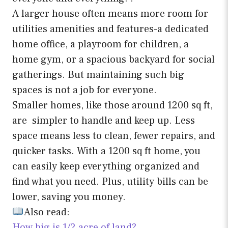
A larger house often means more room for
utilities amenities and features-a dedicated
home office, a playroom for children, a
home gym, or a spacious backyard for social
gatherings. But maintaining such big
spaces is not a job for everyone.
Smaller homes, like those around 1200 sq ft,
are simpler to handle and keep up. Less
space means less to clean, fewer repairs, and
quicker tasks. With a 1200 sq ft home, you
can easily keep everything organized and
find what you need. Plus, utility bills can be
lower, saving you money.
Also read:
How big is 1/2 acre of land?