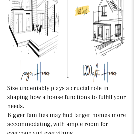
Size undeniably plays a crucial role in
shaping how a house functions to fulfill your
needs.
Bigger families may find larger homes more
accommodating, with ample room for
everyone and everything. .