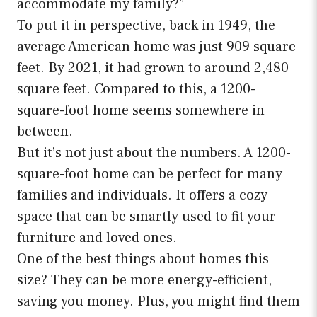
accommodate my family?”
To put it in perspective, back in 1949, the
average American home was just 909 square
feet. By 2021, it had grown to around 2,480
square feet. Compared to this, a 1200-
square-foot home seems somewhere in
between.
But it’s not just about the numbers. A 1200-
square-foot home can be perfect for many
families and individuals. It offers a cozy
space that can be smartly used to fit your
furniture and loved ones.
One of the best things about homes this
size? They can be more energy-efficient,
saving you money. Plus, you might find them