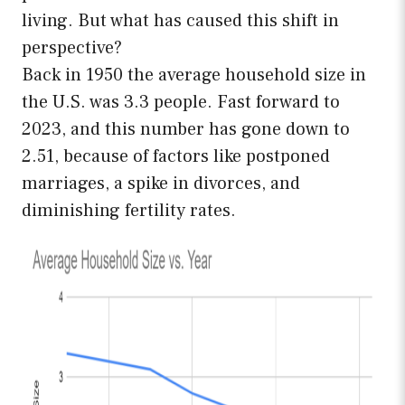
living. But what has caused this shift in
perspective?
Back in 1950 the average household size in
the U.S. was 3.3 people. Fast forward to
2023, and this number has gone down to
2.51, because of factors like postponed
marriages, a spike in divorces, and
diminishing fertility rates.