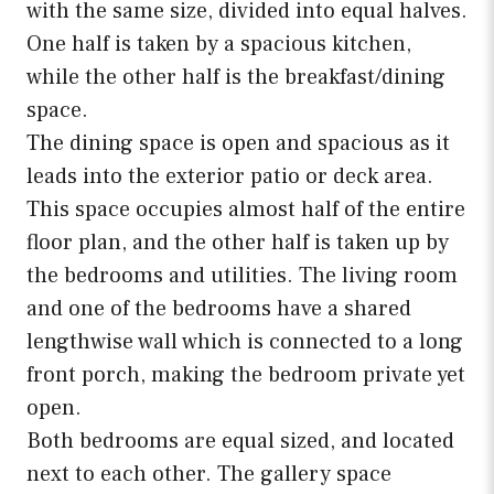
with the same size, divided into equal halves.
One half is taken by a spacious kitchen,
while the other half is the breakfast/dining
space.
The dining space is open and spacious as it
leads into the exterior patio or deck area.
This space occupies almost half of the entire
floor plan, and the other half is taken up by
the bedrooms and utilities. The living room
and one of the bedrooms have a shared
lengthwise wall which is connected to a long
front porch, making the bedroom private yet
open.
Both bedrooms are equal sized, and located
next to each other. The gallery space