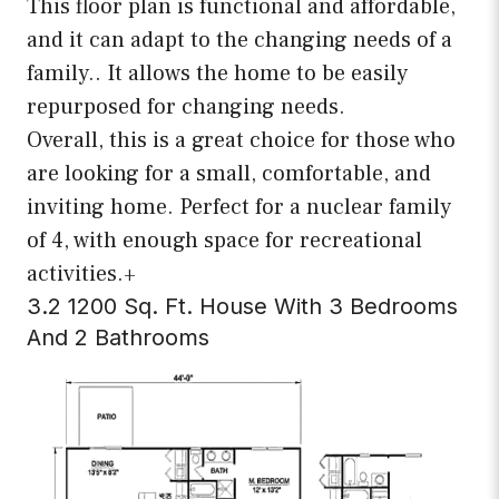
This floor plan is functional and affordable,
and it can adapt to the changing needs of a
family.. It allows the home to be easily
repurposed for changing needs.
Overall, this is a great choice for those who
are looking for a small, comfortable, and
inviting home. Perfect for a nuclear family
of 4, with enough space for recreational
activities.+
3.2 1200 Sq. Ft. House With 3 Bedrooms
And 2 Bathrooms