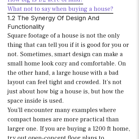
What not to say when buying a house?
1.2 The Synergy Of Design And
Functionality
Square footage of a house is not the only
thing that can tell you if it is good for you or
not. Sometimes, smart design can make a
small home look cozy and comfortable. On
the other hand, a large house with a bad
layout can feel tight and crowded. It’s not
just about how big a house is, but how the
space inside is used.
You’ll encounter many examples where
compact homes are more practical than
larger one. If you are buying a 1200 ft home,
try out open-concept floor plans to