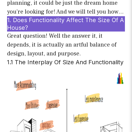
planning, it could be just the dream home
you’re looking for! And we will tell you how…
1. Does Functionality Affect The Size Of A
House?
Great question! Well the answer it, it
depends, it is actually an artful balance of
design, layout, and purpose.
1.1 The Interplay Of Size And Functionality