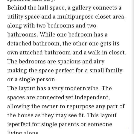
Behind the hall space, a gallery connects a
utility space and a multipurpose closet area,
along with two bedrooms and two
bathrooms. While one bedroom has a
detached bathroom, the other one gets its
own attached bathroom and a walk-in closet.
The bedrooms are spacious and airy,
making the space perfect for a small family
or a single person.
The layout has a very modern vibe. The
spaces are connected yet independent,
allowing the owner to repurpose any part of
the house as they may see fit. This layout
isperfect for single parents or someone
living alone.