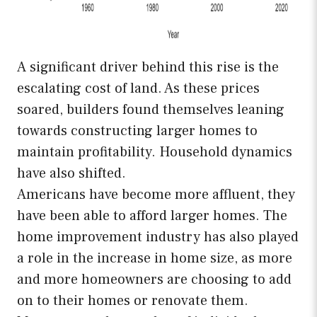
A significant driver behind this rise is the
escalating cost of land. As these prices
soared, builders found themselves leaning
towards constructing larger homes to
maintain profitability. Household dynamics
have also shifted.
Americans have become more affluent, they
have been able to afford larger homes. The
home improvement industry has also played
a role in the increase in home size, as more
and more homeowners are choosing to add
on to their homes or renovate them.