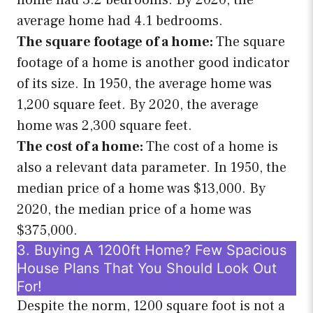
home had 3.2 bedrooms. By 2020, the
average home had 4.1 bedrooms.
The square footage of a home:
The square
footage of a home is another good indicator
of its size. In 1950, the average home was
1,200 square feet. By 2020, the average
home was 2,300 square feet.
The cost of a home:
The cost of a home is
also a relevant data parameter. In 1950, the
median price of a home was $13,000. By
2020, the median price of a home was
$375,000.
3. Buying A 1200ft Home? Few Spacious
House Plans That You Should Look Out
For!
Despite the norm, 1200 square foot is not a