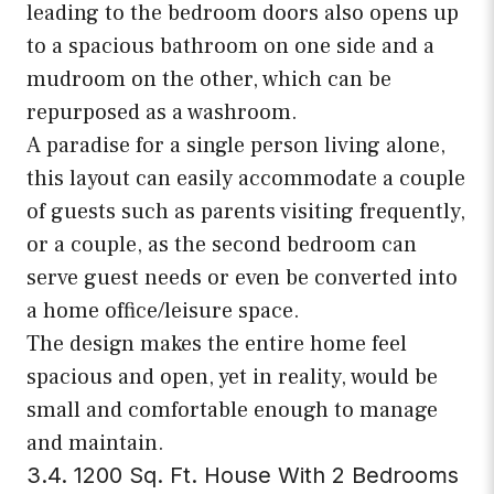
leading to the bedroom doors also opens up
to a spacious bathroom on one side and a
mudroom on the other, which can be
repurposed as a washroom.
A paradise for a single person living alone,
this layout can easily accommodate a couple
of guests such as parents visiting frequently,
or a couple, as the second bedroom can
serve guest needs or even be converted into
a home office/leisure space.
The design makes the entire home feel
spacious and open, yet in reality, would be
small and comfortable enough to manage
and maintain.
3.4. 1200 Sq. Ft. House With 2 Bedrooms