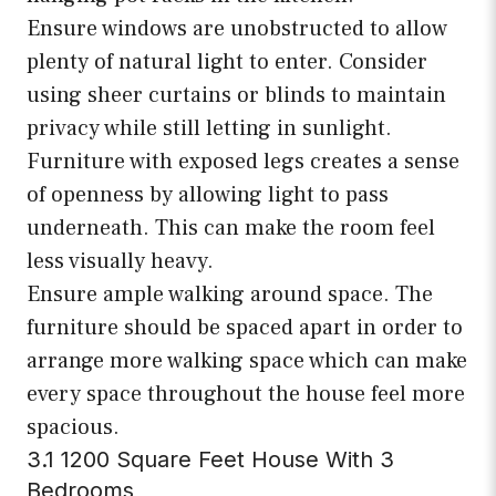
Ensure windows are unobstructed to allow
plenty of natural light to enter. Consider
using sheer curtains or blinds to maintain
privacy while still letting in sunlight.
Furniture with exposed legs creates a sense
of openness by allowing light to pass
underneath. This can make the room feel
less visually heavy.
Ensure ample walking around space. The
furniture should be spaced apart in order to
arrange more walking space which can make
every space throughout the house feel more
spacious.
3.1 1200 Square Feet House With 3
Bedrooms