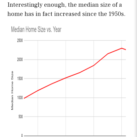
Interestingly enough, the median size of a
home has in fact increased since the 1950s.