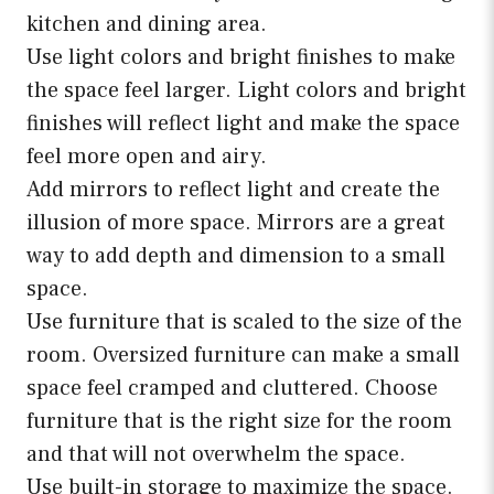
kitchen and dining area.
Use light colors and bright finishes to make
the space feel larger. Light colors and bright
finishes will reflect light and make the space
feel more open and airy.
Add mirrors to reflect light and create the
illusion of more space. Mirrors are a great
way to add depth and dimension to a small
space.
Use furniture that is scaled to the size of the
room. Oversized furniture can make a small
space feel cramped and cluttered. Choose
furniture that is the right size for the room
and that will not overwhelm the space.
Use built-in storage to maximize the space.