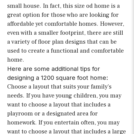
small house. In fact, this size od home is a
great option for those who are looking for
affordable yet comfortable homes. However,
even with a smaller footprint, there are still
a variety of floor plan designs that can be
used to create a functional and comfortable
home.
Here are some additional tips for
designing a 1200 square foot home:
Choose a layout that suits your family’s
needs. If you have young children, you may
want to choose a layout that includes a
playroom or a designated area for
homework. If you entertain often, you may
want to choose a layout that includes a large