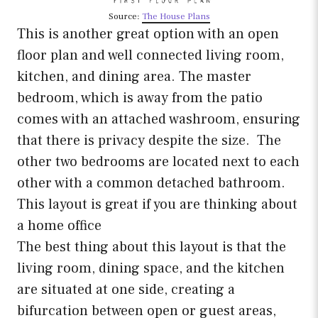
Source:
The House Plans
This is another great option with an open
floor plan and well connected living room,
kitchen, and dining area. The master
bedroom, which is away from the patio
comes with an attached washroom, ensuring
that there is privacy despite the size. The
other two bedrooms are located next to each
other with a common detached bathroom.
This layout is great if you are thinking about
a home office
The best thing about this layout is that the
living room, dining space, and the kitchen
are situated at one side, creating a
bifurcation between open or guest areas,