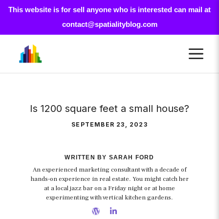
This website is for sell anyone who is interested can mail at
contact@spatialityblog.com
Skip
M
to
content
Is 1200 square feet a small house?
SEPTEMBER 23, 2023
WRITTEN BY SARAH FORD
An experienced marketing consultant with a decade of
hands-on experience in real estate. You might catch her
at a local jazz bar on a Friday night or at home
experimenting with vertical kitchen gardens.