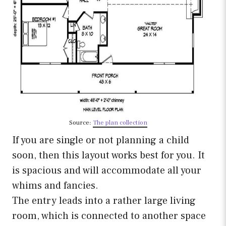
Source:
The plan collection
If you are single or not planning a child
soon, then this layout works best for you. It
is spacious and will accommodate all your
whims and fancies.
The entry leads into a rather large living
room, which is connected to another space