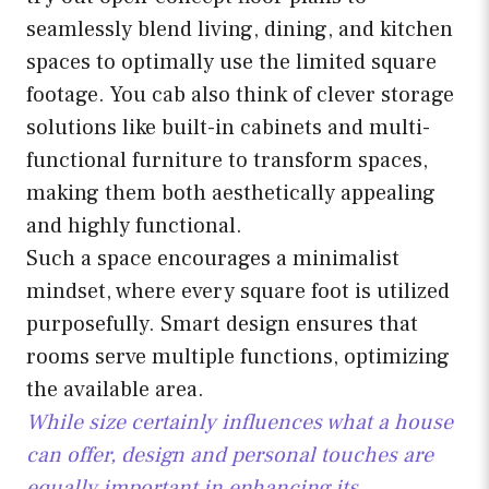
seamlessly blend living, dining, and kitchen
spaces to optimally use the limited square
footage. You cab also think of clever storage
solutions like built-in cabinets and multi-
functional furniture to transform spaces,
making them both aesthetically appealing
and highly functional.
Such a space encourages a minimalist
mindset, where every square foot is utilized
purposefully. Smart design ensures that
rooms serve multiple functions, optimizing
the available area.
While size certainly influences what a house
can offer, design and personal touches are
equally important in enhancing its