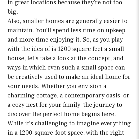
in great locations because they’re not too
big.
Also, smaller homes are generally easier to
maintain. You’ll spend less time on upkeep
and more time enjoying it. So, as you play
with the idea of is 1200 square feet a small
house, let’s take a look at the concept, and
ways in which even such a small space can
be creatively used to make an ideal home for
your needs. Whether you envision a
charming cottage, a contemporary oasis, or
a cozy nest for your family, the journey to
discover the perfect home begins here.
While it’s challenging to imagine everything
in a 1200-square-foot space, with the right