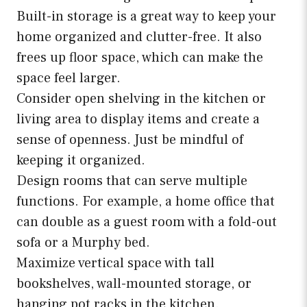
Built-in storage is a great way to keep your
home organized and clutter-free. It also
frees up floor space, which can make the
space feel larger.
Consider open shelving in the kitchen or
living area to display items and create a
sense of openness. Just be mindful of
keeping it organized.
Design rooms that can serve multiple
functions. For example, a home office that
can double as a guest room with a fold-out
sofa or a Murphy bed.
Maximize vertical space with tall
bookshelves, wall-mounted storage, or
hanging pot racks in the kitchen.