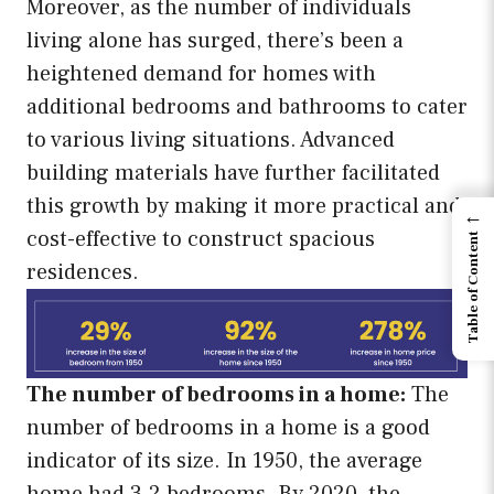
Moreover, as the number of individuals
living alone has surged, there’s been a
heightened demand for homes with
additional bedrooms and bathrooms to cater
to various living situations. Advanced
building materials have further facilitated
this growth by making it more practical and
←
cost-effective to construct spacious
Table of Content
residences.
The number of bedrooms in a home:
The
number of bedrooms in a home is a good
indicator of its size. In 1950, the average