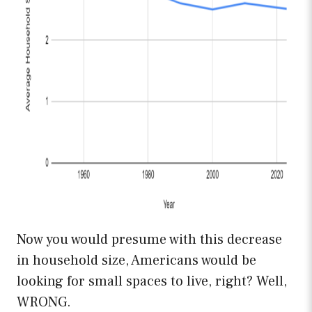
Now you would presume with this decrease
in household size, Americans would be
looking for small spaces to live, right? Well,
WRONG.