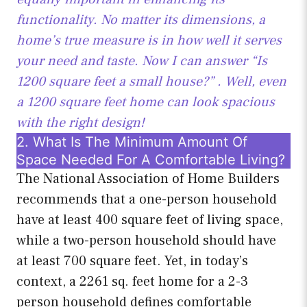
functionality. No matter its dimensions, a
home’s true measure is in how well it serves
your need and taste. Now I can answer “Is
1200 square feet a
small house?” . Well, even
a 1200 square feet home can look spacious
with the right design!
2. What Is The Minimum Amount Of
Space Needed For A Comfortable Living?
The National Association of Home Builders
recommends that a one-person household
have at least 400 square feet of living space,
while a two-person household should have
at least 700 square feet. Yet, in today’s
context, a 2261 sq. feet home for a 2-3
person household defines comfortable