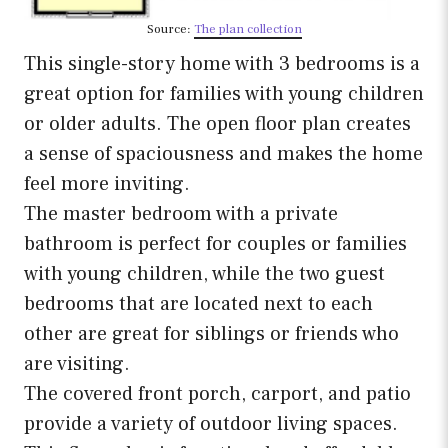
Source:
The plan collection
This single-story home with 3 bedrooms is a
great option for families with young children
or older adults. The open floor plan creates
a sense of spaciousness and makes the home
feel more inviting.
The master bedroom with a private
bathroom is perfect for couples or families
with young children, while the two guest
bedrooms that are located next to each
other are great for siblings or friends who
are visiting.
The covered front porch, carport, and patio
provide a variety of outdoor living spaces.