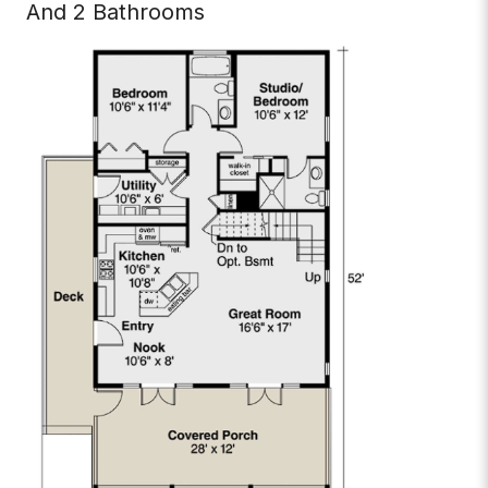
And 2 Bathrooms