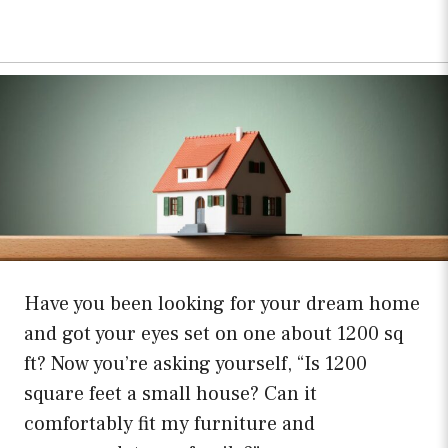
Have you been looking for your dream home
and got your eyes set on one about 1200 sq
ft? Now you’re asking yourself, “Is 1200
square feet a small house? Can it
comfortably fit my furniture and