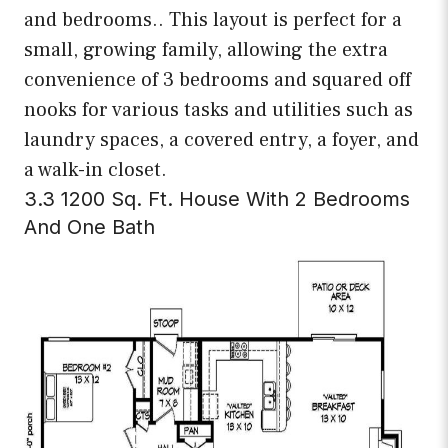
and bedrooms.. This layout is perfect for a
small, growing family, allowing the extra
convenience of 3 bedrooms and squared off
nooks for various tasks and utilities such as
laundry spaces, a covered entry, a foyer, and
a walk-in closet.
3.3 1200 Sq. Ft. House With 2 Bedrooms
And One Bath