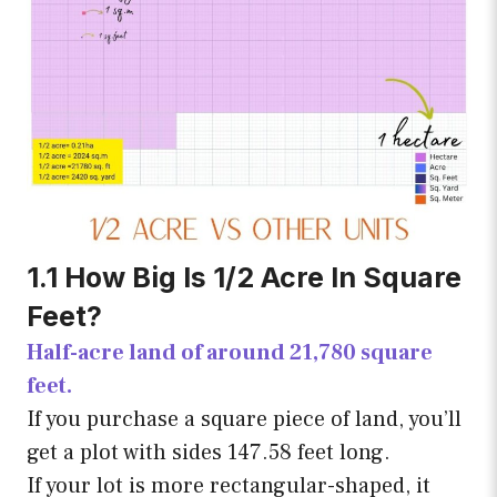
1.1 How Big Is 1/2 Acre In Square
Feet?
Half-acre land of around 21,780 square
feet.
If you purchase a square piece of land, you’ll
get a plot with sides 147.58 feet long.
If your lot is more rectangular-shaped, it