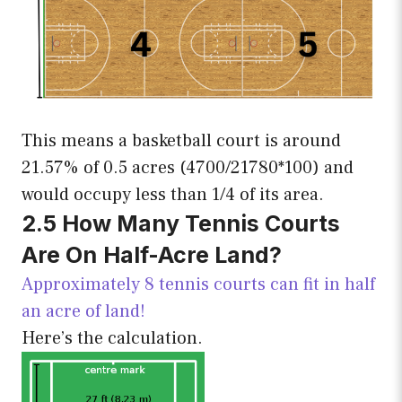
This means a basketball court is around
21.57% of 0.5 acres (4700/21780*100) and
would occupy less than 1/4 of its area.
2.5 How Many Tennis Courts
Are On
Half-Acre Land?
Approximately 8 tennis courts can fit in half
an acre of land!
Here’s the calculation.