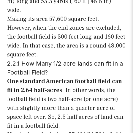
m) long and 53.3 yards (160 ft | 48.8 m)
wide.
Making its area 57,600 square feet.
However, when the end zones are excluded,
the football field is 300 feet long and 160 feet
wide. In that case, the area is a round 48,000
square feet.
2.2.1 How Many 1/2 acre lands can fit in a
Football Field?
One standard American football field can
fit in 2.64 half-acres
. In other words, the
football field is two half-acre (or one acre),
with slightly more than a quarter acre of
space left over. So, 2.5 half acres of land can
fit in a football field.