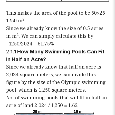
This makes the area of the pool to be 50×25=
2
1250 m
Since we already know the size of 0.5 acres
2
in m
. We can simply calculate this by
=1250/2024 = 61.75%
2
.1.1 How Many Swimming Pools Can Fit
In Half an Acre?
Since we already know that half an acre is
2,024 square meters, we can divide this
figure by the size of the Olympic swimming
pool, which is 1,250 square meters.
No. of swimming pools that will fit in half an
acre of land 2,024 / 1,250 = 1.62