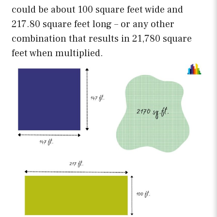
could be about 100 square feet wide and
217.80 square feet long – or any other
combination that results in 21,780 square
feet when multiplied.