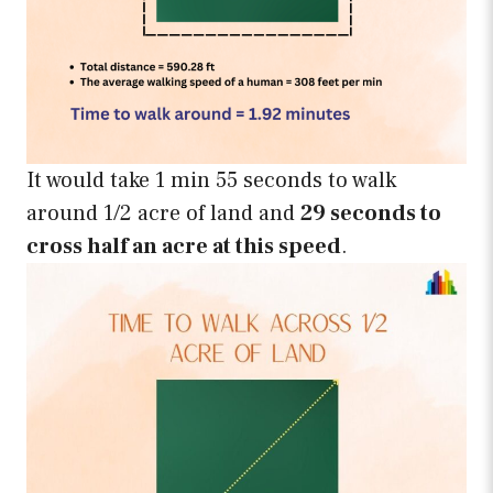
It would take 1 min 55 seconds to walk
around 1/2 acre of land and
29 seconds to
cross half an acre at this speed
.