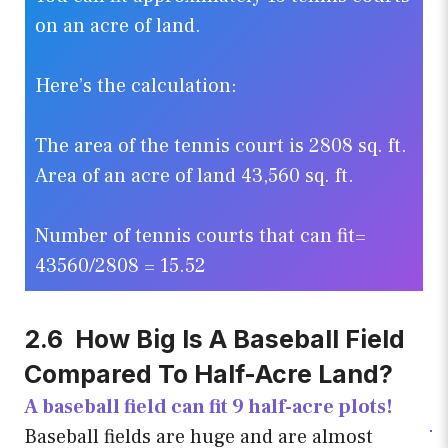
on an acre of land.
Here’s the calculation:
The area of the tennis court is 2808 sq. ft.
Area of an acre of land 43,560 sq. ft.
Number of tennis courts that can fit=
43560/2808 = 15.52
2.6 How Big Is A Baseball Field
Compared To Half-Acre Land?
A baseball field can fit 9 half-acre plots!
Baseball fields are huge and are almost