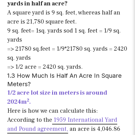
yards in half an acre?
A square yard is 9 sq. feet, whereas half an
acre is 21,780 square feet.
9 sq. feet= 1sq. yards sod 1 sq. feet = 1/9 sq.
yards
=> 21780 sq.feet = 1/9*21780 sq. yards = 2420
sq. yards
=> 1/2 acre = 2420 sq. yards.
1.3 How Much Is Half An Acre In Square
Meters?
1/2 acre lot size in meters is around
2
2024m
.
Here is how we can calculate this:
According to the
1959 International Yard
and Pound agreement,
an acre is 4,046.86