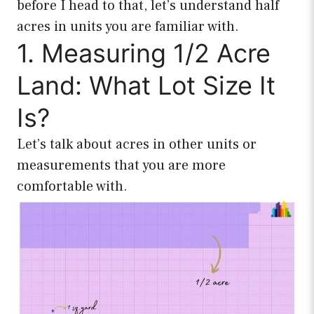
before I head to that, let’s understand half
acres in units you are familiar with.
1. Measuring 1/2 Acre
Land: What Lot Size It
Is?
Let’s talk about acres in other units or
measurements that you are more
comfortable with.