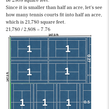
be 2808 square feet.
Since it is smaller than half an acre, let’s see
how many tennis courts fit into half an acre,
which is 21,780 square feet.
21,780 / 2,808 = 7.76