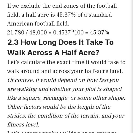
If we exclude the end zones of the football
field, a half acre is 45.37% of a standard
American football field.
21,780 / 48,000 = 0.4537 *100 = 45.37%
2.3 How Long Does It Take To
Walk Across A Half Acre?
Let’s calculate the exact time it would take to
walk around and across your half-acre land.
Of course, it would depend on how fast you
are walking and whether your plot is shaped
like a square, rectangle, or some other shape.
Other factors would be the length of the
strides, the condition of the terrain, and your
fitness level.