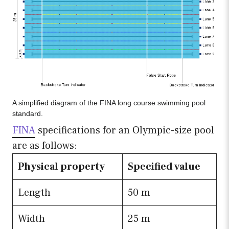
A simplified diagram of the FINA long course swimming pool
standard.
FINA
specifications for an Olympic-size pool
are as follows:
Physical property
Specified value
Length
50 m
Width
25 m