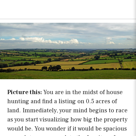
Picture this:
You are in the midst of house
hunting and find a listing on 0.5 acres of
land. Immediately, your mind begins to race
as you start visualizing how big the property
would be. You wonder if it would be spacious