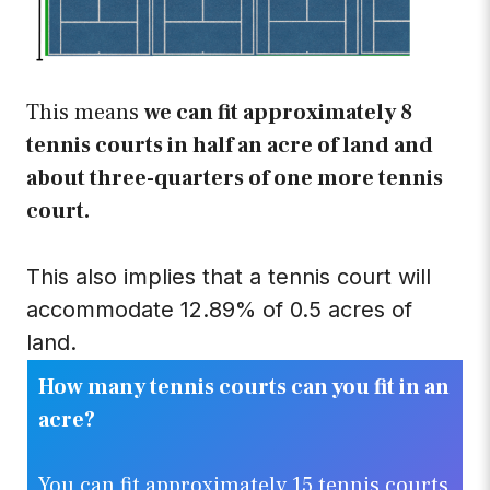
This means
we can fit approximately 8
tennis courts in half an acre of land and
about three-quarters of one more tennis
court.
.
This also implies that a tennis court will
accommodate 12.89% of 0.5 acres of
land.
How many tennis courts can you fit in an
acre?
You can fit approximately 15 tennis courts