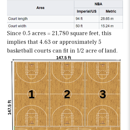
Since 0.5 acres = 21,780 square feet, this
implies that 4.63 or approximately 5
basketball courts can fit in 1/2 acre of land.