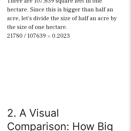
There are 107,639 square feet in one
hectare. Since this is bigger than half an
acre, let’s divide the size of half an acre by
the size of one hectare.
21780 / 107639 = 0.2023
2. A Visual
Comparison: How Big