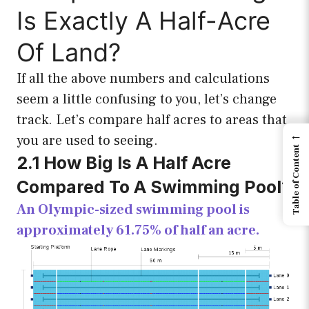
Is Exactly A Half-Acre
Of Land?
If all the above numbers and calculations
seem a little confusing to you, let’s change
track. Let’s compare half acres to areas that
←
you are used to seeing.
Table of Content
2.1 How Big Is A Half Acre
Compared To A Swimming Pool?
An Olympic-sized swimming pool is
approximately 61.75% of half an acre.