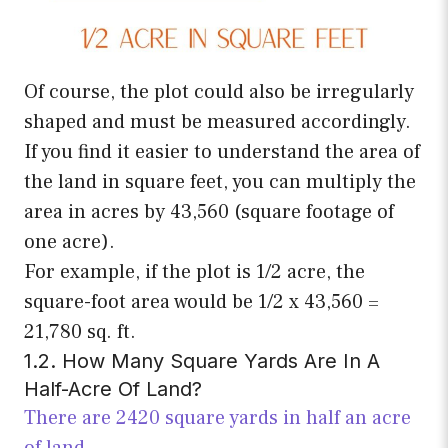
Of course, the plot could also be irregularly
shaped and must be measured accordingly.
If you find it easier to understand the area of
the land in square feet, you can multiply the
area in acres by 43,560 (square footage of
one acre).
For example, if the plot is 1/2 acre, the
square-foot area would be 1/2 x 43,560 =
21,780 sq. ft.
1.2. How Many Square Yards Are In A
Half-Acre Of Land?
There are 2420 square yards in half an acre