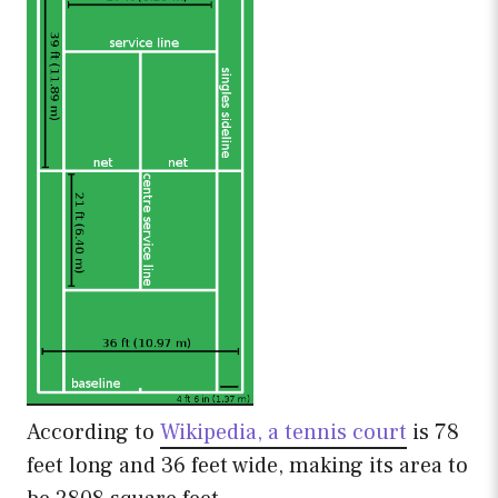
According to
Wikipedia, a tennis court
is 78
feet long and 36 feet wide, making its area to