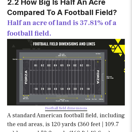
2.2 How Big Is Half An Acre
Compared To A Football Field?
Half an acre of land is 37.81% of a
football field.
Football field dimensions
A standard American football field, including
the end areas, is 120 yards (360 feet | 109.7