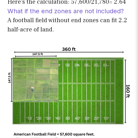
Here’s the calculation: 57,600/21,780= 2.64
What if the end zones are not included?
A football field without end zones can fit 2.2
half-acre of land.