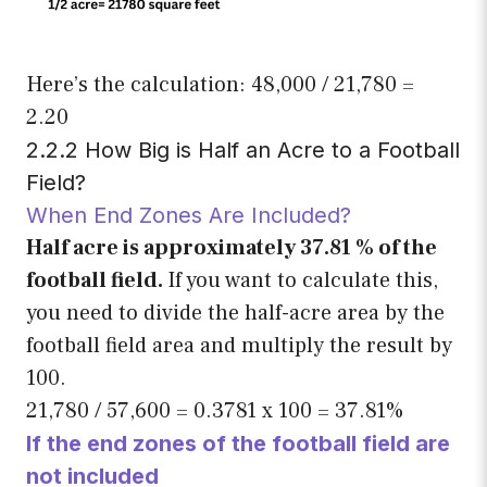
Here’s the calculation: 48,000 / 21,780 =
2.20
2.2.2 How Big is Half an Acre to a Football
Field?
When End Zones Are Included?
Half acre is approximately 37.81 % of the
football field.
If you want to calculate this,
you need to divide the half-acre area by the
football field area and multiply the result by
100.
21,780 / 57,600 = 0.3781 x 100 = 37.81%
If the end zones of the football field are
not included