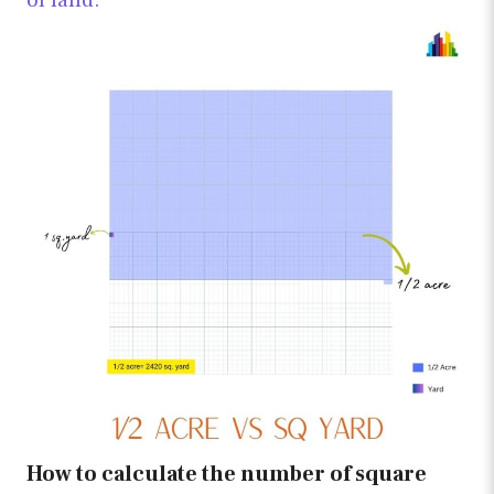
of land.
How to calculate the number of square