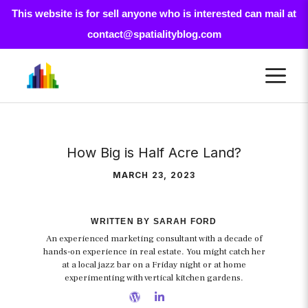
This website is for sell anyone who is interested can mail at
contact@spatialityblog.com
Skip
M
to
content
How Big is Half Acre Land?
MARCH 23, 2023
WRITTEN BY SARAH FORD
An experienced marketing consultant with a decade of
hands-on experience in real estate. You might catch her
at a local jazz bar on a Friday night or at home
experimenting with vertical kitchen gardens.