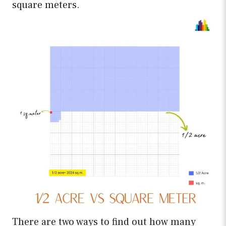
square meters.
There are two ways to find out how many