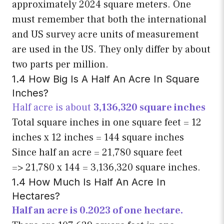
approximately 2024 square meters. One
must remember that both the international
and US survey acre units of measurement
are used in the US. They only differ by about
two parts per million.
1.4 How Big Is A Half An Acre In Square
Inches?
Half acre is about
3,136,320 square inches
Total square inches in one square feet = 12
inches x 12 inches = 144 square inches
Since half an acre = 21,780 square feet
=> 21,780 x 144 = 3,136,320 square inches.
1.4 How Much Is Half An Acre In
Hectares?
Half an acre is 0.2023 of one hectare.