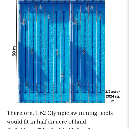
Therefore, 1.62 Olympic swimming pools
would fit in half an acre of land.