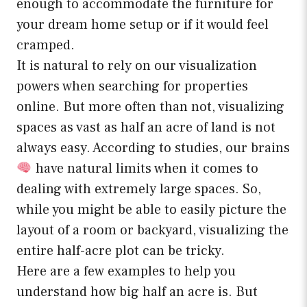
enough to accommodate the furniture for
your dream home setup or if it would feel
cramped.
It is natural to rely on our visualization
powers when searching for properties
online. But more often than not, visualizing
spaces as vast as half an acre of land is not
always easy. According to studies, our brains
have natural limits when it comes to
dealing with extremely large spaces. So,
while you might be able to easily picture the
layout of a room or backyard, visualizing the
entire half-acre plot can be tricky.
Here are a few examples to help you
understand how big half an acre is. But