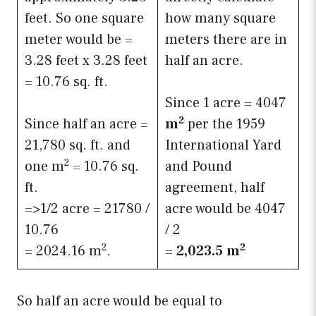
feet. So one square
how many square
meter would be =
meters there are in
3.28 feet x 3.28 feet
half an acre.
= 10.76 sq. ft.
Since 1 acre = 4047
2
Since half an acre =
m
per the 1959
21,780 sq. ft. and
International Yard
2
one m
= 10.76 sq.
and Pound
ft.
agreement, half
=>1/2 acre = 21780 /
acre would be 4047
10.76
/ 2
2
2
= 2024.16 m
.
=
2,023.5
m
So half an acre would be equal to