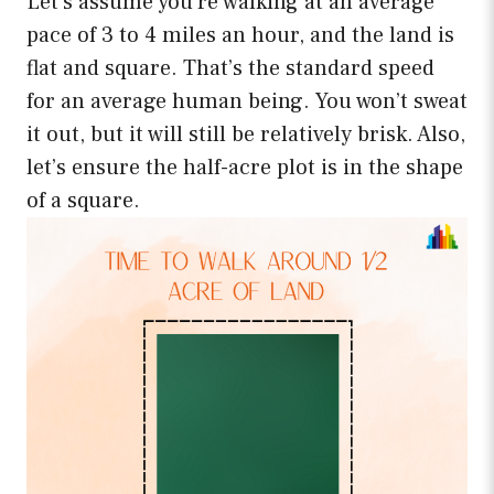
Let’s assume you’re walking at an average
pace of 3 to 4 miles an hour, and the land is
flat and square. That’s the standard speed
for an average human being. You won’t sweat
it out, but it will still be relatively brisk. Also,
let’s ensure the half-acre plot is in the shape
of a square.