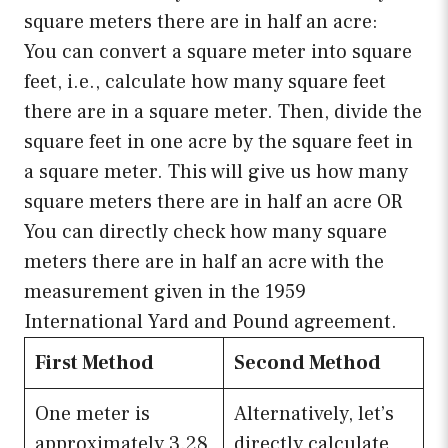
square meters there are in half an acre:
You can convert a square meter into square
feet, i.e., calculate how many square feet
there are in a square meter. Then, divide the
square feet in one acre by the square feet in
a square meter. This will give us how many
square meters there are in half an acre OR
You can directly check how many square
meters there are in half an acre with the
measurement given in the 1959
International Yard and Pound agreement.
First Method
Second Method
One meter is
Alternatively, let’s
approximately 3.28
directly calculate