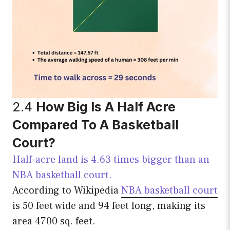
2.4
How Big Is A Half Acre
Compared To A Basketball
Court?
Half-acre land is 4.63 times bigger than an
NBA basketball court.
According to Wikipedia
NBA basketball court
is 50 feet wide and 94 feet long, making its
area 4700 sq. feet.