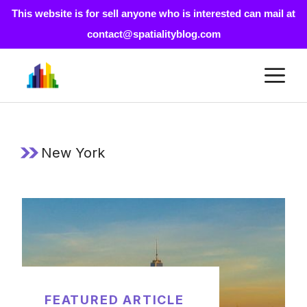
This website is for sell anyone who is interested can mail at
contact@spatialityblog.com
Skip
M
to
content
New York
FEATURED ARTICLE