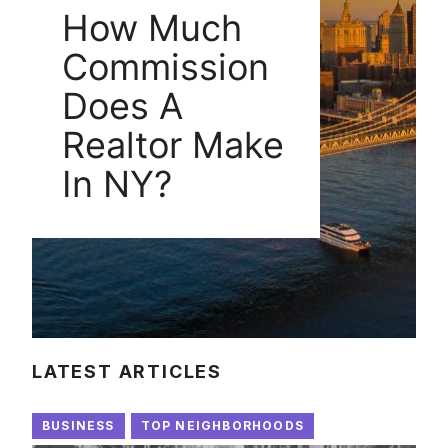
How Much
Commission
Does A
Realtor Make
In NY?
LATEST ARTICLES
BUSINESS
TOP NEIGHBORHOODS