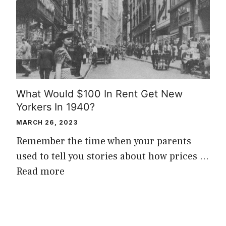
What Would $100 In Rent Get New
Yorkers In 1940?
MARCH 26, 2023
Remember the time when your parents
used to tell you stories about how prices …
Read more