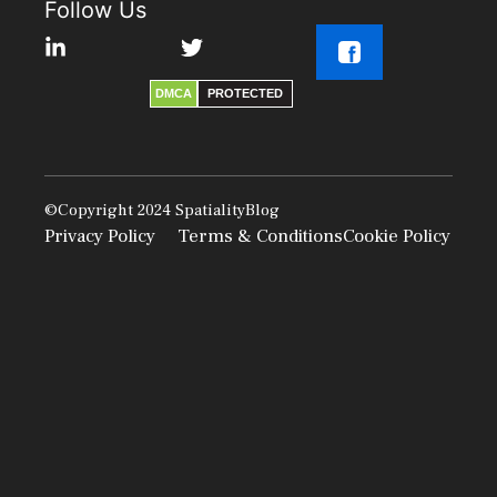
Follow Us
DMCA
PROTECTED
©Copyright 2024
SpatialityBlog
Privacy Policy
Terms & Conditions
Cookie Policy