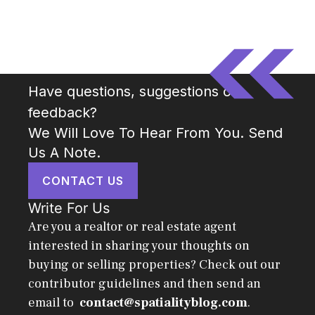
Have questions, suggestions or
feedback?
We Will Love To Hear From You. Send
Us A Note.
CONTACT US
Write For Us
Are you a realtor or real estate agent
interested in sharing your thoughts on
buying or selling properties? Check out our
contributor guidelines and then send an
email to
contact@spatialityblog.com
.