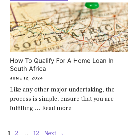
How To Qualify For A Home Loan In
South Africa
JUNE 12, 2024
Like any other major undertaking, the
process is simple, ensure that you are
fulfilling …
Read more
Page
Page
Page
1
2
…
12
Next
→