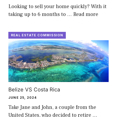
Looking to sell your home quickly? With it
taking up to 6 months to …
Read more
REAL ESTATE COMMISSION
Belize VS Costa Rica
JUNE 25, 2024
Take Jane and John, a couple from the
United States, who decided to retire …