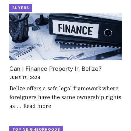
BUYERS
Can I Finance Property In Belize?
JUNE 17, 2024
Belize offers a safe legal framework where
foreigners have the same ownership rights
as …
Read more
TOP NEIGHBORHOODS