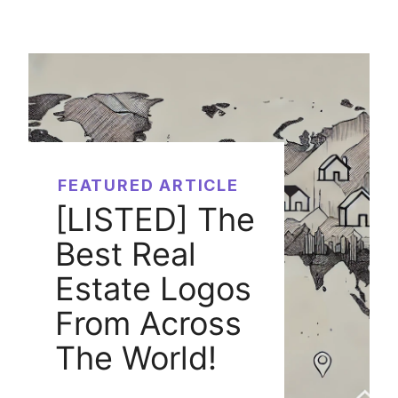
FEATURED ARTICLE
[LISTED] The
Best Real
Estate Logos
From Across
The World!