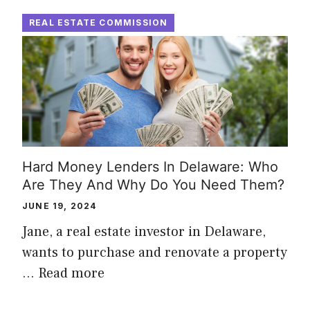
REAL ESTATE COMMISSION
Hard Money Lenders In Delaware: Who
Are They And Why Do You Need Them?
JUNE 19, 2024
Jane, a real estate investor in Delaware,
wants to purchase and renovate a property
…
Read more