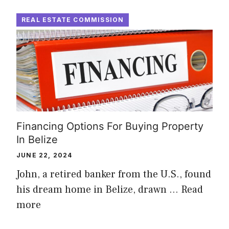
REAL ESTATE COMMISSION
Financing Options For Buying Property
In Belize
JUNE 22, 2024
John, a retired banker from the U.S., found
his dream home in Belize, drawn …
Read
more