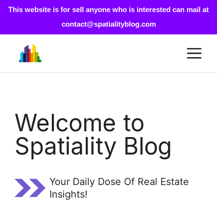
This website is for sell anyone who is interested can mail at
contact@spatialityblog.com
Skip
M
to
content
Welcome to
Spatiality Blog
Your Daily Dose Of Real Estate
Insights!