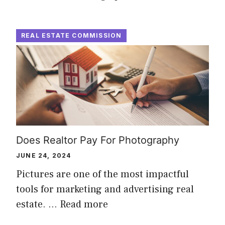
REAL ESTATE COMMISSION
Does Realtor Pay For Photography
JUNE 24, 2024
Pictures are one of the most impactful
tools for marketing and advertising real
estate. …
Read more