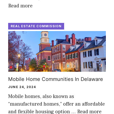
Read more
REAL ESTATE COMMISSION
Mobile Home Communities In Delaware
JUNE 24, 2024
Mobile homes, also known as
“manufactured homes,” offer an affordable
and flexible housing option …
Read more