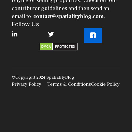
buying or selling properties? Check out our
contributor guidelines and then send an
email to
contact@spatialityblog.com
.
Follow Us
DMCA
PROTECTED
©Copyright 2024
SpatialityBlog
Privacy Policy
Terms & Conditions
Cookie Policy