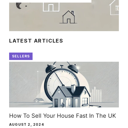
LATEST ARTICLES
SELLERS
How To Sell Your House Fast In The UK
AUGUST 2, 2024