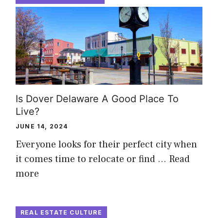
Is Dover Delaware A Good Place To
Live?
JUNE 14, 2024
Everyone looks for their perfect city when
it comes time to relocate or find …
Read
more
REAL ESTATE CULTURE