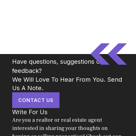
Have questions, suggestions or
feedback?
We Will Love To Hear From You. Send
Us A Note.
CONTACT US
Write For Us
Are you a realtor or real estate agent
interested in sharing your thoughts on